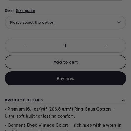
Size:
Size guide
Please select the option
Add to cart
Buy now
PRODUCT DETAILS
• Premium (6.1 oz/yd² (206.8 g/m²) Ring-Spun Cotton -
Ultra-soft built for lasting comfort.
• Garment-Dyed Vintage Colors – rich hues with a worn-in