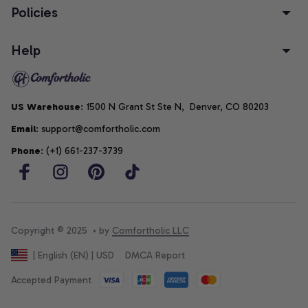
Policies
Help
US Warehouse
: 1500 N Grant St Ste N,  Denver, CO 80203
Email
: support@comfortholic.com
Phone
: (+1) 661-237-3739
Copyright © 2025  • by 
Comfortholic LLC
DMCA Report
| English (EN) | USD
Accepted Payment