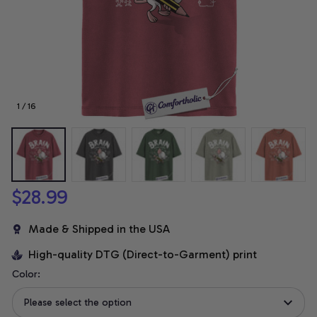
1 / 16
$28.99
Made & Shipped in the USA
High-quality DTG (Direct-to-Garment) print
Color:
Please select the option