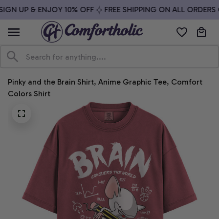
IGN UP & ENJOY 10% OFF
FREE SHIPPING ON ALL ORDERS O
Pinky and the Brain Shirt, Anime Graphic Tee, Comfort 
Colors Shirt