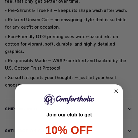
feel that only get better over time.
• Pre-Shrunk & True Fit – keeps its shape wash after wash.
• Relaxed Unisex Cut – an easygoing style that is suitable
for any outfit or occasion.
• Eco-Friendly DTG printing uses water-based inks on
cotton for vibrant, soft, durable, and highly detailed
graphics.
• Responsibly Made – WRAP-certified and backed by the
U.S. Cotton Trust Protocol.
• So soft, it quiets your thoughts – just let your heart
choose.
SHIPPING INFO
Join our club to get
10% OFF
SATISFACTION GUARANTEE