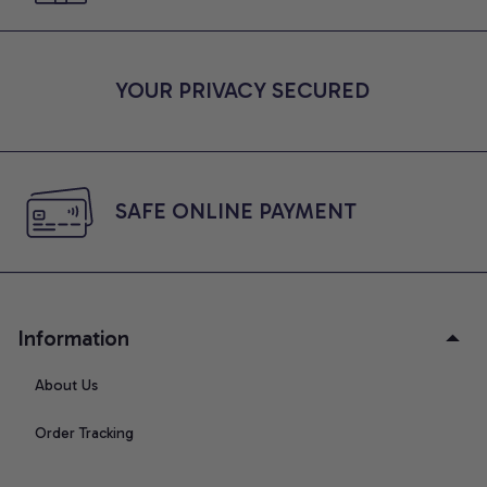
YOUR PRIVACY SECURED
SAFE ONLINE PAYMENT
Information
About Us
Order Tracking