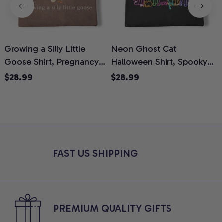
Growing a Silly Little
Neon Ghost Cat
N
Goose Shirt, Pregnancy
Halloween Shirt, Spooky
M
Announcement T-Shirt,
Ghost Cat Graphic Tee,
$28.99
$28.99
Cute Goose Mom-To-Be
Halloween Cat Mom Shirt,
T
Graphic Tee, Pregnancy
Halloween Gift for Cat
C
Reveal Gift for New
Lovers, Comfort Colors
Moms, Comfort Colors
Shirt
C
Shirt
FAST US SHIPPING
PREMIUM QUALITY GIFTS