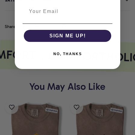
SATISFACTION GUARANTEE
Share
SIGN ME UP!
MFORT
COMFORTHOLI
NO, THANKS
You May Also Like