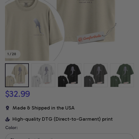
1 / 20
$32.99
Made & Shipped in the USA
High-quality DTG (Direct-to-Garment) print
Color: