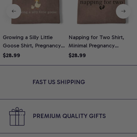
Growing a Silly Little
Napping for Two Shirt,
Goose Shirt, Pregnancy
Minimal Pregnancy
H
Announcement T-Shirt,
Announcement Graphic
G
$28.99
$28.99
Cute Goose Mom-To-Be
Tee, Mom To Be T-Shirt,
H
Graphic Tee, Pregnancy
Cute Baby Shower Gift for
H
Reveal Gift for New
Expecting Moms, Comfort
L
FAST US SHIPPING
Moms, Comfort Colors
Colors Shirt
S
Shirt
PREMIUM QUALITY GIFTS