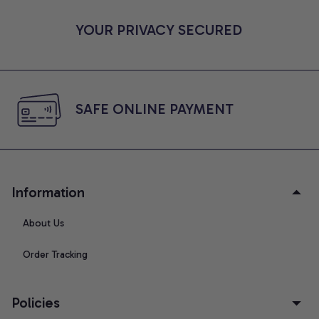
YOUR PRIVACY SECURED
SAFE ONLINE PAYMENT
Information
About Us
Order Tracking
Policies