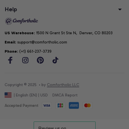
Help
US Warehouse
: 1500 N Grant St Ste N,  Denver, CO 80203
Email
: support@comfortholic.com
Phone
: (+1) 661-237-3739
Copyright © 2025  • by 
Comfortholic LLC
DMCA Report
| English (EN) | USD
Accepted Payment