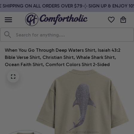
 SHIPPING ON ALL ORDERS OVER $79
SIGN UP & ENJOY 10%
When You Go Through Deep Waters Shirt, Isaiah 43:2 
Bible Verse Shirt, Christian Shirt, Whale Shark Shirt, 
Ocean Faith Shirt, Comfort Colors Shirt 2-Sided