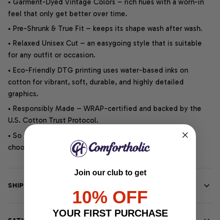
• Garment-Dyed Vintage Colors – rich hues with a worn-in
feel that only get better over time.
• Pre-Shrunk & True Fit – keeps its shape wash after wash.
• Relaxed Unisex Cut – an easygoing style that is suitable
for any outfit or occasion.
• Eco-Friendly DTG printing uses water-based inks on
cotton for vibrant, soft, durable, and highly detailed
graphics.
• Responsibly Made – WRAP-certified and backed by the
U.S. Cotton Trust Protocol.
• So soft, it quiets your thoughts – just let your heart
choose.
Join our club to get
SHIPPING INFO
10% OFF
YOUR FIRST PURCHASE