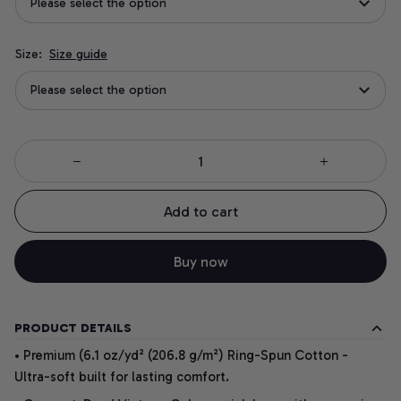
Please select the option
Size:
Size guide
Please select the option
Add to cart
Buy now
PRODUCT DETAILS
• Premium (6.1 oz/yd² (206.8 g/m²) Ring-Spun Cotton -
Ultra-soft built for lasting comfort.