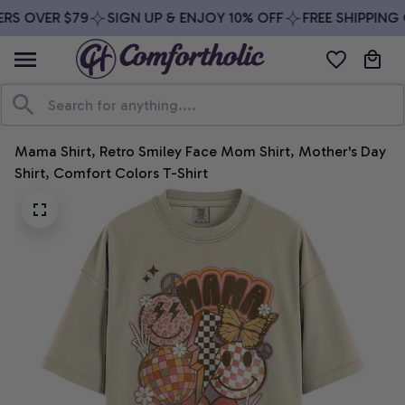
RS OVER $79
SIGN UP & ENJOY 10% OFF
FREE SHIPPING 
Mama Shirt, Retro Smiley Face Mom Shirt, Mother's Day 
Shirt, Comfort Colors T-Shirt