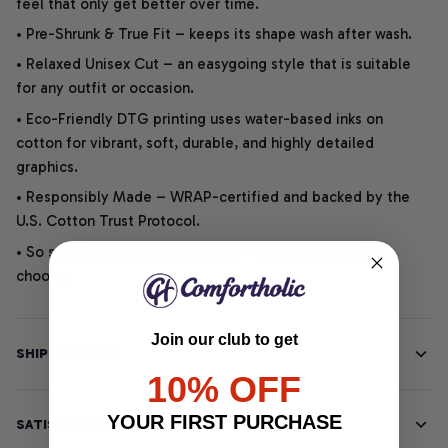
feel that only get better over time.
• Pre-Shrunk & True Fit – keeps its shape wash after wash.
• Relaxed Unisex Cut – an easygoing style that is suitable
for any outfit or occasion.
• Eco-Friendly DTG printing uses water-based inks on
cotton for vibrant, soft, durable, and highly detailed
graphics.
• Responsibly Made – WRAP-certified and backed by the
U.S. Cotton Trust Protocol.
• So soft, it quiets your thoughts – just let your heart
choose.
Join our club to get
SHIPPING INFO
10% OFF
YOUR FIRST PURCHASE
SATISFACTION GUARANTEE