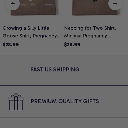
Growing a Silly Little
Napping for Two Shirt,
Goose Shirt, Pregnancy
Minimal Pregnancy
H
Announcement T-Shirt,
Announcement Graphic
G
$28.99
$28.99
Cute Goose Mom-To-Be
Tee, Mom To Be T-Shirt,
H
Graphic Tee, Pregnancy
Cute Baby Shower Gift for
H
Reveal Gift for New
Expecting Moms, Comfort
L
FAST US SHIPPING
Moms, Comfort Colors
Colors Shirt
S
Shirt
PREMIUM QUALITY GIFTS