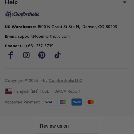
Help
US Warehouse
: 1500 N Grant St Ste N,  Denver, CO 80203
Email
: support@comfortholic.com
Phone
: (+1) 661-237-3739
Copyright © 2025  • by 
Comfortholic LLC
DMCA Report
| English (EN) | USD
Accepted Payment