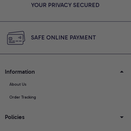
YOUR PRIVACY SECURED
SAFE ONLINE PAYMENT
Information
About Us
Order Tracking
Policies