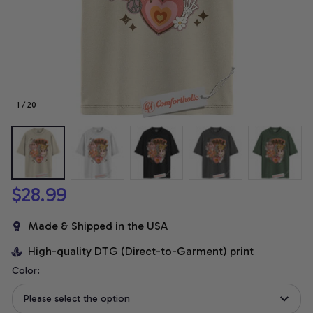
1 / 20
$28.99
Made & Shipped in the USA
High-quality DTG (Direct-to-Garment) print
Color:
Please select the option