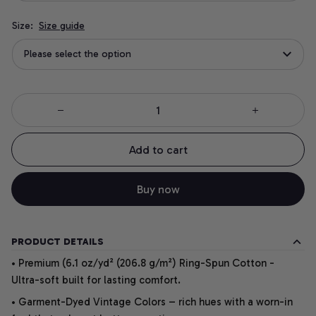
Size:
Size guide
Please select the option
Add to cart
Buy now
PRODUCT DETAILS
• Premium (6.1 oz/yd² (206.8 g/m²) Ring-Spun Cotton -
Ultra-soft built for lasting comfort.
• Garment-Dyed Vintage Colors – rich hues with a worn-in