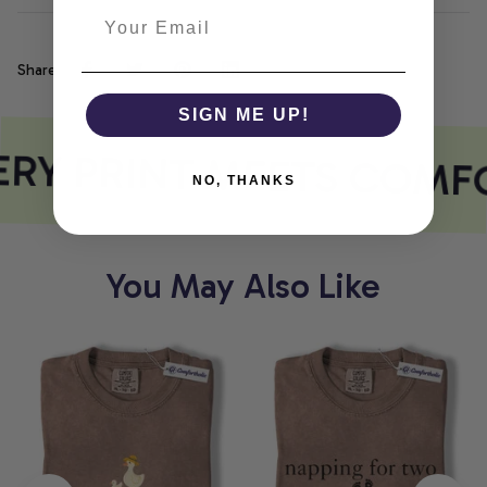
Share
SIGN ME UP!
RY PRINT MEETS COMF
NO, THANKS
You May Also Like