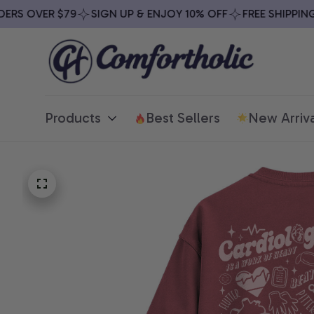
S OVER $79
SIGN UP & ENJOY 10% OFF
FREE SHIPPING O
Products
Best Sellers
New Arriva