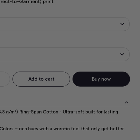
irect-to-Garment) print
Add to cart
Buy now
.8 g/m²) Ring-Spun Cotton - Ultra-soft built for lasting
lors – rich hues with a worn-in feel that only get better