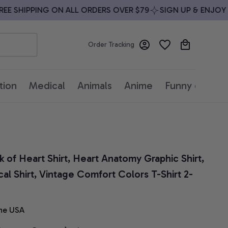
 SHIPPING ON ALL ORDERS OVER $79
SIGN UP & ENJOY 10%
Order Tracking
tion
Medical
Animals
Anime
Funny quotes
 of Heart Shirt, Heart Anatomy Graphic Shirt, 
l Shirt, Vintage Comfort Colors T-Shirt 2-
he USA