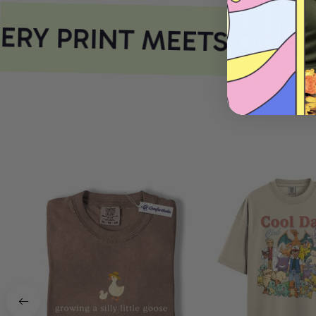
RY PRINT MEETS COMFO