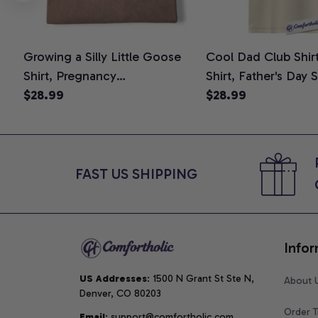
Growing a Silly Little Goose
Cool Dad Club Shir
Shirt, Pregnancy
Shirt, Father's Day 
Announcement T-Shirt, Cute
$28.99
Graphic Tee, Comfo
$28.99
Goose Mom-To-Be Graphic
Shirt
Tee, Pregnancy Reveal Gift for
New Moms, Comfort Colors
Shirt
FAST US SHIPPING
Infor
US Addresses
: 1500 N Grant St Ste N, 
About 
Denver, CO 80203
Order T
Email
: support@comfortholic.com