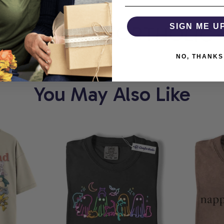
RT
COMFORTHOLIC
SIGN ME U
NO, THANKS
You May Also Like