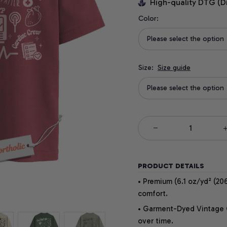
High-quality DTG (D
Color:
Please select the option
Size:
Size guide
Please select the option
PRODUCT DETAILS
• Premium (6.1 oz/yd² (206
comfort.
• Garment-Dyed Vintage Co
over time.