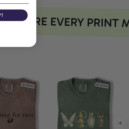
P!
WHERE EVERY PRINT M