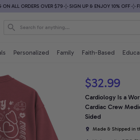
N ALL ORDERS OVER $79
SIGN UP & ENJOY 10% OFF
FREE
ls
Personalized
Family
Faith-Based
Educa
$32.99
Cardiology Is a Work
Cardiac Crew Medica
Sided
Made & Shipped in t