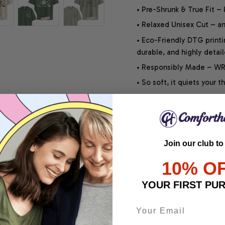
• Pre-Shrunk & True Fit –
• Relaxed Unisex Cut – an 
• Eco-Friendly DTG printi
durable, and highly detai
• Responsibly Made – WRA
• So soft, it quiets your 
SHIPPING INFO
Join our club to
SATISFACTION GUARANT
10% O
YOUR FIRST PU
Share