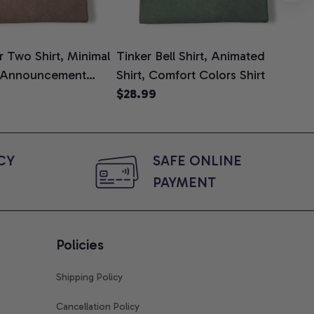
 Two Shirt, Minimal
Tinker Bell Shirt, Animated
Da
 Announcement
Shirt, Comfort Colors Shirt
Shi
e, Mom To Be T-
$28.99
An
$2
 Baby Shower Gift
Com
ing Moms, Comfort
t
Y 
SAFE ONLINE 
PAYMENT
Policies
Shipping Policy
Cancellation Policy