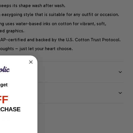
 keeps its shape wash after wash.
easygoing style that is suitable for any outfit or occasion.
ng uses water-based inks on cotton for vibrant, soft,
led graphics.
P-certified and backed by the U.S. Cotton Trust Protocol.
thoughts – just let your heart choose.
 get
EE
FF
RCHASE