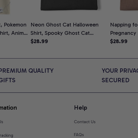
t, Pokemon
Neon Ghost Cat Halloween
Napping for
Shirt, Anime
Shirt, Spooky Ghost Cat
Pregnancy
rt Colors
Graphic Tee, Halloween Cat
$28.99
Graphic Te
$28.99
Mom Shirt, Halloween Gift for
Shirt, Cute
Cat Lovers, Comfort Colors
for Expect
Shirt
Colors Shir
PREMIUM QUALITY 
YOUR PRIVAC
GIFTS
SECURED
mation
Help
Us
Contact Us
FAQs
racking