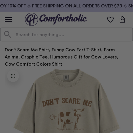
Y 10% OFF
FREE SHIPPING ON ALL ORDERS OVER $79
SIG
Don’t Scare Me Shirt, Funny Cow Fart T-Shirt, Farm 
Animal Graphic Tee, Humorous Gift for Cow Lovers, 
Cow Comfort Colors Shirt