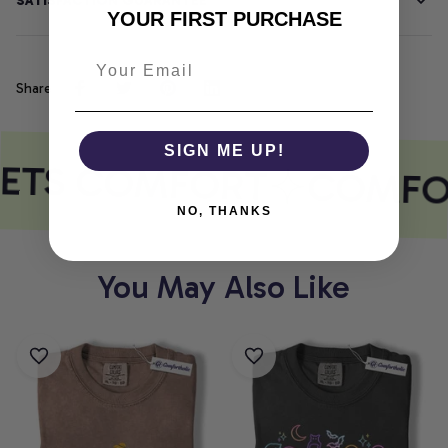
SATISFACTION GUARANTEE
YOUR FIRST PURCHASE
Share
SIGN ME UP!
EETS COMFORT
COMFO
NO, THANKS
You May Also Like