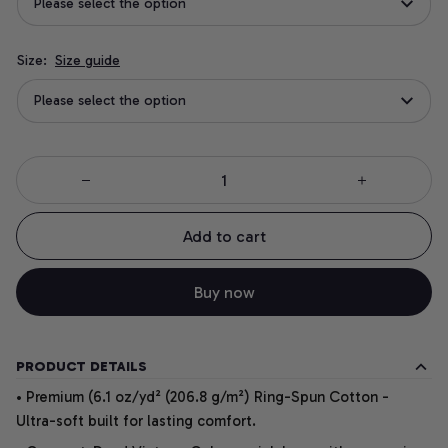
Please select the option
Size:
Size guide
Please select the option
Add to cart
Buy now
PRODUCT DETAILS
• Premium (6.1 oz/yd² (206.8 g/m²) Ring-Spun Cotton -
Ultra-soft built for lasting comfort.