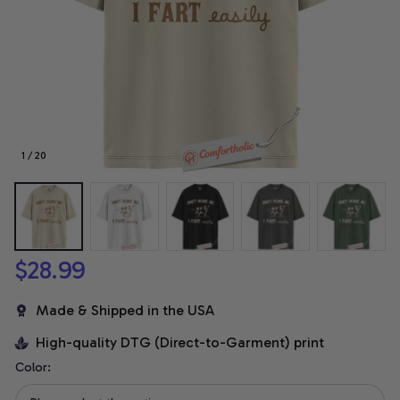
1 / 20
$28.99
Made & Shipped in the USA
High-quality DTG (Direct-to-Garment) print
Color: