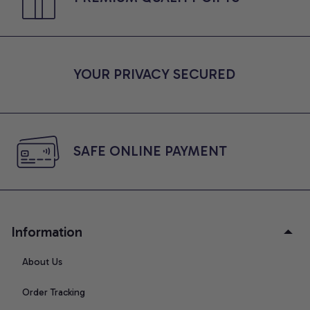
YOUR PRIVACY SECURED
SAFE ONLINE PAYMENT
Information
About Us
Order Tracking