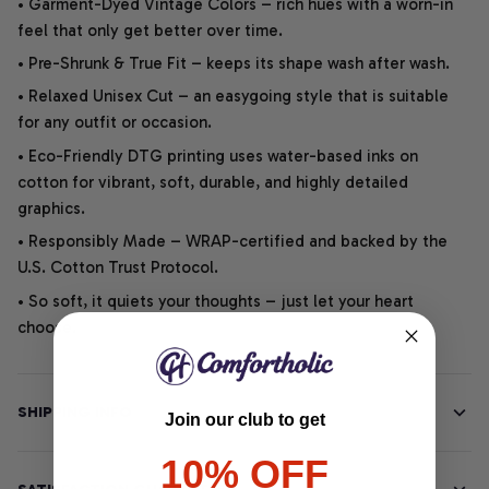
• Garment-Dyed Vintage Colors – rich hues with a worn-in
feel that only get better over time.
• Pre-Shrunk & True Fit – keeps its shape wash after wash.
• Relaxed Unisex Cut – an easygoing style that is suitable
for any outfit or occasion.
• Eco-Friendly DTG printing uses water-based inks on
cotton for vibrant, soft, durable, and highly detailed
graphics.
• Responsibly Made – WRAP-certified and backed by the
U.S. Cotton Trust Protocol.
• So soft, it quiets your thoughts – just let your heart
choose.
SHIPPING INFO
Join our club to get
10% OFF