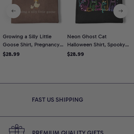
Growing a Silly Little
Neon Ghost Cat
N
Goose Shirt, Pregnancy
Halloween Shirt, Spooky
M
Announcement T-Shirt,
Ghost Cat Graphic Tee,
$28.99
$28.99
Cute Goose Mom-To-Be
Halloween Cat Mom Shirt,
T
Graphic Tee, Pregnancy
Halloween Gift for Cat
C
Reveal Gift for New
Lovers, Comfort Colors
Moms, Comfort Colors
Shirt
C
Shirt
FAST US SHIPPING
PREMIUM QUALITY GIFTS