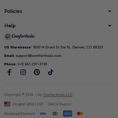
Policies
Help
US Warehouse
: 1500 N Grant St Ste N,  Denver, CO 80203
Email
: support@comfortholic.com
Phone
: (+1) 661-237-3739
Copyright © 2025  • by 
Comfortholic LLC
DMCA Report
| English (EN) | USD
Accepted Payment