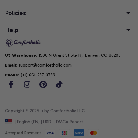
Policies
Help
US Warehouse
: 1500 N Grant St Ste N,  Denver, CO 80203
Email
: support@comfortholic.com
Phone
: (+1) 661-237-3739
Copyright © 2025  • by 
Comfortholic LLC
DMCA Report
| English (EN) | USD
Accepted Payment