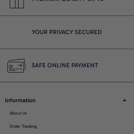
YOUR PRIVACY SECURED
SAFE ONLINE PAYMENT
Information
About Us
Order Tracking