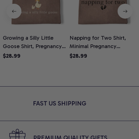
Growing a Silly Little
Napping for Two Shirt,
Goose Shirt, Pregnancy
Minimal Pregnancy
H
Announcement T-Shirt,
Announcement Graphic
G
$28.99
$28.99
Cute Goose Mom-To-Be
Tee, Mom To Be T-Shirt,
H
Graphic Tee, Pregnancy
Cute Baby Shower Gift for
H
Reveal Gift for New
Expecting Moms, Comfort
L
Moms, Comfort Colors
Colors Shirt
S
Shirt
FAST US SHIPPING
PREMIUM QUALITY GIFTS