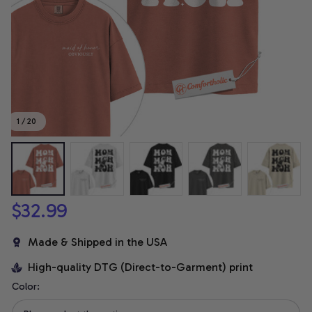
1 / 20
$32.99
Made & Shipped in the USA
High-quality DTG (Direct-to-Garment) print
Color: