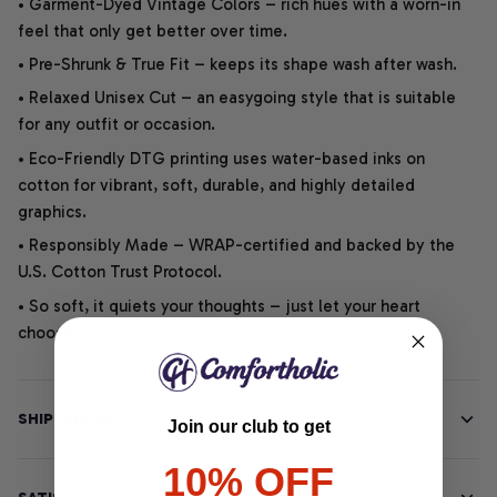
• Garment-Dyed Vintage Colors – rich hues with a worn-in
feel that only get better over time.
• Pre-Shrunk & True Fit – keeps its shape wash after wash.
• Relaxed Unisex Cut – an easygoing style that is suitable
for any outfit or occasion.
• Eco-Friendly DTG printing uses water-based inks on
cotton for vibrant, soft, durable, and highly detailed
graphics.
• Responsibly Made – WRAP-certified and backed by the
U.S. Cotton Trust Protocol.
• So soft, it quiets your thoughts – just let your heart
choose.
SHIPPING INFO
Join our club to get
10% OFF