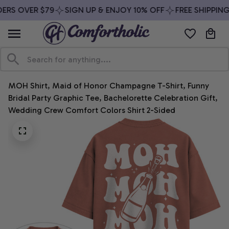
ERS OVER $79
SIGN UP & ENJOY 10% OFF
FREE SHIPPING
MOH Shirt, Maid of Honor Champagne T-Shirt, Funny 
Bridal Party Graphic Tee, Bachelorette Celebration Gift, 
Wedding Crew Comfort Colors Shirt 2-Sided