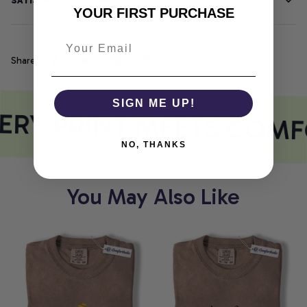
SATISFACTION GUARANTEE
YOUR FIRST PURCHASE
Share
SIGN ME UP!
RY PRINT MEETS COMF
NO, THANKS
You May Also Like