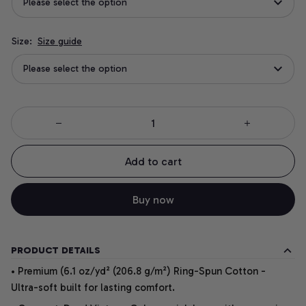
Please select the option
Size:
Size guide
Please select the option
Add to cart
Buy now
PRODUCT DETAILS
• Premium (6.1 oz/yd² (206.8 g/m²) Ring-Spun Cotton -
Ultra-soft built for lasting comfort.