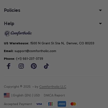
Policies
Help
US Warehouse
: 1500 N Grant St Ste N,  Denver, CO 80203
Email
: support@comfortholic.com
Phone
: (+1) 661-237-3739
Copyright © 2025  • by 
Comfortholic LLC
DMCA Report
| English (EN) | USD
Accepted Payment