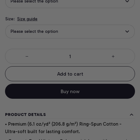
Please select the option
Size:
Size guide
Please select the option
Add to cart
Buy now
PRODUCT DETAILS
• Premium (6.1 oz/yd² (206.8 g/m²) Ring-Spun Cotton -
Ultra-soft built for lasting comfort.