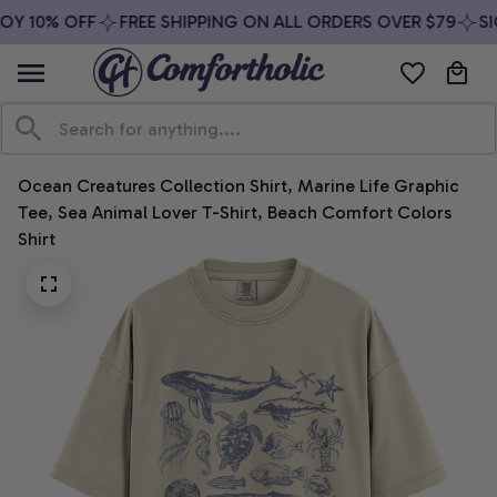
Y 10% OFF
FREE SHIPPING ON ALL ORDERS OVER $79
SIG
Ocean Creatures Collection Shirt, Marine Life Graphic 
Tee, Sea Animal Lover T-Shirt, Beach Comfort Colors 
Shirt