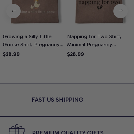
Growing a Silly Little
Napping for Two Shirt,
Goose Shirt, Pregnancy
Minimal Pregnancy
H
Announcement T-Shirt,
Announcement Graphic
G
$28.99
$28.99
Cute Goose Mom-To-Be
Tee, Mom To Be T-Shirt,
H
Graphic Tee, Pregnancy
Cute Baby Shower Gift for
H
Reveal Gift for New
Expecting Moms, Comfort
L
Moms, Comfort Colors
Colors Shirt
S
Shirt
FAST US SHIPPING
PREMIUM QUALITY GIFTS