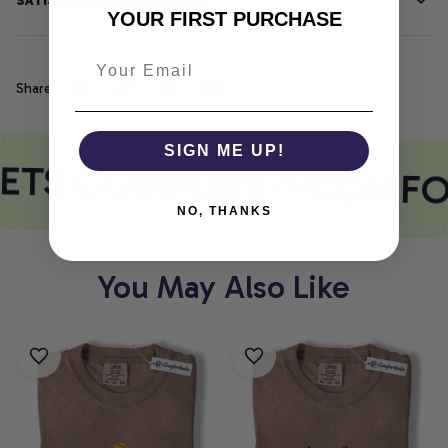
SATISFACTION GUARANTEE
YOUR FIRST PURCHASE
Share
SIGN ME UP!
EETS COMFORT
COMFO
NO, THANKS
You May Also Like