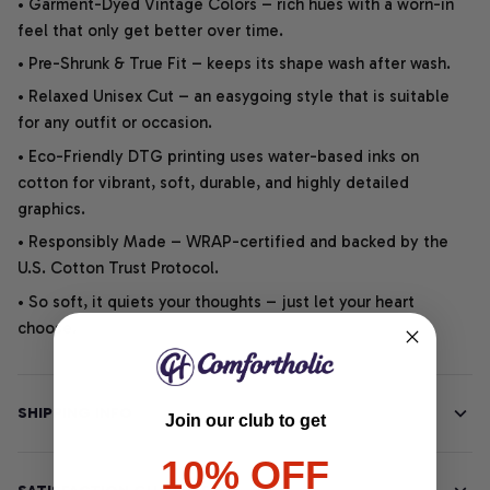
• Garment-Dyed Vintage Colors – rich hues with a worn-in
feel that only get better over time.
• Pre-Shrunk & True Fit – keeps its shape wash after wash.
• Relaxed Unisex Cut – an easygoing style that is suitable
for any outfit or occasion.
• Eco-Friendly DTG printing uses water-based inks on
cotton for vibrant, soft, durable, and highly detailed
graphics.
• Responsibly Made – WRAP-certified and backed by the
U.S. Cotton Trust Protocol.
• So soft, it quiets your thoughts – just let your heart
choose.
SHIPPING INFO
Join our club to get
10% OFF