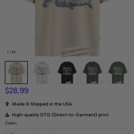
1 / 20
$28.99
Made & Shipped in the USA
High-quality DTG (Direct-to-Garment) print
Color: