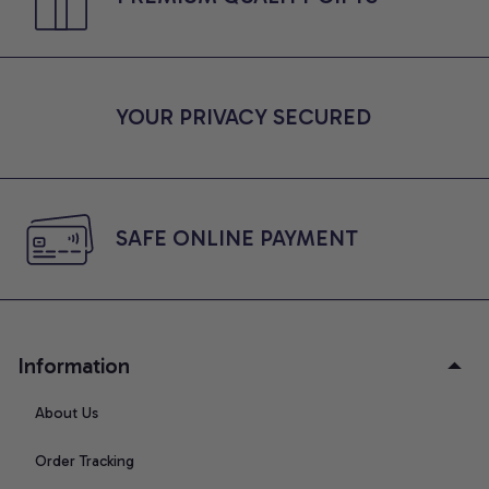
YOUR PRIVACY SECURED
SAFE ONLINE PAYMENT
Information
About Us
Order Tracking