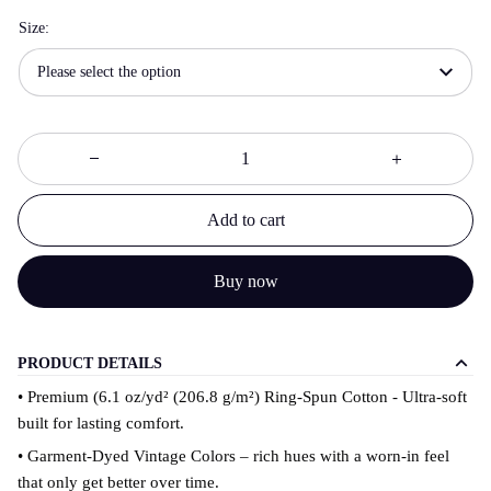
Size:
Please select the option
Add to cart
Buy now
PRODUCT DETAILS
• Premium (6.1 oz/yd² (206.8 g/m²) Ring-Spun Cotton - Ultra-soft
built for lasting comfort.
• Garment-Dyed Vintage Colors – rich hues with a worn-in feel
that only get better over time.