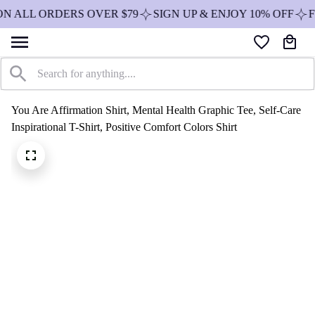
ON ALL ORDERS OVER $79
SIGN UP & ENJOY 10% OFF
F
You Are Affirmation Shirt, Mental Health Graphic Tee, Self-Care 
Inspirational T-Shirt, Positive Comfort Colors Shirt