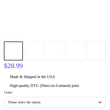
$28.99
Made & Shipped in the USA
High-quality DTG (Direct-to-Garment) print
Color:
Please select the option