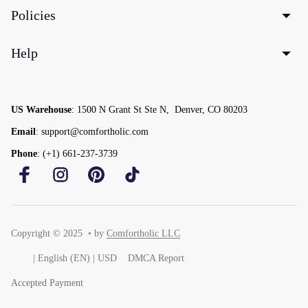
Policies
Help
US Warehouse
: 1500 N Grant St Ste N,  Denver, CO 80203
Email
: support@comfortholic.com
Phone
: (+1) 661-237-3739
Copyright © 2025  • by 
Comfortholic LLC
DMCA Report
| English (EN) | USD
Accepted Payment