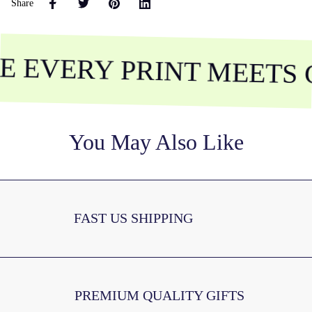
Share
 EVERY PRINT MEETS
You May Also Like
FAST US SHIPPING
PREMIUM QUALITY GIFTS