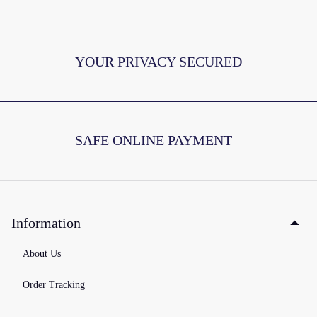
YOUR PRIVACY SECURED
SAFE ONLINE PAYMENT
Information
About Us
Order Tracking