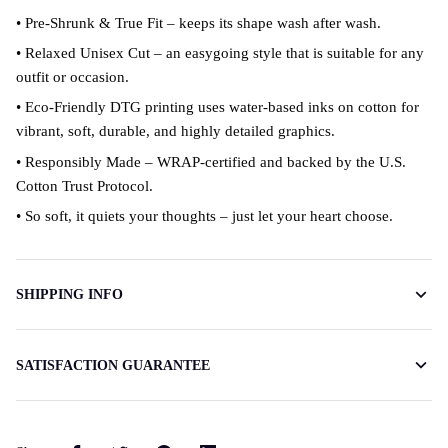
• Pre-Shrunk & True Fit – keeps its shape wash after wash.
• Relaxed Unisex Cut – an easygoing style that is suitable for any
outfit or occasion.
• Eco-Friendly DTG printing uses water-based inks on cotton for
vibrant, soft, durable, and highly detailed graphics.
• Responsibly Made – WRAP-certified and backed by the U.S.
Cotton Trust Protocol.
• So soft, it quiets your thoughts – just let your heart choose.
SHIPPING INFO
SATISFACTION GUARANTEE