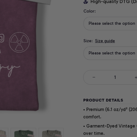
High-quality DTG (D
Color:
Please select the option
Size:
Size guide
Please select the option
PRODUCT DETAILS
• Premium (6.1 oz/yd² (206
comfort.
• Garment-Dyed Vintage Co
over time.