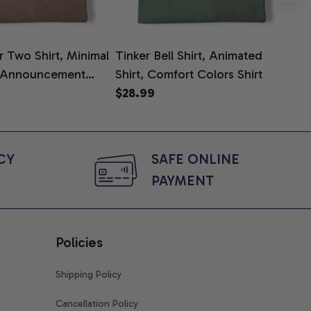
 Two Shirt, Minimal
Tinker Bell Shirt, Animated
Da
 Announcement
Shirt, Comfort Colors Shirt
Shi
e, Mom To Be T-
$28.99
An
$2
 Baby Shower Gift
Com
ing Moms, Comfort
t
Y 
SAFE ONLINE 
PAYMENT
Policies
Shipping Policy
Cancellation Policy