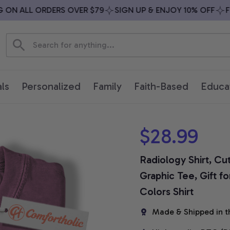
N ALL ORDERS OVER $79
SIGN UP & ENJOY 10% OFF
FREE
ls
Personalized
Family
Faith-Based
Educa
$28.99
Radiology Shirt, Cu
Graphic Tee, Gift f
Colors Shirt
Made & Shipped in t