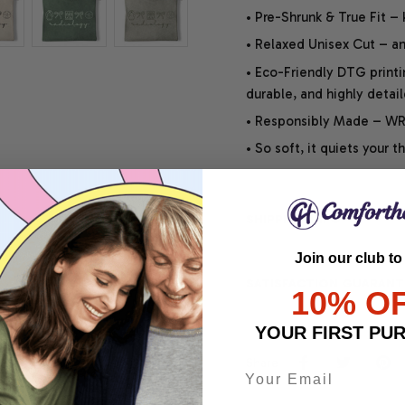
• Pre-Shrunk & True Fit –
• Relaxed Unisex Cut – an 
• Eco-Friendly DTG printi
durable, and highly detai
• Responsibly Made – WRA
• So soft, it quiets your 
SHIPPING INFO
Join our club to
SATISFACTION GUARANT
10% O
YOUR FIRST PU
Share