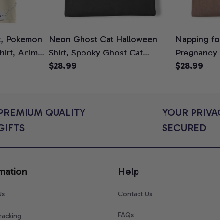
t, Pokemon
Neon Ghost Cat Halloween
Napping for
Shirt, Anime
Shirt, Spooky Ghost Cat
Pregnancy
rt Colors
Graphic Tee, Halloween Cat
$28.99
Graphic Te
$28.99
Mom Shirt, Halloween Gift for
Shirt, Cute
Cat Lovers, Comfort Colors
for Expect
Shirt
Colors Shir
PREMIUM QUALITY 
YOUR PRIVAC
GIFTS
SECURED
mation
Help
Us
Contact Us
FAQs
racking