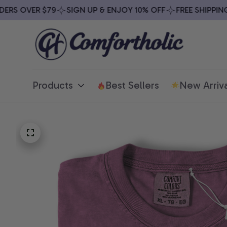
S OVER $79
SIGN UP & ENJOY 10% OFF
FREE SHIPPING O
Products
Best Sellers
New Arriva