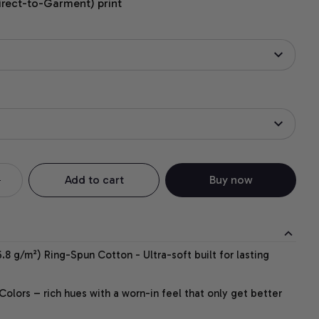
irect-to-Garment) print
Add to cart
Buy now
.8 g/m²) Ring-Spun Cotton - Ultra-soft built for lasting
lors – rich hues with a worn-in feel that only get better