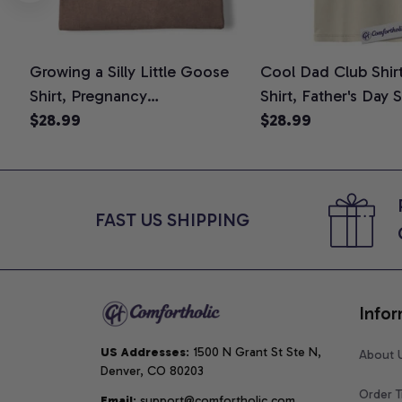
Growing a Silly Little Goose
Cool Dad Club Shir
Shirt, Pregnancy
Shirt, Father's Day 
Announcement T-Shirt, Cute
$28.99
Graphic Tee, Comfo
$28.99
Goose Mom-To-Be Graphic
Shirt
Tee, Pregnancy Reveal Gift for
New Moms, Comfort Colors
Shirt
FAST US SHIPPING
Infor
US Addresses
: 1500 N Grant St Ste N, 
About 
Denver, CO 80203
Order T
Email
: support@comfortholic.com