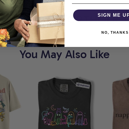
ORT
COMFORTHOLIC
SIGN ME U
NO, THANKS
You May Also Like