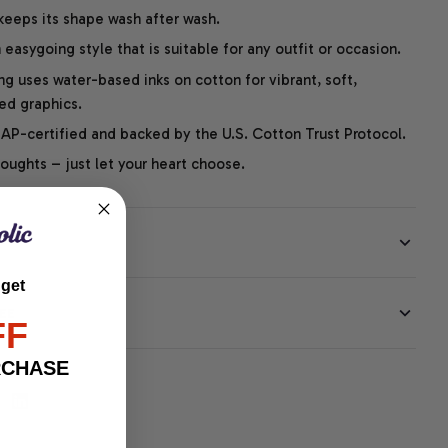
 keeps its shape wash after wash.
easygoing style that is suitable for any outfit or occasion.
ng uses water-based inks on cotton for vibrant, soft,
led graphics.
P-certified and backed by the U.S. Cotton Trust Protocol.
thoughts – just let your heart choose.
 get
EE
FF
RCHASE