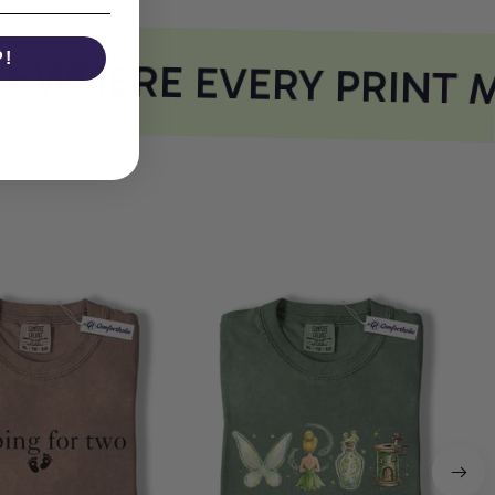
P!
WHERE EVERY PRINT M