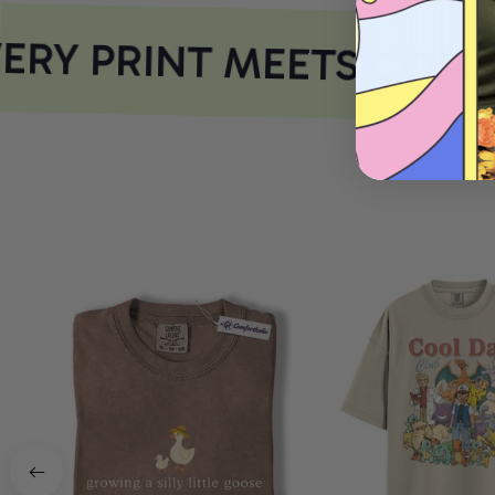
RY PRINT MEETS COMF