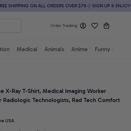
 SHIPPING ON ALL ORDERS OVER $79
SIGN UP & ENJOY 10%
Order Tracking
tion
Medical
Animals
Anime
Funny quotes
te X-Ray T-Shirt, Medical Imaging Worker 
or Radiologic Technologists, Rad Tech Comfort 
he USA