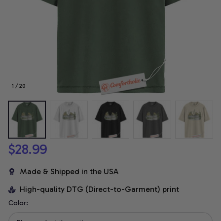
1 / 20
$28.99
Made & Shipped in the USA
High-quality DTG (Direct-to-Garment) print
Color: