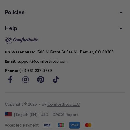
Policies
Help
US Warehouse
: 1500 N Grant St Ste N,  Denver, CO 80203
Email
: support@comfortholic.com
Phone
: (+1) 661-237-3739
Copyright © 2025  • by 
Comfortholic LLC
DMCA Report
| English (EN) | USD
Accepted Payment