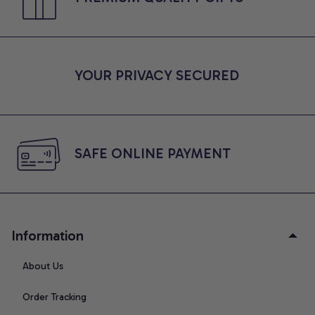
YOUR PRIVACY SECURED
SAFE ONLINE PAYMENT
Information
About Us
Order Tracking