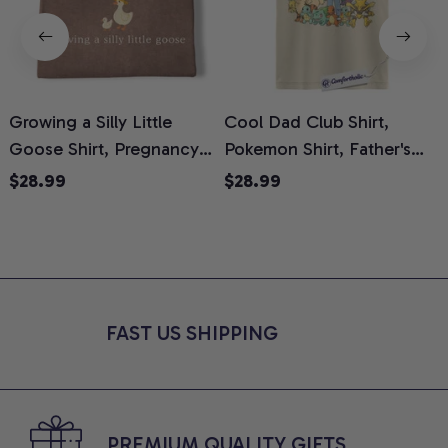
Growing a Silly Little
Cool Dad Club Shirt,
Goose Shirt, Pregnancy
Pokemon Shirt, Father's
H
Announcement T-Shirt,
Day Shirt, Anime Graphic
G
$28.99
$28.99
Cute Goose Mom-To-Be
Tee, Comfort Colors Shirt
H
Graphic Tee, Pregnancy
H
Reveal Gift for New
L
Moms, Comfort Colors
S
Shirt
FAST US SHIPPING
PREMIUM QUALITY GIFTS