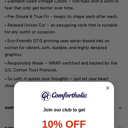
• Garment-Dyed Vintage Colors – rich hues with a worn-in
feel that only get better over time.
• Pre-Shrunk & True Fit – keeps its shape wash after wash.
• Relaxed Unisex Cut – an easygoing style that is suitable
for any outfit or occasion.
• Eco-Friendly DTG printing uses water-based inks on
cotton for vibrant, soft, durable, and highly detailed
graphics.
• Responsibly Made – WRAP-certified and backed by the
U.S. Cotton Trust Protocol.
• So soft, it quiets your thoughts – just let your heart
choose.
SHIPPING INFO
Join our club to get
10% OFF