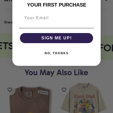
SATISFACTION GUARANTEE
YOUR FIRST PURCHASE
Share
SIGN ME UP!
ETS COMFORT
COMFOR
NO, THANKS
You May Also Like