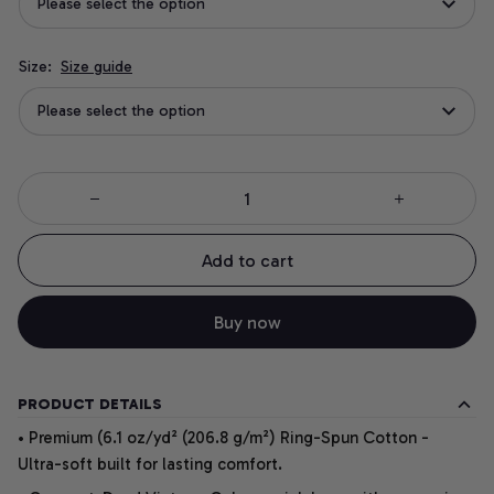
Please select the option
Size:
Size guide
Please select the option
Add to cart
Buy now
PRODUCT DETAILS
• Premium (6.1 oz/yd² (206.8 g/m²) Ring-Spun Cotton -
Ultra-soft built for lasting comfort.