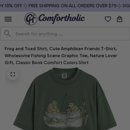
 10% OFF
FREE SHIPPING ON ALL ORDERS OVER $79
SIGN
Frog and Toad Shirt, Cute Amphibian Friends T-Shirt, 
Wholesome Fishing Scene Graphic Tee, Nature Lover 
Gift, Classic Book Comfort Colors Shirt