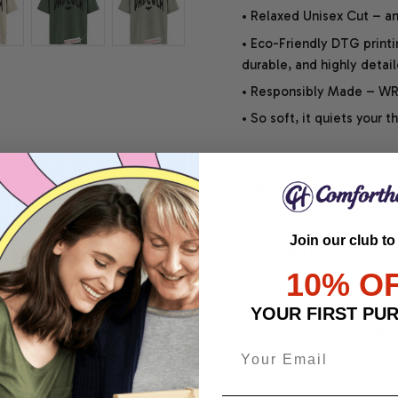
• Relaxed Unisex Cut – an 
• Eco-Friendly DTG printi
durable, and highly detai
• Responsibly Made – WRA
• So soft, it quiets your 
SHIPPING INFO
Join our club to
SATISFACTION GUARANT
10% O
YOUR FIRST PU
Share