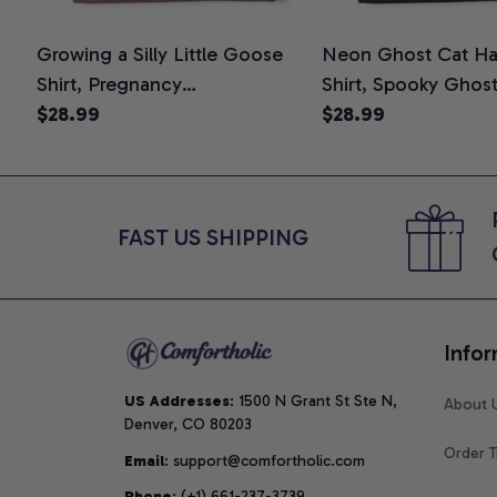
Growing a Silly Little Goose
Neon Ghost Cat Ha
Shirt, Pregnancy
Shirt, Spooky Ghos
Announcement T-Shirt, Cute
$28.99
Graphic Tee, Hallo
$28.99
Goose Mom-To-Be Graphic
Mom Shirt, Hallowee
Tee, Pregnancy Reveal Gift for
Cat Lovers, Comfor
New Moms, Comfort Colors
Shirt
Shirt
FAST US SHIPPING
Infor
US Addresses
: 1500 N Grant St Ste N, 
About 
Denver, CO 80203
Order T
Email
: support@comfortholic.com
Phone
: (+1) 661-237-3739