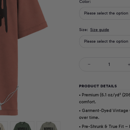
Color:
Please select the option
Size:
Size guide
Please select the option
PRODUCT DETAILS
• Premium (6.1 oz/yd² (206
comfort.
• Garment-Dyed Vintage Co
over time.
• Pre-Shrunk & True Fit –