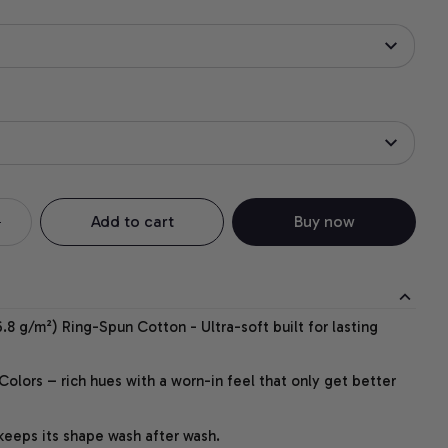
Add to cart
Buy now
.8 g/m²) Ring-Spun Cotton - Ultra-soft built for lasting
lors – rich hues with a worn-in feel that only get better
 keeps its shape wash after wash.