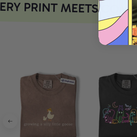
RY PRINT MEETS COMF