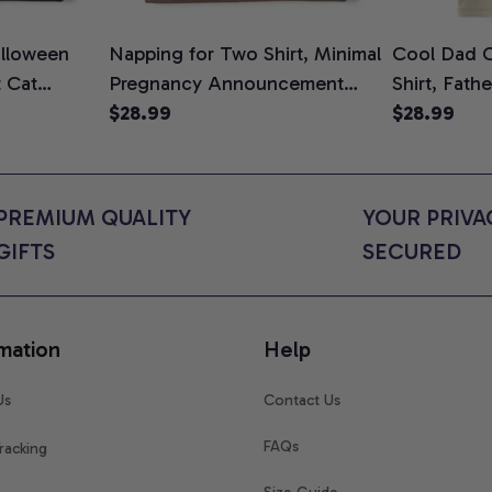
lloween
Napping for Two Shirt, Minimal
Cool Dad C
t Cat
Pregnancy Announcement
Shirt, Fath
ween Cat
Graphic Tee, Mom To Be T-
$28.99
Graphic Te
$28.99
n Gift for
Shirt, Cute Baby Shower Gift
Shirt
t Colors
for Expecting Moms, Comfort
Colors Shirt
PREMIUM QUALITY 
YOUR PRIVAC
GIFTS
SECURED
mation
Help
Us
Contact Us
FAQs
racking