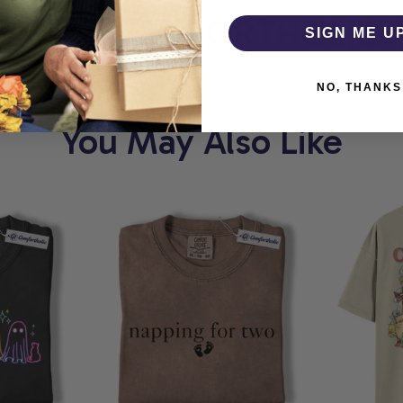
ORT
COMFORTHOLIC
SIGN ME U
NO, THANKS
You May Also Like