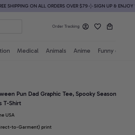
 SHIPPING ON ALL ORDERS OVER $79
SIGN UP & ENJOY 10%
Order Tracking
tion
Medical
Animals
Anime
Funny quotes
loween Pun Dad Graphic Tee, Spooky Season 
 T-Shirt
he USA
irect-to-Garment) print