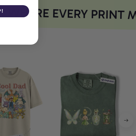
WHERE EVERY PRINT M
P!