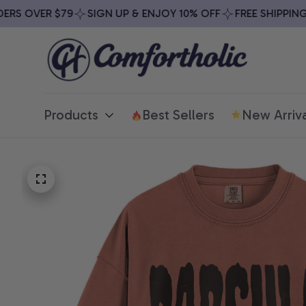
S OVER $79
SIGN UP & ENJOY 10% OFF
FREE SHIPPING O
Products
Best Sellers
New Arriva