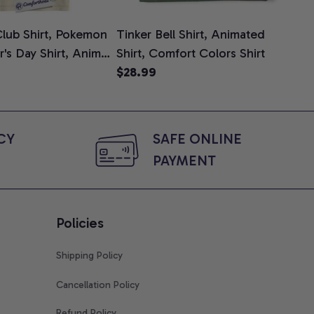
lub Shirt, Pokemon
Tinker Bell Shirt, Animated
Da
er's Day Shirt, Anime
Shirt, Comfort Colors Shirt
Shi
e, Comfort Colors
$28.99
An
$2
Com
Y 
SAFE ONLINE 
PAYMENT
Policies
Shipping Policy
Cancellation Policy
Refund Policy