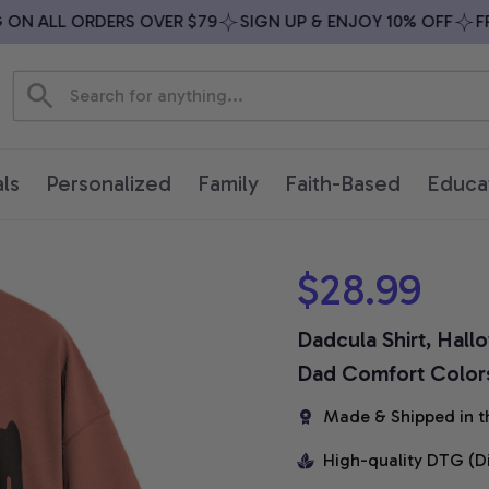
N ALL ORDERS OVER $79
SIGN UP & ENJOY 10% OFF
FREE
ls
Personalized
Family
Faith-Based
Educa
$28.99
Dadcula Shirt, Hal
Dad Comfort Colors
Made & Shipped in t
High-quality DTG (D