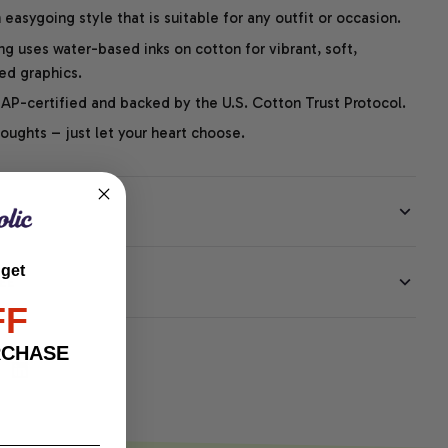
easygoing style that is suitable for any outfit or occasion.
ng uses water-based inks on cotton for vibrant, soft,
led graphics.
P-certified and backed by the U.S. Cotton Trust Protocol.
thoughts – just let your heart choose.
 get
EE
FF
RCHASE