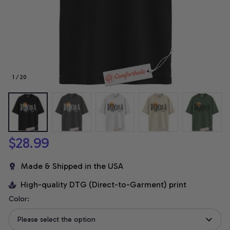
1 / 20
$28.99
Made & Shipped in the USA
High-quality DTG (Direct-to-Garment) print
Color:
Please select the option