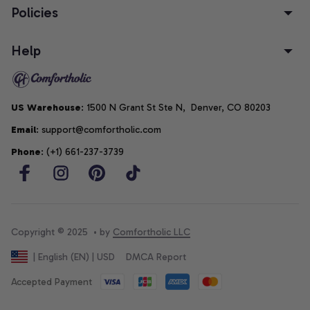
Policies
Help
US Warehouse
: 1500 N Grant St Ste N,  Denver, CO 80203
Email
: support@comfortholic.com
Phone
: (+1) 661-237-3739
Copyright © 2025  • by 
Comfortholic LLC
DMCA Report
| English (EN) | USD
Accepted Payment