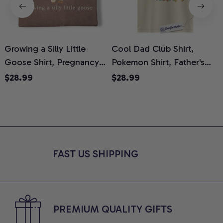
Growing a Silly Little
Cool Dad Club Shirt,
Goose Shirt, Pregnancy
Pokemon Shirt, Father's
H
Announcement T-Shirt,
Day Shirt, Anime Graphic
G
$28.99
$28.99
Cute Goose Mom-To-Be
Tee, Comfort Colors Shirt
H
Graphic Tee, Pregnancy
H
Reveal Gift for New
L
Moms, Comfort Colors
S
Shirt
FAST US SHIPPING
PREMIUM QUALITY GIFTS