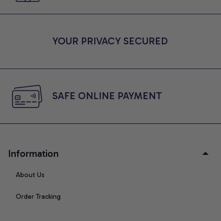
YOUR PRIVACY SECURED
SAFE ONLINE PAYMENT
Information
About Us
Order Tracking