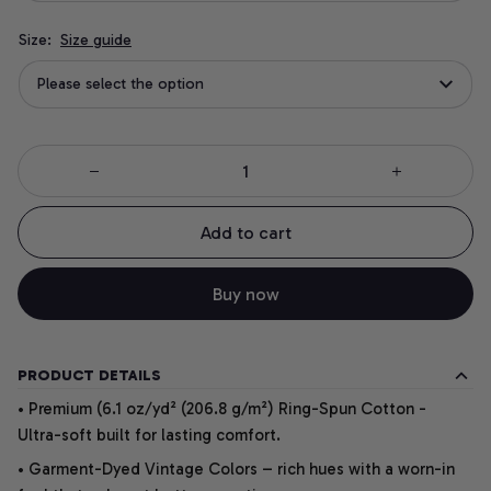
Size:
Size guide
Please select the option
Add to cart
Buy now
PRODUCT DETAILS
• Premium (6.1 oz/yd² (206.8 g/m²) Ring-Spun Cotton -
Ultra-soft built for lasting comfort.
• Garment-Dyed Vintage Colors – rich hues with a worn-in