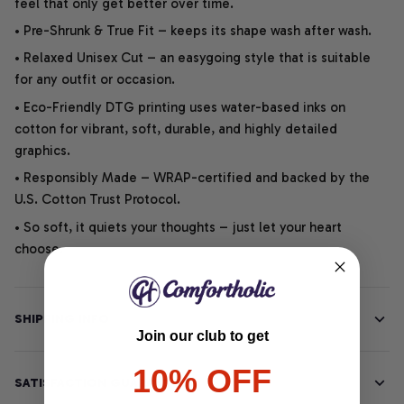
feel that only get better over time.
• Pre-Shrunk & True Fit – keeps its shape wash after wash.
• Relaxed Unisex Cut – an easygoing style that is suitable
for any outfit or occasion.
• Eco-Friendly DTG printing uses water-based inks on
cotton for vibrant, soft, durable, and highly detailed
graphics.
• Responsibly Made – WRAP-certified and backed by the
U.S. Cotton Trust Protocol.
• So soft, it quiets your thoughts – just let your heart
choose.
SHIPPING INFO
Join our club to get
10% OFF
SATISFACTION GUARANTEE