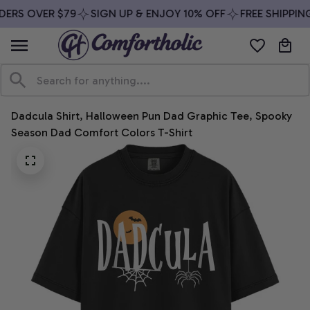
ERS OVER $79
SIGN UP & ENJOY 10% OFF
FREE SHIPPING
Dadcula Shirt, Halloween Pun Dad Graphic Tee, Spooky 
Season Dad Comfort Colors T-Shirt