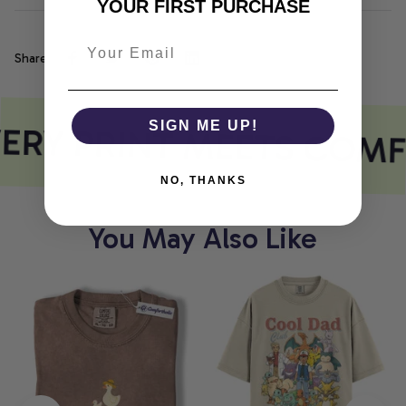
YOUR FIRST PURCHASE
Share
ERY PRINT MEETS COMF
SIGN ME UP!
NO, THANKS
You May Also Like