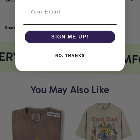
SATISFACTION GUARANTEE
Share
SIGN ME UP!
RY PRINT MEETS COMF
NO, THANKS
You May Also Like