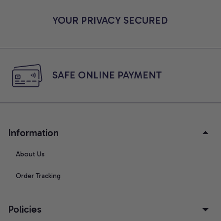
YOUR PRIVACY SECURED
SAFE ONLINE PAYMENT
Information
About Us
Order Tracking
Policies