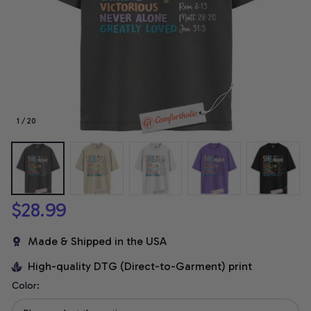
1 / 20
$28.99
Made & Shipped in the USA
High-quality DTG (Direct-to-Garment) print
Color: