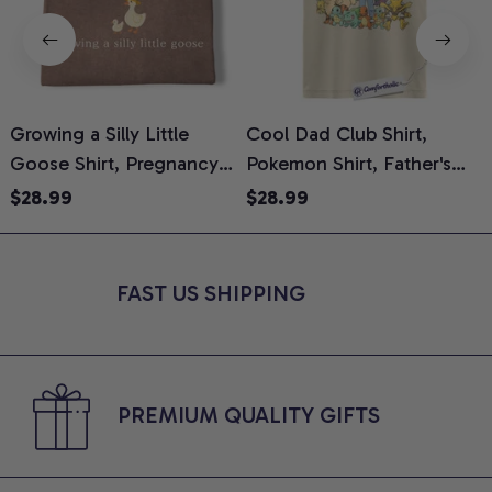
Growing a Silly Little
Cool Dad Club Shirt,
Goose Shirt, Pregnancy
Pokemon Shirt, Father's
H
Announcement T-Shirt,
Day Shirt, Anime Graphic
G
$28.99
$28.99
Cute Goose Mom-To-Be
Tee, Comfort Colors Shirt
H
Graphic Tee, Pregnancy
H
Reveal Gift for New
L
FAST US SHIPPING
Moms, Comfort Colors
S
Shirt
PREMIUM QUALITY GIFTS