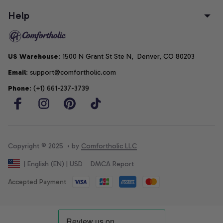
Help
US Warehouse
: 1500 N Grant St Ste N,  Denver, CO 80203
Email
: support@comfortholic.com
Phone
: (+1) 661-237-3739
Copyright © 2025  • by 
Comfortholic LLC
DMCA Report
| English (EN) | USD
Accepted Payment