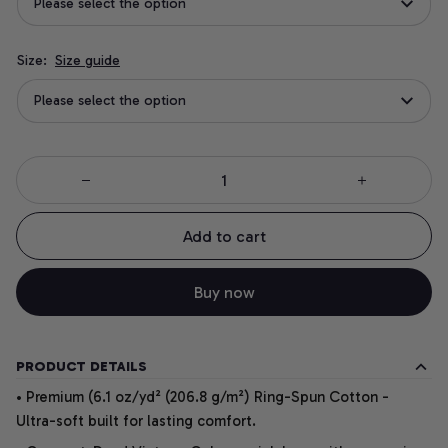
Please select the option
Size:
Size guide
Please select the option
Add to cart
Buy now
PRODUCT DETAILS
• Premium (6.1 oz/yd² (206.8 g/m²) Ring-Spun Cotton -
Ultra-soft built for lasting comfort.