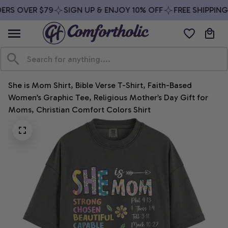
ERS OVER $79
SIGN UP & ENJOY 10% OFF
FREE SHIPPING
She is Mom Shirt, Bible Verse T-Shirt, Faith-Based 
Women’s Graphic Tee, Religious Mother’s Day Gift for 
Moms, Christian Comfort Colors Shirt