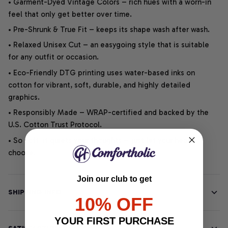
• Garment-Dyed Vintage Colors – rich hues with a worn-in
feel that only get better over time.
• Pre-Shrunk & True Fit – keeps its shape wash after wash.
• Relaxed Unisex Cut – an easygoing style that is suitable
for any outfit or occasion.
• Eco-Friendly DTG printing uses water-based inks on
cotton for vibrant, soft, durable, and highly detailed
graphics.
• Responsibly Made – WRAP-certified and backed by the
U.S. Cotton Trust Protocol.
• So soft, it quiets your thoughts – just let your heart
choose.
Join our club to get
SHIPPING INFO
10% OFF
YOUR FIRST PURCHASE