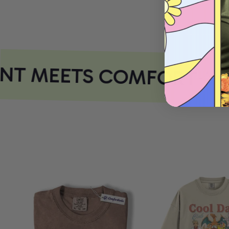
NT MEETS COMFORT
CO