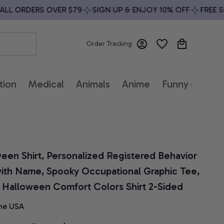
 ORDERS OVER $79
SIGN UP & ENJOY 10% OFF
FREE SHIP
Order Tracking
tion
Medical
Animals
Anime
Funny quotes
en Shirt, Personalized Registered Behavior 
with Name, Spooky Occupational Graphic Tee, 
, Halloween Comfort Colors Shirt 2-Sided
he USA