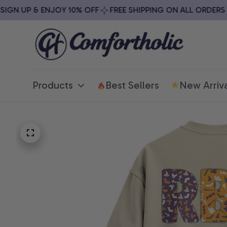
N UP & ENJOY 10% OFF
FREE SHIPPING ON ALL ORDERS OV
Products
Best Sellers
New Arriva