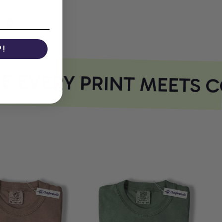
P!
EVERY PRINT MEETS C