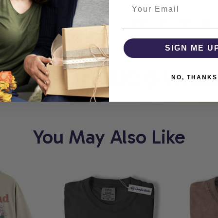
Share
SIGN ME U
MFORTHOLIC
WHERE 
NO, THANKS
You May Also Like