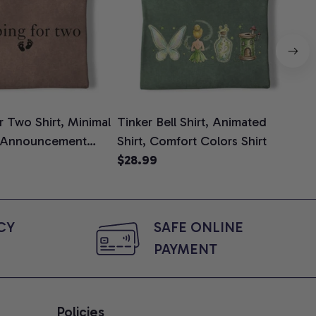
 Two Shirt, Minimal
Tinker Bell Shirt, Animated
Da
 Announcement
Shirt, Comfort Colors Shirt
Shi
e, Mom To Be T-
$28.99
An
$2
 Baby Shower Gift
Com
ing Moms, Comfort
t
Y 
SAFE ONLINE 
PAYMENT
Policies