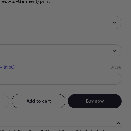
irect-to-Garment) print
+ $1.00)
0/255
Add to cart
Buy now