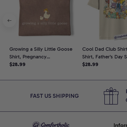
Growing a Silly Little Goose
Cool Dad Club Shir
Shirt, Pregnancy
Shirt, Father's Day 
Announcement T-Shirt, Cute
$28.99
Graphic Tee, Comfo
$28.99
Goose Mom-To-Be Graphic
Shirt
Tee, Pregnancy Reveal Gift for
New Moms, Comfort Colors
Shirt
FAST US SHIPPING
Infor