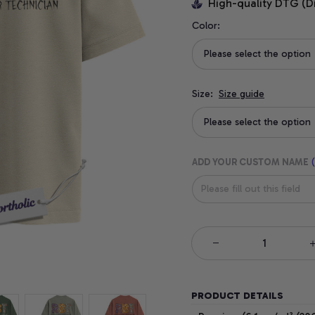
High-quality DTG (D
Color:
Please select the option
Size:
Size guide
Please select the option
ADD YOUR CUSTOM NAME
(
PRODUCT DETAILS