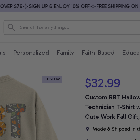
ER $79
SIGN UP & ENJOY 10% OFF
FREE SHIPPING ON ALL
ls
Personalized
Family
Faith-Based
Educa
$32.99
CUSTOM
Custom RBT Hallowe
Technician T-Shirt 
Cute Work Fall Gift
Made & Shipped in t