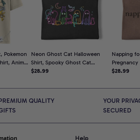
t, Pokemon
Neon Ghost Cat Halloween
Napping for
Shirt, Anime
Shirt, Spooky Ghost Cat
Pregnancy
rt Colors
Graphic Tee, Halloween Cat
$28.99
Graphic Te
$28.99
Mom Shirt, Halloween Gift for
Shirt, Cute
Cat Lovers, Comfort Colors
for Expect
Shirt
Colors Shir
PREMIUM QUALITY 
YOUR PRIVAC
GIFTS
SECURED
mation
Help