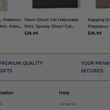
t, Pokemon
Neon Ghost Cat Halloween
Napping for
Shirt, Anime
Shirt, Spooky Ghost Cat
Pregnancy
rt Colors
Graphic Tee, Halloween Cat
Graphic Te
$28.99
$28.99
Mom Shirt, Halloween Gift for
Shirt, Cute
Cat Lovers, Comfort Colors
for Expect
Shirt
Colors Shir
PREMIUM QUALITY 
YOUR PRIVAC
GIFTS
SECURED
mation
Help
Us
Contact Us