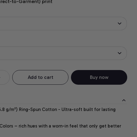
irect-to-Garment) print
Add to cart
Buy now
.8 g/m²) Ring-Spun Cotton - Ultra-soft built for lasting
lors – rich hues with a worn-in feel that only get better