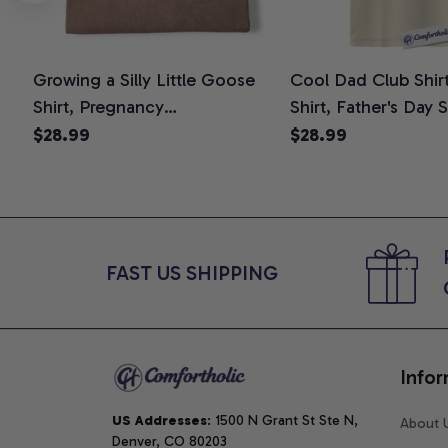
Growing a Silly Little Goose
Cool Dad Club Shir
Shirt, Pregnancy
Shirt, Father's Day 
Announcement T-Shirt, Cute
Graphic Tee, Comfo
$28.99
$28.99
Goose Mom-To-Be Graphic
Shirt
Tee, Pregnancy Reveal Gift for
New Moms, Comfort Colors
Shirt
FAST US SHIPPING
Infor
US Addresses
: 1500 N Grant St Ste N, 
About 
Denver, CO 80203