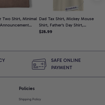
 Two Shirt, Minimal
Dad Tax Shirt, Mickey Mouse
Tin
 Announcement
Shirt, Father's Day Shirt,
Shi
e, Mom To Be T-
Animated Graphic Tee,
$28.99
$2
 Baby Shower Gift
Comfort Colors Shirt
ing Moms, Comfort
t
Y 
SAFE ONLINE 
PAYMENT
Policies
Shipping Policy