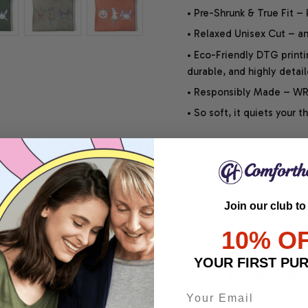
• Pre-Shrunk & True Fit –
• Relaxed Unisex Cut – an 
• Eco-Friendly DTG printi
durable, and highly detai
• Responsibly Made – WRA
• So soft, it quiets your 
SHIPPING INFO
Join our club to
SATISFACTION GUARANT
10% O
YOUR FIRST PU
Share