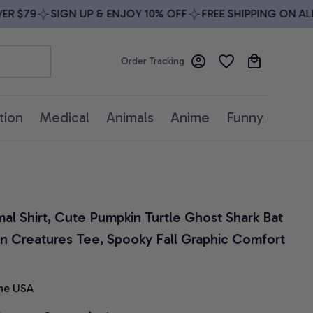
$79
SIGN UP & ENJOY 10% OFF
FREE SHIPPING ON ALL O
Order Tracking
tion
Medical
Animals
Anime
Funny quotes
l Shirt, Cute Pumpkin Turtle Ghost Shark Bat 
n Creatures Tee, Spooky Fall Graphic Comfort 
he USA