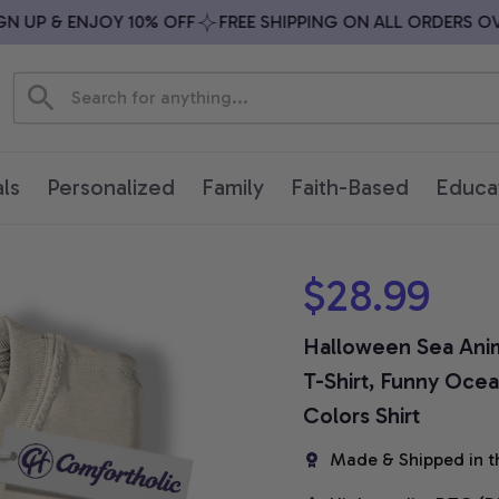
UP & ENJOY 10% OFF
FREE SHIPPING ON ALL ORDERS OVER 
ls
Personalized
Family
Faith-Based
Educa
$28.99
Halloween Sea Anima
T-Shirt, Funny Ocea
Colors Shirt
Made & Shipped in t