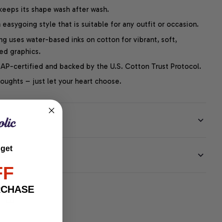
 keeps its shape wash after wash.
easygoing style that is suitable for any outfit or occasion.
ng uses water-based inks on cotton for vibrant, soft,
led graphics.
P-certified and backed by the U.S. Cotton Trust Protocol.
thoughts – just let your heart choose.
 get
EE
FF
RCHASE