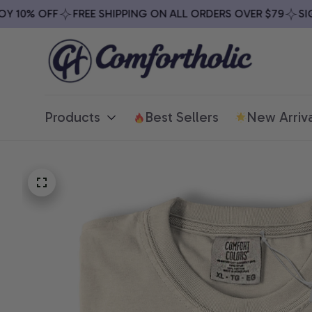
10% OFF
FREE SHIPPING ON ALL ORDERS OVER $79
SIGN 
Products
Best Sellers
New Arriva