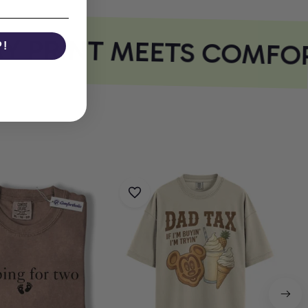
 PRINT MEETS COMFOR
P!