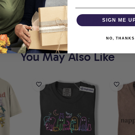
THOLIC
WHERE EVERY
SIGN ME U
NO, THANKS
You May Also Like