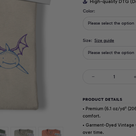
High-quality DTG (D
Color:
Please select the option
Size:
Size guide
Please select the option
PRODUCT DETAILS
• Premium (6.1 oz/yd² (206
comfort.
• Garment-Dyed Vintage Co
over time.