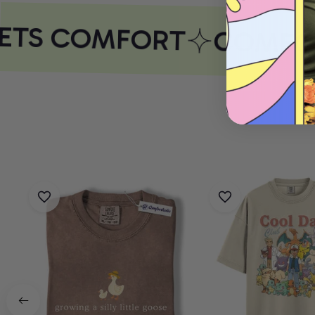
ETS COMFORT
COMFOR