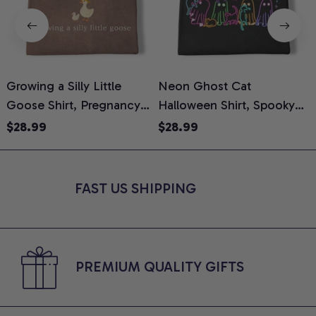
Growing a Silly Little
Neon Ghost Cat
N
Goose Shirt, Pregnancy
Halloween Shirt, Spooky
M
Announcement T-Shirt,
Ghost Cat Graphic Tee,
$28.99
$28.99
Cute Goose Mom-To-Be
Halloween Cat Mom Shirt,
T
Graphic Tee, Pregnancy
Halloween Gift for Cat
C
Reveal Gift for New
Lovers, Comfort Colors
FAST US SHIPPING
Moms, Comfort Colors
Shirt
C
Shirt
PREMIUM QUALITY GIFTS