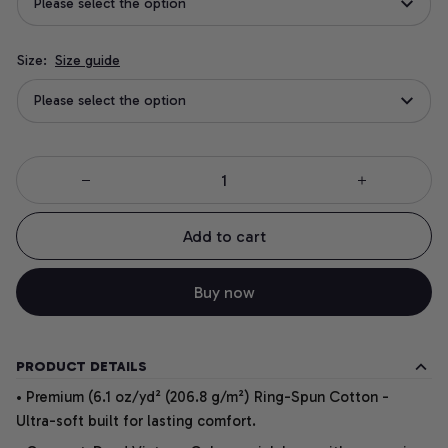
Please select the option
Size:
Size guide
Please select the option
Add to cart
Buy now
PRODUCT DETAILS
• Premium (6.1 oz/yd² (206.8 g/m²) Ring-Spun Cotton -
Ultra-soft built for lasting comfort.