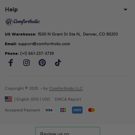
Help
US Warehouse
: 1500 N Grant St Ste N,  Denver, CO 80203
Email
: support@comfortholic.com
Phone
: (+1) 661-237-3739
Copyright © 2025  • by 
Comfortholic LLC
DMCA Report
| English (EN) | USD
Accepted Payment