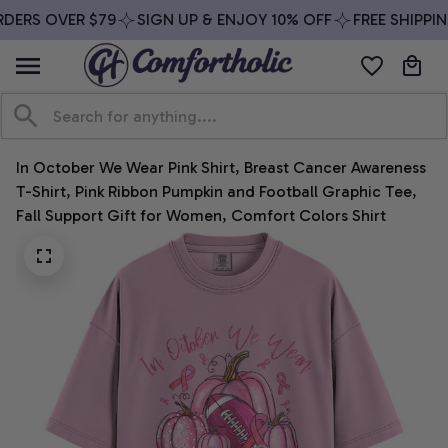
DERS OVER $79
SIGN UP & ENJOY 10% OFF
FREE SHIPPIN
In October We Wear Pink Shirt, Breast Cancer Awareness 
T-Shirt, Pink Ribbon Pumpkin and Football Graphic Tee, 
Fall Support Gift for Women, Comfort Colors Shirt