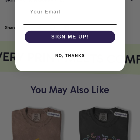
SATISFACTION GUARANTEE
Share
SIGN ME UP!
ERY PRINT MEETS COM
NO, THANKS
You May Also Like