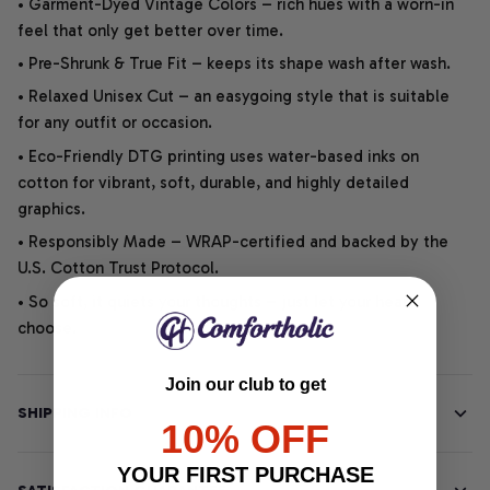
• Garment-Dyed Vintage Colors – rich hues with a worn-in
feel that only get better over time.
• Pre-Shrunk & True Fit – keeps its shape wash after wash.
• Relaxed Unisex Cut – an easygoing style that is suitable
for any outfit or occasion.
• Eco-Friendly DTG printing uses water-based inks on
cotton for vibrant, soft, durable, and highly detailed
graphics.
• Responsibly Made – WRAP-certified and backed by the
U.S. Cotton Trust Protocol.
• So soft, it quiets your thoughts – just let your heart
choose.
Join our club to get
SHIPPING INFO
10% OFF
YOUR FIRST PURCHASE