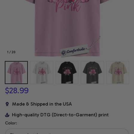
1 / 20
$28.99
Made & Shipped in the USA
High-quality DTG (Direct-to-Garment) print
Color: