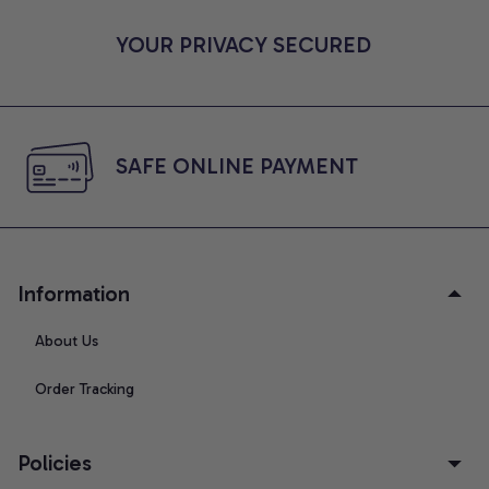
YOUR PRIVACY SECURED
SAFE ONLINE PAYMENT
Information
About Us
Order Tracking
Policies