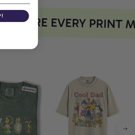
P!
WHERE EVERY PRINT M