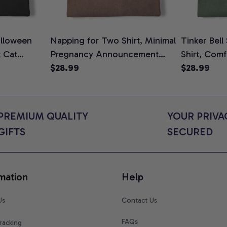
lloween
Napping for Two Shirt, Minimal
Tinker Bell
t Cat
Pregnancy Announcement
Shirt, Comf
ween Cat
Graphic Tee, Mom To Be T-
$28.99
$28.99
n Gift for
Shirt, Cute Baby Shower Gift
t Colors
for Expecting Moms, Comfort
Colors Shirt
PREMIUM QUALITY 
YOUR PRIVAC
GIFTS
SECURED
mation
Help
Us
Contact Us
FAQs
racking