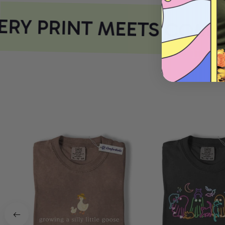
RY PRINT MEETS COMFO