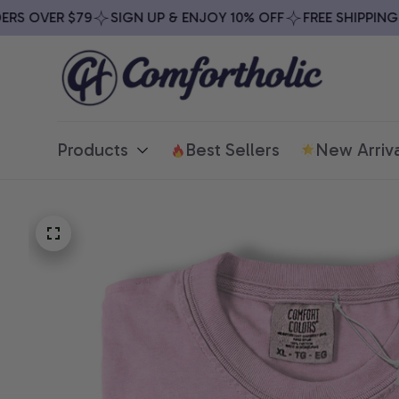
 OVER $79
SIGN UP & ENJOY 10% OFF
FREE SHIPPING ON
Products
Best Sellers
New Arriva