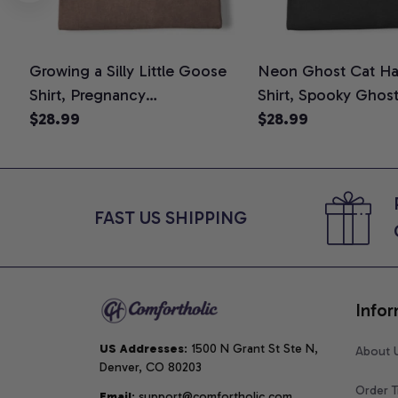
Growing a Silly Little Goose
Neon Ghost Cat Ha
Shirt, Pregnancy
Shirt, Spooky Ghos
Announcement T-Shirt, Cute
$28.99
Graphic Tee, Hallo
$28.99
Goose Mom-To-Be Graphic
Mom Shirt, Hallowee
Tee, Pregnancy Reveal Gift for
Cat Lovers, Comfor
New Moms, Comfort Colors
Shirt
Shirt
FAST US SHIPPING
Infor
US Addresses
: 1500 N Grant St Ste N, 
About 
Denver, CO 80203
Order T
Email
: support@comfortholic.com