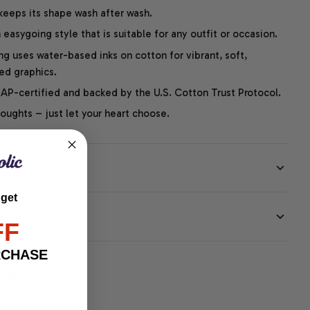
 keeps its shape wash after wash.
easygoing style that is suitable for any outfit or occasion.
ng uses water-based inks on cotton for vibrant, soft,
led graphics.
P-certified and backed by the U.S. Cotton Trust Protocol.
thoughts – just let your heart choose.
 get
EE
FF
RCHASE