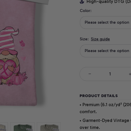
High-quality DTG (D
Color:
Please select the option
Size:
Size guide
Please select the option
PRODUCT DETAILS
• Premium (6.1 oz/yd² (206
comfort.
• Garment-Dyed Vintage Co
over time.