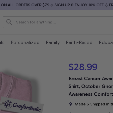
 ALL ORDERS OVER $79
SIGN UP & ENJOY 10% OFF
FREE 
ls
Personalized
Family
Faith-Based
Educa
$28.99
Breast Cancer Awar
Shirt, October Gnom
Awareness Comfort 
Made & Shipped in t