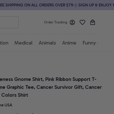
SHIPPING ON ALL ORDERS OVER $79
SIGN UP & ENJOY 10%
Order Tracking
tion
Medical
Animals
Anime
Funny quotes
eness Gnome Shirt, Pink Ribbon Support T-
e Graphic Tee, Cancer Survivor Gift, Cancer 
Colors Shirt
he USA