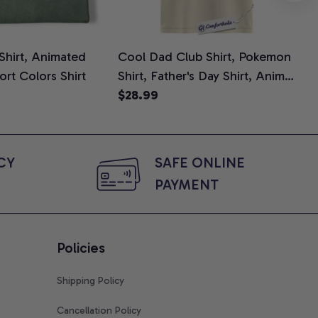
 Shirt, Animated
Cool Dad Club Shirt, Pokemon
Dad
ort Colors Shirt
Shirt, Father's Day Shirt, Anime
Fat
Graphic Tee, Comfort Colors
$28.99
Shi
$2
Shirt
Y 
SAFE ONLINE 
PAYMENT
Policies
Shipping Policy
Cancellation Policy