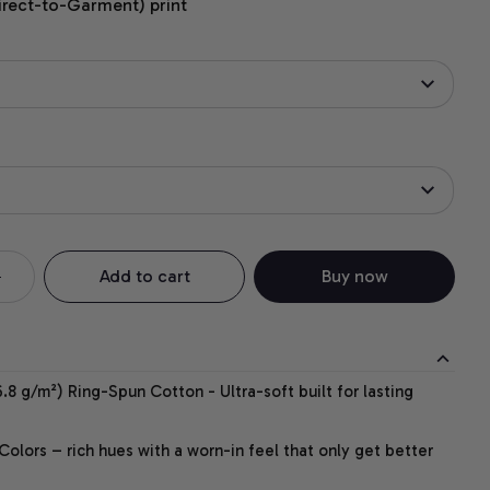
irect-to-Garment) print
Add to cart
Buy now
.8 g/m²) Ring-Spun Cotton - Ultra-soft built for lasting
lors – rich hues with a worn-in feel that only get better