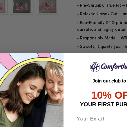
• Pre-Shrunk & True Fit –
• Relaxed Unisex Cut – an 
• Eco-Friendly DTG printi
durable, and highly detai
• Responsibly Made – WRA
• So soft, it quiets your 
SHIPPING INFO
Join our club to
SATISFACTION GUARANT
10% O
YOUR FIRST PU
Share