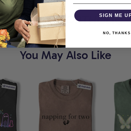
RT
COMFORTHOLIC
SIGN ME U
NO, THANKS
You May Also Like