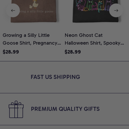
Growing a Silly Little
Neon Ghost Cat
N
Goose Shirt, Pregnancy
Halloween Shirt, Spooky
M
Announcement T-Shirt,
Ghost Cat Graphic Tee,
$28.99
$28.99
Cute Goose Mom-To-Be
Halloween Cat Mom Shirt,
T
Graphic Tee, Pregnancy
Halloween Gift for Cat
C
Reveal Gift for New
Lovers, Comfort Colors
FAST US SHIPPING
Moms, Comfort Colors
Shirt
C
Shirt
PREMIUM QUALITY GIFTS