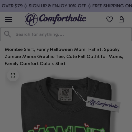
OVER $79
SIGN UP & ENJOY 10% OFF
FREE SHIPPING ON 
Mombie Shirt, Funny Halloween Mom T-Shirt, Spooky 
Zombie Mama Graphic Tee, Cute Fall Outfit for Moms, 
Family Comfort Colors Shirt