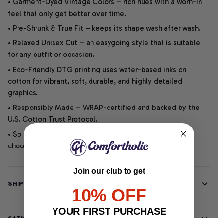
• Garment-Dyed Vintage Colors – rich hues with a worn-in
feel that only get better over time.
• Pre-Shrunk & True Fit – keeps its shape wash after wash.
• Relaxed Unisex Cut – an easygoing style that is suitable
for any outfit or occasion.
• Eco-Friendly DTG printing uses water-based inks on
cotton for vibrant, soft, durable, and highly detailed
graphics.
• Responsibly Made – WRAP-certified and backed by the
U.S. Cotton Trust Protocol.
• So soft, it quiets your thoughts – just let your heart
choose.
Join our club to get
SHIPPING INFO
10% OFF
YOUR FIRST PURCHASE