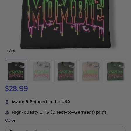
1 / 20
$28.99
Made & Shipped in the USA
High-quality DTG (Direct-to-Garment) print
Color: