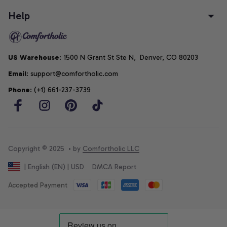
Help
US Warehouse
: 1500 N Grant St Ste N,  Denver, CO 80203
Email
: support@comfortholic.com
Phone
: (+1) 661-237-3739
Copyright © 2025  • by 
Comfortholic LLC
DMCA Report
| English (EN) | USD
Accepted Payment