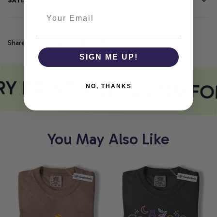
SATISFACTION GUARANTEE
Share
SIGN ME UP!
Y PRINT MEETS COMFO
NO, THANKS
You May Also Like