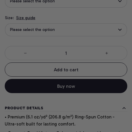
Please select the option
Size:
Size guide
Please select the option
Add to cart
Buy now
PRODUCT DETAILS
• Premium (6.1 oz/yd² (206.8 g/m²) Ring-Spun Cotton -
Ultra-soft built for lasting comfort.