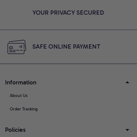
YOUR PRIVACY SECURED
SAFE ONLINE PAYMENT
Information
About Us
Order Tracking
Policies