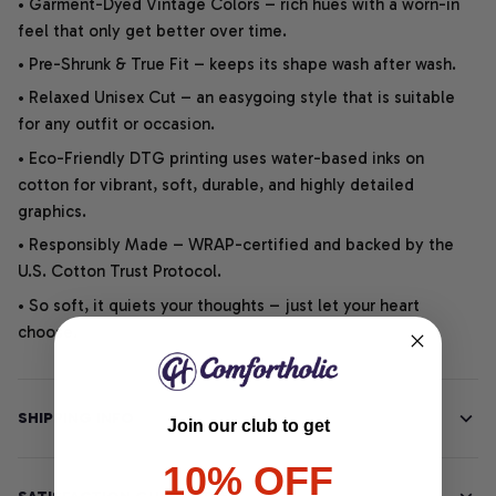
• Garment-Dyed Vintage Colors – rich hues with a worn-in
feel that only get better over time.
• Pre-Shrunk & True Fit – keeps its shape wash after wash.
• Relaxed Unisex Cut – an easygoing style that is suitable
for any outfit or occasion.
• Eco-Friendly DTG printing uses water-based inks on
cotton for vibrant, soft, durable, and highly detailed
graphics.
• Responsibly Made – WRAP-certified and backed by the
U.S. Cotton Trust Protocol.
• So soft, it quiets your thoughts – just let your heart
choose.
SHIPPING INFO
Join our club to get
10% OFF