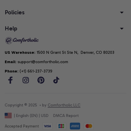
Policies
Help
US Warehouse
: 1500 N Grant St Ste N,  Denver, CO 80203
Email
: support@comfortholic.com
Phone
: (+1) 661-237-3739
Copyright © 2025  • by 
Comfortholic LLC
DMCA Report
| English (EN) | USD
Accepted Payment