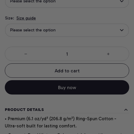
Please select the option
Size:
Size guide
Please select the option
Add to cart
Buy now
PRODUCT DETAILS
• Premium (6.1 oz/yd² (206.8 g/m²) Ring-Spun Cotton -
Ultra-soft built for lasting comfort.