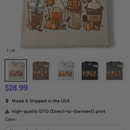
1 / 20
$28.99
Made & Shipped in the USA
High-quality DTG (Direct-to-Garment) print
Color: