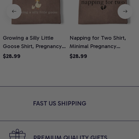
Growing a Silly Little
Napping for Two Shirt,
Goose Shirt, Pregnancy
Minimal Pregnancy
H
Announcement T-Shirt,
Announcement Graphic
G
$28.99
$28.99
Cute Goose Mom-To-Be
Tee, Mom To Be T-Shirt,
H
Graphic Tee, Pregnancy
Cute Baby Shower Gift for
H
Reveal Gift for New
Expecting Moms, Comfort
L
Moms, Comfort Colors
Colors Shirt
S
Shirt
FAST US SHIPPING
PREMIUM QUALITY GIFTS