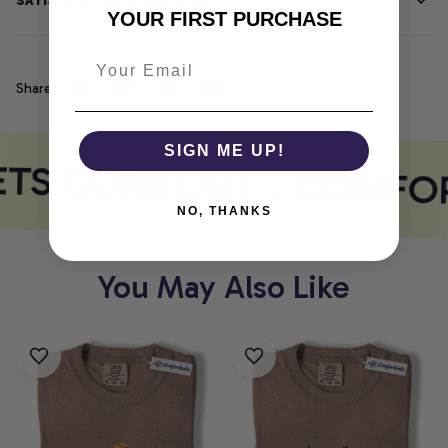
SATISFACTION GUARANTEE
YOUR FIRST PURCHASE
Share
SIGN ME UP!
ETS COMFORT
COMFOR
NO, THANKS
You May Also Like