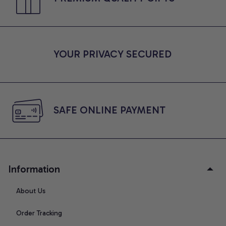
YOUR PRIVACY SECURED
SAFE ONLINE PAYMENT
Information
About Us
Order Tracking