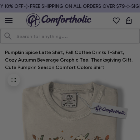
 10% OFF
FREE SHIPPING ON ALL ORDERS OVER $79
SIGN
Pumpkin Spice Latte Shirt, Fall Coffee Drinks T-Shirt, 
Cozy Autumn Beverage Graphic Tee, Thanksgiving Gift, 
Cute Pumpkin Season Comfort Colors Shirt