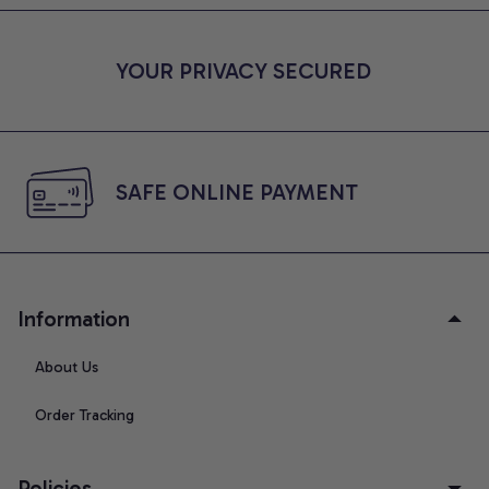
YOUR PRIVACY SECURED
SAFE ONLINE PAYMENT
Information
About Us
Order Tracking
Policies