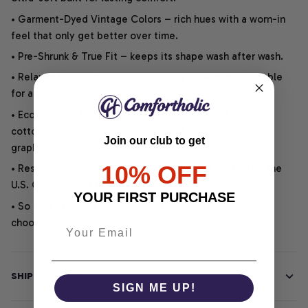
• Garment-Dyed Vintage Colors – rich hues with a worn-in
feel that only get better over time.
• Pre-Shrunk & True Fit – keeps its shape wash after wash.
• Relaxed Unisex Cut – an easygoing style that is suitable
for any outfit or occasion.
• Eco-Friendly DTG printing uses water-based inks on
cotton for vibrant, soft, durable, and highly detailed
Join our club to get
graphics.
10% OFF
• Responsibly Made – WRAP-certified and backed by the
U.S. Cotton Trust Protocol.
YOUR FIRST PURCHASE
• So soft, it quiets your thoughts – just let your heart
choose.
SHIPPING INFO
SIGN ME UP!