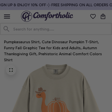
GN UP & ENJOY 10% OFF
FREE SHIPPING ON ALL ORDERS OV
Pumpkasaurus Shirt, Cute Dinosaur Pumpkin T-Shirt, 
Funny Fall Graphic Tee for Kids and Adults, Autumn 
Thanksgiving Gift, Prehistoric Animal Comfort Colors 
Shirt