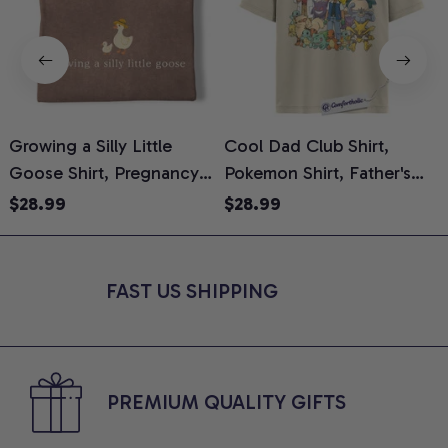
Growing a Silly Little
Cool Dad Club Shirt,
Goose Shirt, Pregnancy
Pokemon Shirt, Father's
H
Announcement T-Shirt,
Day Shirt, Anime Graphic
G
$28.99
$28.99
Cute Goose Mom-To-Be
Tee, Comfort Colors Shirt
H
Graphic Tee, Pregnancy
H
Reveal Gift for New
L
FAST US SHIPPING
Moms, Comfort Colors
S
Shirt
PREMIUM QUALITY GIFTS