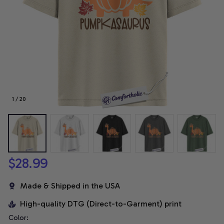
1 / 20
$28.99
Made & Shipped in the USA
High-quality DTG (Direct-to-Garment) print
Color: