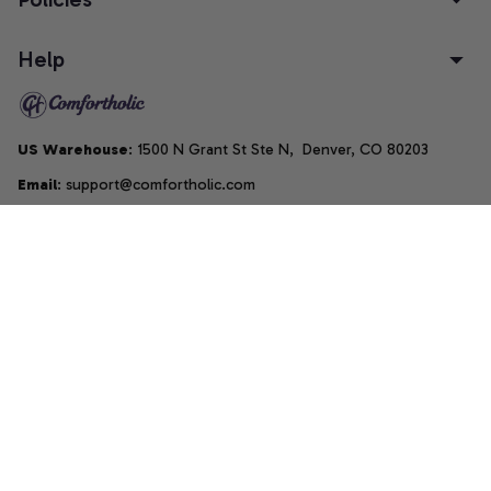
Help
US Warehouse
: 1500 N Grant St Ste N,  Denver, CO 80203
Email
: support@comfortholic.com
Phone
: (+1) 661-237-3739
Copyright © 2025  • by 
Comfortholic LLC
DMCA Report
| English (EN) | USD
Accepted Payment