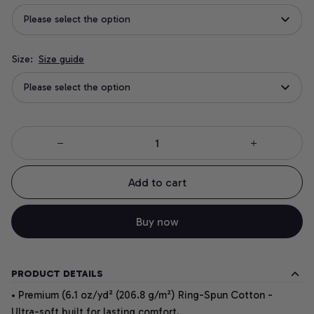
Please select the option
Size:
Size guide
Please select the option
Add to cart
Buy now
PRODUCT DETAILS
• Premium (6.1 oz/yd² (206.8 g/m²) Ring-Spun Cotton -
Ultra-soft built for lasting comfort.