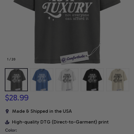
1 / 20
$28.99
Made & Shipped in the USA
High-quality DTG (Direct-to-Garment) print
Color: