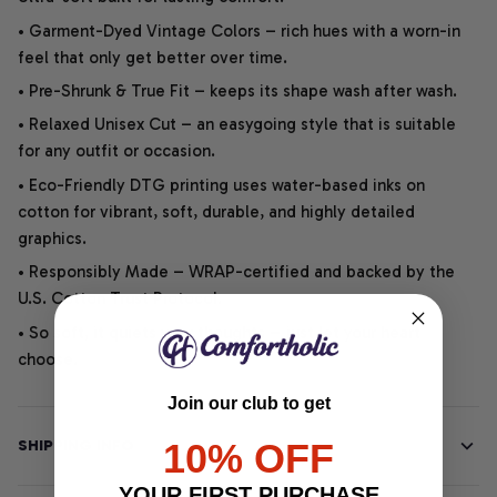
• Garment-Dyed Vintage Colors – rich hues with a worn-in
feel that only get better over time.
• Pre-Shrunk & True Fit – keeps its shape wash after wash.
• Relaxed Unisex Cut – an easygoing style that is suitable
for any outfit or occasion.
• Eco-Friendly DTG printing uses water-based inks on
cotton for vibrant, soft, durable, and highly detailed
graphics.
• Responsibly Made – WRAP-certified and backed by the
U.S. Cotton Trust Protocol.
• So soft, it quiets your thoughts – just let your heart
choose.
Join our club to get
10% OFF
SHIPPING INFO
YOUR FIRST PURCHASE