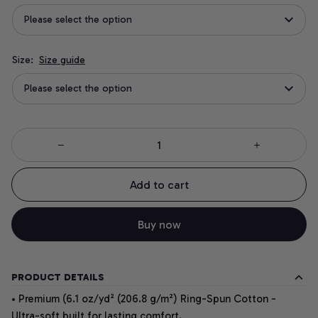
Please select the option
Size:
Size guide
Please select the option
Add to cart
Buy now
PRODUCT DETAILS
• Premium (6.1 oz/yd² (206.8 g/m²) Ring-Spun Cotton -
Ultra-soft built for lasting comfort.