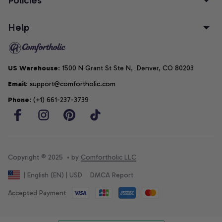
Help
US Warehouse
: 1500 N Grant St Ste N,  Denver, CO 80203
Email
: support@comfortholic.com
Phone
: (+1) 661-237-3739
Copyright © 2025  • by 
Comfortholic LLC
DMCA Report
| English (EN) | USD
Accepted Payment