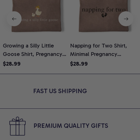
Growing a Silly Little
Napping for Two Shirt,
Goose Shirt, Pregnancy
Minimal Pregnancy
H
Announcement T-Shirt,
Announcement Graphic
G
$28.99
$28.99
Cute Goose Mom-To-Be
Tee, Mom To Be T-Shirt,
H
Graphic Tee, Pregnancy
Cute Baby Shower Gift for
H
Reveal Gift for New
Expecting Moms, Comfort
L
FAST US SHIPPING
Moms, Comfort Colors
Colors Shirt
S
Shirt
PREMIUM QUALITY GIFTS