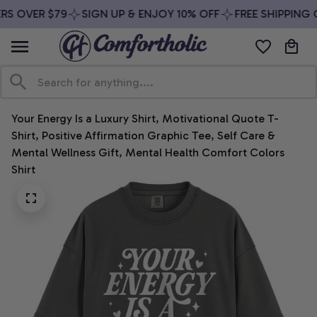
RS OVER $79
SIGN UP & ENJOY 10% OFF
FREE SHIPPING O
Your Energy Is a Luxury Shirt, Motivational Quote T-
Shirt, Positive Affirmation Graphic Tee, Self Care & 
Mental Wellness Gift, Mental Health Comfort Colors 
Shirt