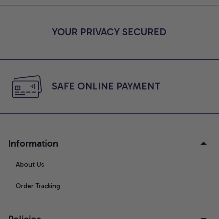
YOUR PRIVACY SECURED
SAFE ONLINE PAYMENT
Information
About Us
Order Tracking
Policies