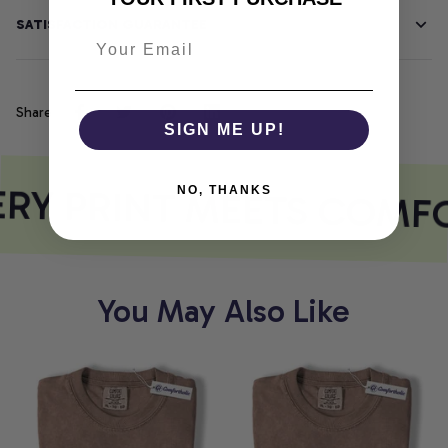
SATISFACTION GUARANTEE
Share
SIGN ME UP!
RY PRINT MEETS COMF
NO, THANKS
You May Also Like