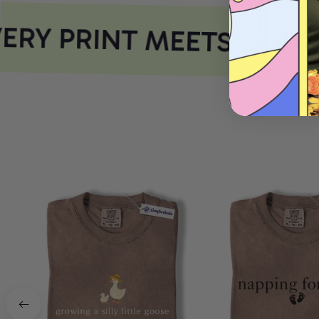
RY PRINT MEETS COMF