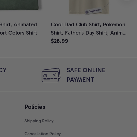
 Shirt, Animated
Cool Dad Club Shirt, Pokemon
Dad
ort Colors Shirt
Shirt, Father's Day Shirt, Anime
Fat
Graphic Tee, Comfort Colors
$28.99
Shi
$2
Shirt
Y 
SAFE ONLINE 
PAYMENT
Policies
Shipping Policy
Cancellation Policy