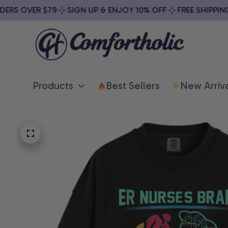
RS OVER $79
SIGN UP & ENJOY 10% OFF
FREE SHIPPING O
Products
Best Sellers
New Arriva