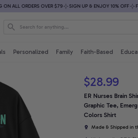
N ALL ORDERS OVER $79
SIGN UP & ENJOY 10% OFF
FREE
ls
Personalized
Family
Faith-Based
Educa
$28.99
ER Nurses Brain Shi
Graphic Tee, Emerg
Colors Shirt
Made & Shipped in t