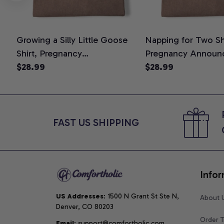
Growing a Silly Little Goose
Napping for Two Shi
Shirt, Pregnancy
Pregnancy Announ
Announcement T-Shirt, Cute
$28.99
Graphic Tee, Mom 
$28.99
Goose Mom-To-Be Graphic
Shirt, Cute Baby Sh
Tee, Pregnancy Reveal Gift for
for Expecting Mom
New Moms, Comfort Colors
Colors Shirt
Shirt
FAST US SHIPPING
Infor
US Addresses
: 1500 N Grant St Ste N, 
About 
Denver, CO 80203
Order T
Email
: support@comfortholic.com