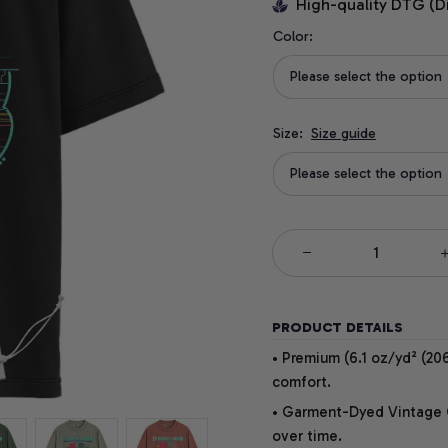
High-quality DTG (D
Color:
Please select the option
Size:
Size guide
Please select the option
PRODUCT DETAILS
• Premium (6.1 oz/yd² (206
comfort.
• Garment-Dyed Vintage Co
over time.