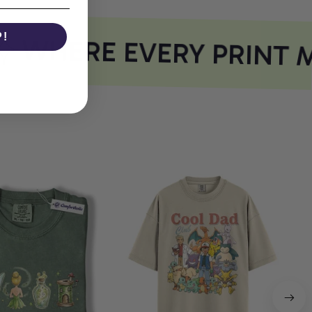
P!
WHERE EVERY PRINT M