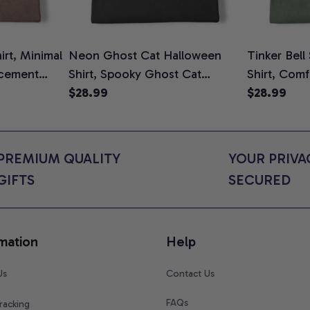
rt, Minimal
Neon Ghost Cat Halloween
Tinker Bell
cement
Shirt, Spooky Ghost Cat
Shirt, Comf
To Be T-
Graphic Tee, Halloween Cat
$28.99
$28.99
ower Gift
Mom Shirt, Halloween Gift for
s, Comfort
Cat Lovers, Comfort Colors
Shirt
PREMIUM QUALITY 
YOUR PRIVAC
GIFTS
SECURED
mation
Help
Us
Contact Us
FAQs
racking