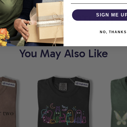
ORT
COMFORTHOLIC
SIGN ME U
NO, THANKS
You May Also Like