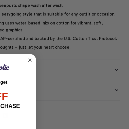
 keeps its shape wash after wash.
easygoing style that is suitable for any outfit or occasion.
ng uses water-based inks on cotton for vibrant, soft,
led graphics.
P-certified and backed by the U.S. Cotton Trust Protocol.
thoughts – just let your heart choose.
 get
EE
FF
RCHASE