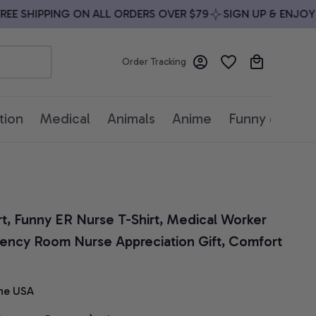
 SHIPPING ON ALL ORDERS OVER $79
SIGN UP & ENJOY 10
Order Tracking
tion
Medical
Animals
Anime
Funny quotes
rt, Funny ER Nurse T-Shirt, Medical Worker 
ency Room Nurse Appreciation Gift, Comfort 
he USA