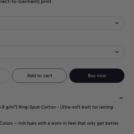
irect-to-Garment) print
Add to cart
Buy now
.8 g/m²) Ring-Spun Cotton - Ultra-soft built for lasting
lors – rich hues with a worn-in feel that only get better