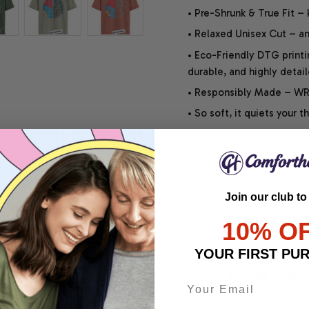
• Pre-Shrunk & True Fit –
• Relaxed Unisex Cut – an 
• Eco-Friendly DTG printi
durable, and highly detai
• Responsibly Made – WRA
• So soft, it quiets your 
SHIPPING INFO
Join our club to
SATISFACTION GUARANT
10% O
YOUR FIRST PU
Share