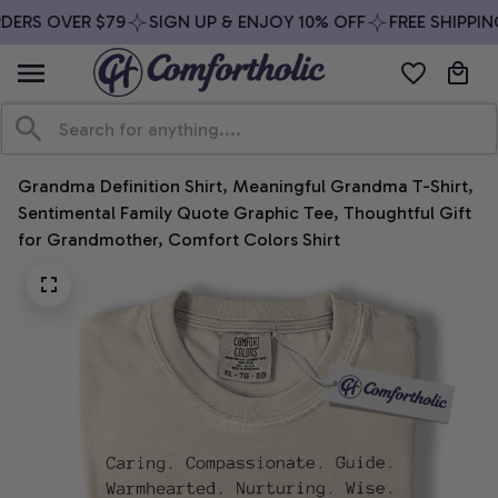
DERS OVER $79
SIGN UP & ENJOY 10% OFF
FREE SHIPPIN
Grandma Definition Shirt, Meaningful Grandma T-Shirt, 
Sentimental Family Quote Graphic Tee, Thoughtful Gift 
for Grandmother, Comfort Colors Shirt