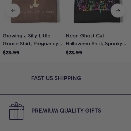
Growing a Silly Little
Neon Ghost Cat
N
Goose Shirt, Pregnancy
Halloween Shirt, Spooky
M
Announcement T-Shirt,
Ghost Cat Graphic Tee,
$28.99
$28.99
Cute Goose Mom-To-Be
Halloween Cat Mom Shirt,
T
Graphic Tee, Pregnancy
Halloween Gift for Cat
C
Reveal Gift for New
Lovers, Comfort Colors
FAST US SHIPPING
Moms, Comfort Colors
Shirt
C
Shirt
PREMIUM QUALITY GIFTS