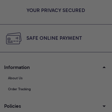
YOUR PRIVACY SECURED
SAFE ONLINE PAYMENT
Information
About Us
Order Tracking
Policies