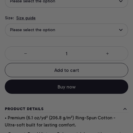
Please select the option
Size:
Size guide
Please select the option
Add to cart
Buy now
PRODUCT DETAILS
• Premium (6.1 oz/yd² (206.8 g/m²) Ring-Spun Cotton -
Ultra-soft built for lasting comfort.