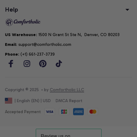
Help
US Warehouse
: 1500 N Grant St Ste N,  Denver, CO 80203
Email
: support@comfortholic.com
Phone
: (+1) 661-237-3739
Copyright © 2025  • by 
Comfortholic LLC
DMCA Report
| English (EN) | USD
Accepted Payment