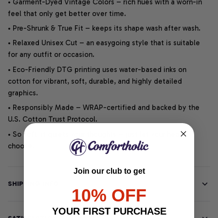
• Garment-Dyed Vintage Colors – rich hues with a worn-in
feel that only get better over time.
• Pre-Shrunk & True Fit – keeps its shape wash after wash.
• Relaxed Unisex Cut – an easygoing style that is suitable
for any outfit or occasion.
• Eco-Friendly DTG printing uses water-based inks on
cotton for vibrant, soft, durable, and highly detailed
graphics.
• Responsibly Made – WRAP-certified and backed by the
U.S. Cotton Trust Protocol.
• So soft, it quiets your thoughts – just let your heart
choose.
Join our club to get
SHIPPING INFO
10% OFF
YOUR FIRST PURCHASE