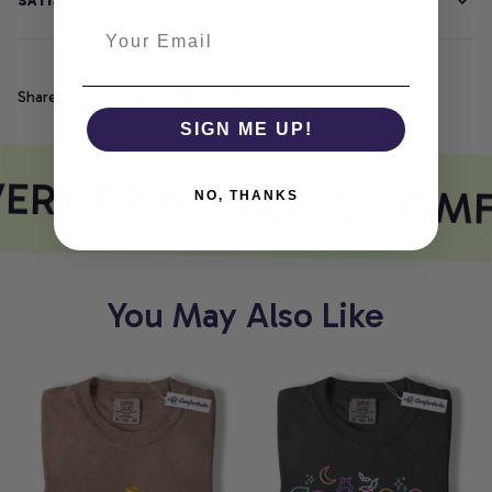
SATISFACTION GUARANTEE
Share
SIGN ME UP!
ERY PRINT MEETS COM
NO, THANKS
You May Also Like