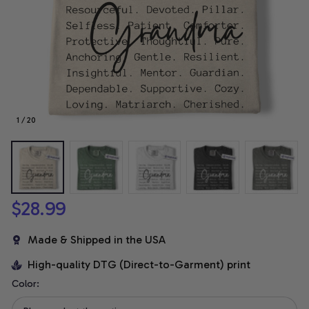
1 / 20
$28.99
Made & Shipped in the USA
High-quality DTG (Direct-to-Garment) print
Color: