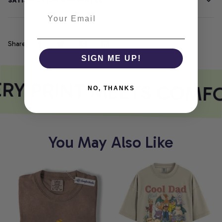
SATISFACTION GUARANTEE
Share
SIGN ME UP!
RY PRINT MEETS COMF
NO, THANKS
You May Also Like