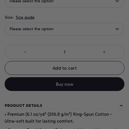
Please select the option
Size:
Size guide
Please select the option
Add to cart
Buy now
PRODUCT DETAILS
• Premium (6.1 oz/yd² (206.8 g/m²) Ring-Spun Cotton -
Ultra-soft built for lasting comfort.