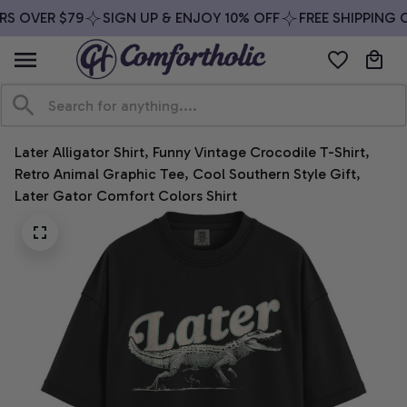
S OVER $79
SIGN UP & ENJOY 10% OFF
FREE SHIPPING O
Later Alligator Shirt, Funny Vintage Crocodile T-Shirt, 
Retro Animal Graphic Tee, Cool Southern Style Gift, 
Later Gator Comfort Colors Shirt