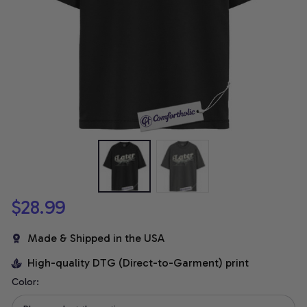
$28.99
Made & Shipped in the USA
High-quality DTG (Direct-to-Garment) print
Color: