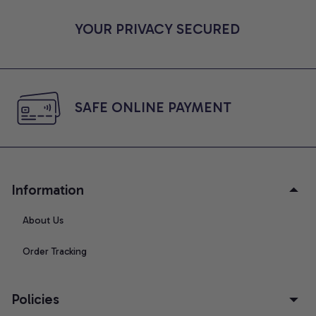
YOUR PRIVACY SECURED
SAFE ONLINE PAYMENT
Information
About Us
Order Tracking
Policies