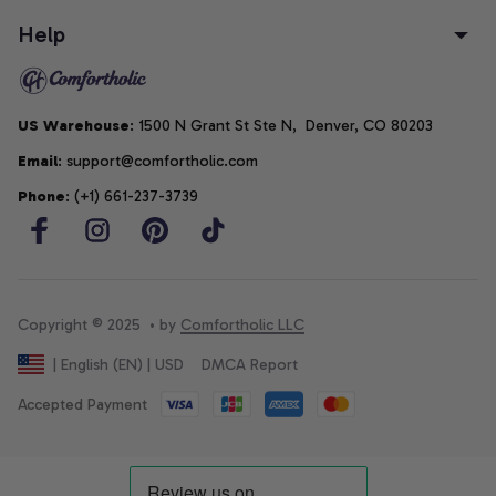
Help
US Warehouse
: 1500 N Grant St Ste N,  Denver, CO 80203
Email
: support@comfortholic.com
Phone
: (+1) 661-237-3739
Copyright © 2025  • by 
Comfortholic LLC
DMCA Report
| English (EN) | USD
Accepted Payment