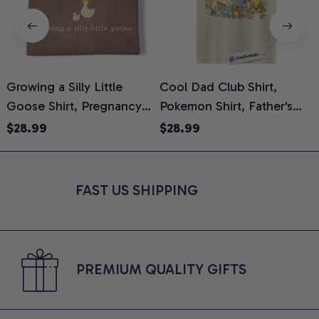
Growing a Silly Little
Cool Dad Club Shirt,
Goose Shirt, Pregnancy
Pokemon Shirt, Father's
H
Announcement T-Shirt,
Day Shirt, Anime Graphic
G
$28.99
$28.99
Cute Goose Mom-To-Be
Tee, Comfort Colors Shirt
H
Graphic Tee, Pregnancy
H
Reveal Gift for New
L
FAST US SHIPPING
Moms, Comfort Colors
S
Shirt
PREMIUM QUALITY GIFTS