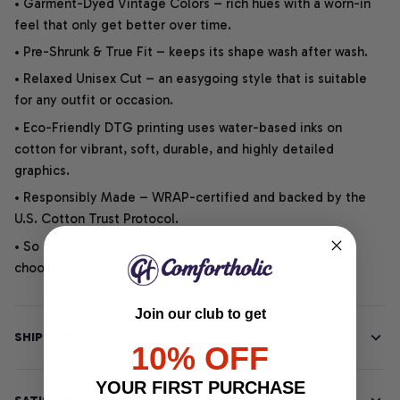
• Garment-Dyed Vintage Colors – rich hues with a worn-in
feel that only get better over time.
• Pre-Shrunk & True Fit – keeps its shape wash after wash.
• Relaxed Unisex Cut – an easygoing style that is suitable
for any outfit or occasion.
• Eco-Friendly DTG printing uses water-based inks on
cotton for vibrant, soft, durable, and highly detailed
graphics.
• Responsibly Made – WRAP-certified and backed by the
U.S. Cotton Trust Protocol.
• So soft, it quiets your thoughts – just let your heart
choose.
Join our club to get
SHIPPING INFO
10% OFF
YOUR FIRST PURCHASE