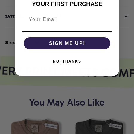
YOUR FIRST PURCHASE
SATISFACTION GUARANTEE
Share
SIGN ME UP!
NO, THANKS
ERY PRINT MEETS COMF
You May Also Like