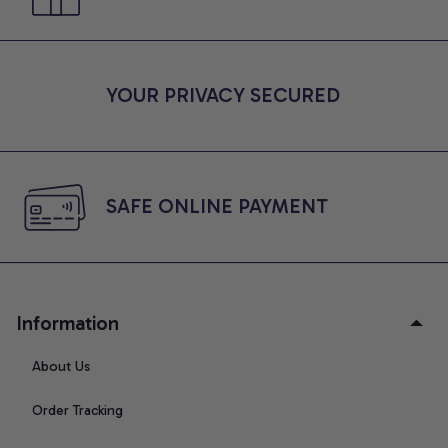
YOUR PRIVACY SECURED
SAFE ONLINE PAYMENT
Information
About Us
Order Tracking