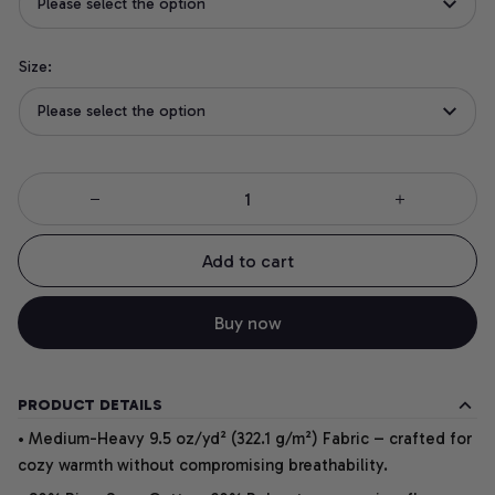
Please select the option
Size:
Please select the option
Add to cart
Buy now
PRODUCT DETAILS
• Medium-Heavy 9.5 oz/yd² (322.1 g/m²) Fabric – crafted for
cozy warmth without compromising breathability.