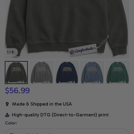
1 / 8
$56.99
Made & Shipped in the USA
High-quality DTG (Direct-to-Garment) print
Color: