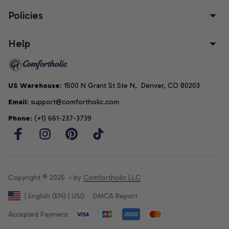
Policies
Help
US Warehouse
: 1500 N Grant St Ste N,  Denver, CO 80203
Email
: support@comfortholic.com
Phone
: (+1) 661-237-3739
Copyright © 2025  • by 
Comfortholic LLC
DMCA Report
| English (EN) | USD
Accepted Payment