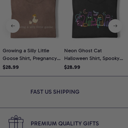
Growing a Silly Little
Neon Ghost Cat
N
Goose Shirt, Pregnancy
Halloween Shirt, Spooky
M
Announcement T-Shirt,
Ghost Cat Graphic Tee,
$28.99
$28.99
Cute Goose Mom-To-Be
Halloween Cat Mom Shirt,
T
Graphic Tee, Pregnancy
Halloween Gift for Cat
C
Reveal Gift for New
Lovers, Comfort Colors
FAST US SHIPPING
Moms, Comfort Colors
Shirt
C
Shirt
PREMIUM QUALITY GIFTS