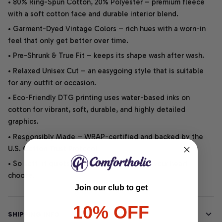
• 80% Ring-Spun Cotton, 20% Polyester – premium fleece
with a soft cotton face and durable interior blend.
• Garment-Dyed Vintage Colors – rich hues with a worn-in
feel that only get better over time.
• Pre-Shrunk & True Fit – keeps its shape wash after wash.
• Relaxed Unisex Cut – an easygoing style that is suitable
for any outfit or occasion.
• Eco-Friendly DTG printing uses water-based inks on
cotton for vibrant, soft, durable, and highly detailed
graphics.
• Responsibly Made – WRAP-certified and backed by the
U.S. Cotton Trust Protocol.
• So soft, it quiets your thoughts – just let your heart
choose.
Join our club to get
10% OFF
SHIPPING INFO