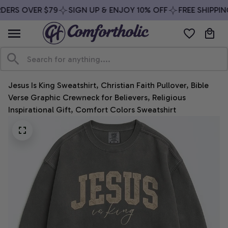
DERS OVER $79
SIGN UP & ENJOY 10% OFF
FREE SHIPPING
Jesus Is King Sweatshirt, Christian Faith Pullover, Bible 
Verse Graphic Crewneck for Believers, Religious 
Inspirational Gift, Comfort Colors Sweatshirt