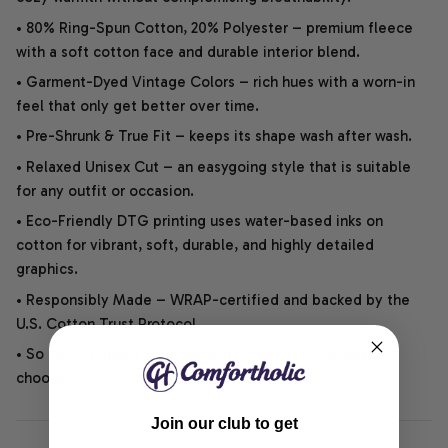
• 80% Ring-Spun Cotton, 20% Polyester – premium fleece
with a soft cotton face and durable interior blend.
• Garment-Dyed Vintage Colors – rich hues with a worn-in
feel that only get better over time.
• Pre-Shrunk & True Fit – keeps its shape wash after wash.
• Relaxed Unisex Cut – an easygoing style that is suitable
for any outfit or occasion.
• Eco-Friendly DTG printing uses water-based inks on
cotton for vibrant, soft, durable, and highly detailed
graphics.
• Responsibly Made – WRAP-certified and backed by the
U.S. Cotton Trust Protocol.
• So soft, it quiets your thoughts – just let your heart
choose.
Join our club to get