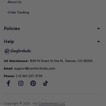
About Us
Order Tracking
Policies
Help
US Warehouse
: 1500 N Grant St Ste N,  Denver, CO 80203
Email
: support@comfortholic.com
Phone
: (+1) 661-237-3739
Copyright © 2025  • by 
Comfortholic LLC