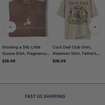
Growing a Silly Little
Cool Dad Club Shirt,
Goose Shirt, Pregnancy
Pokemon Shirt, Father's
H
Announcement T-Shirt,
Day Shirt, Anime Graphic
G
$28.99
$28.99
Cute Goose Mom-To-Be
Tee, Comfort Colors Shirt
H
Graphic Tee, Pregnancy
H
Reveal Gift for New
L
Moms, Comfort Colors
S
Shirt
FAST US SHIPPING