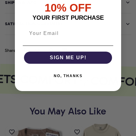
SHIPPING INFO
10% OFF
YOUR FIRST PURCHASE
SATISFACTION GUARANTEE
Share
SIGN ME UP!
ETS COMFORT
COMFOR
NO, THANKS
You May Also Like