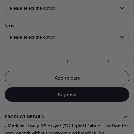
Please select the option
Size:
Please select the option
Add to cart
Buy now
PRODUCT DETAILS
• Medium-Heavy 9.5 oz/yd² (322.1 g/m²) Fabric – crafted for
cozy warmth without compromising breathability.