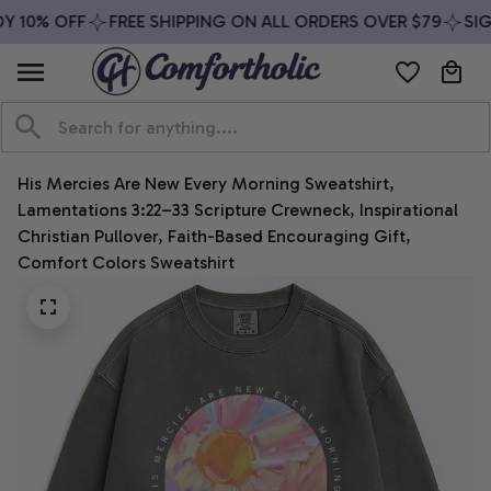
 10% OFF
FREE SHIPPING ON ALL ORDERS OVER $79
SIGN
His Mercies Are New Every Morning Sweatshirt, 
Lamentations 3:22–33 Scripture Crewneck, Inspirational 
Christian Pullover, Faith-Based Encouraging Gift, 
Comfort Colors Sweatshirt