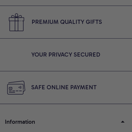
PREMIUM QUALITY GIFTS
YOUR PRIVACY SECURED
SAFE ONLINE PAYMENT
Information