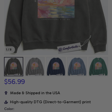
1 / 8
$56.99
Made & Shipped in the USA
High-quality DTG (Direct-to-Garment) print
Color: