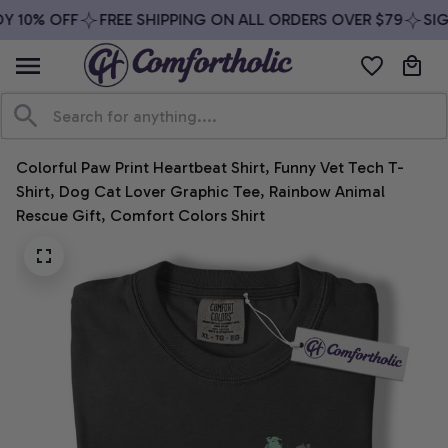
Y 10% OFF
FREE SHIPPING ON ALL ORDERS OVER $79
SIGN
Colorful Paw Print Heartbeat Shirt, Funny Vet Tech T-
Shirt, Dog Cat Lover Graphic Tee, Rainbow Animal 
Rescue Gift, Comfort Colors Shirt