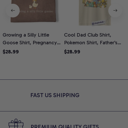
Growing a Silly Little
Cool Dad Club Shirt,
Goose Shirt, Pregnancy
Pokemon Shirt, Father's
H
Announcement T-Shirt,
Day Shirt, Anime Graphic
G
$28.99
$28.99
Cute Goose Mom-To-Be
Tee, Comfort Colors Shirt
H
Graphic Tee, Pregnancy
H
Reveal Gift for New
L
Moms, Comfort Colors
S
Shirt
FAST US SHIPPING
PREMIUM QUALITY GIFTS