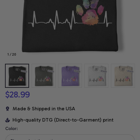
1 / 20
$28.99
Made & Shipped in the USA
High-quality DTG (Direct-to-Garment) print
Color: