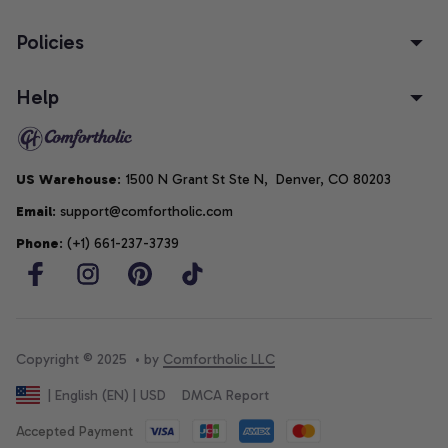
Policies
Help
US Warehouse
: 1500 N Grant St Ste N,  Denver, CO 80203
Email
: support@comfortholic.com
Phone
: (+1) 661-237-3739
Copyright © 2025  • by 
Comfortholic LLC
DMCA Report
| English (EN) | USD
Accepted Payment