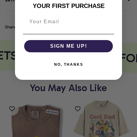
SATISFACTION GUARANTEE
YOUR FIRST PURCHASE
Share
SIGN ME UP!
ETS COMFORT
COMFOR
NO, THANKS
You May Also Like