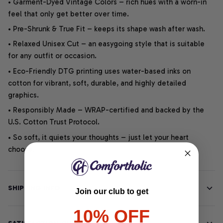
• Garment-Dyed Vintage Colors – rich hues with a worn-in
feel that only get better over time.
• Pre-Shrunk & True Fit – keeps its shape wash after wash.
• Relaxed Unisex Cut – an easygoing style that is suitable
for any outfit or occasion.
• Eco-Friendly DTG printing uses water-based inks on
cotton for vibrant, soft, durable, and highly detailed
graphics.
• Responsibly Made – WRAP-certified and backed by the
U.S. Cotton Trust Protocol.
• So soft, it quiets your thoughts – just let your heart
choose.
SHIPPING INFO
Join our club to get
10% OFF