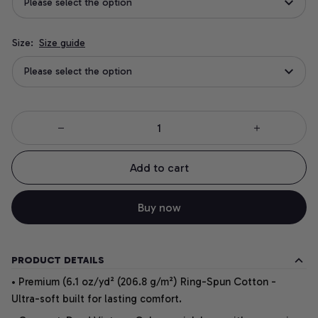
Please select the option
Size:
Size guide
Please select the option
Add to cart
Buy now
PRODUCT DETAILS
• Premium (6.1 oz/yd² (206.8 g/m²) Ring-Spun Cotton -
Ultra-soft built for lasting comfort.