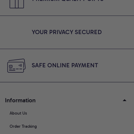
YOUR PRIVACY SECURED
SAFE ONLINE PAYMENT
Information
About Us
Order Tracking