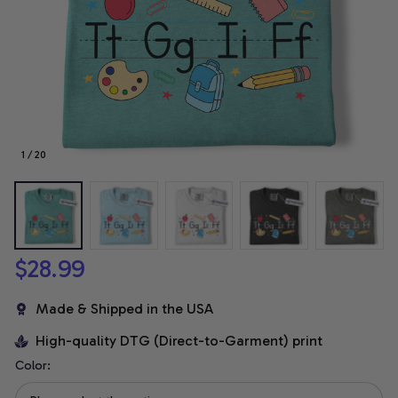
1 / 20
$28.99
Made & Shipped in the USA
High-quality DTG (Direct-to-Garment) print
Color: