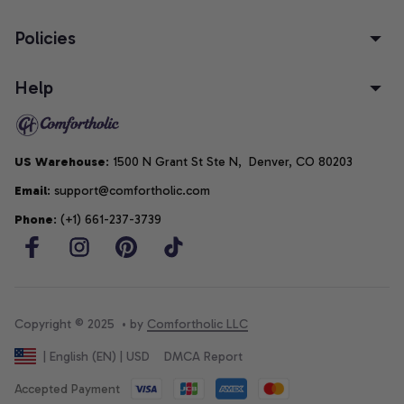
Policies
Help
US Warehouse
: 1500 N Grant St Ste N,  Denver, CO 80203
Email
: support@comfortholic.com
Phone
: (+1) 661-237-3739
Copyright © 2025  • by 
Comfortholic LLC
DMCA Report
| English (EN) | USD
Accepted Payment