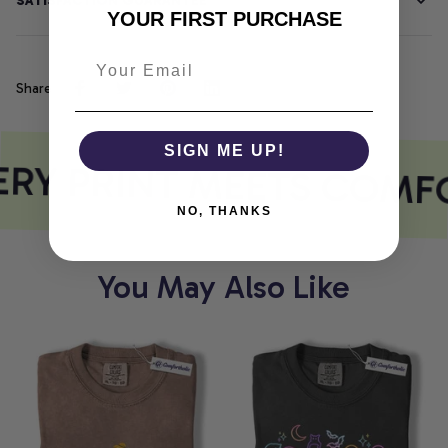
SATISFACTION GUARANTEE
YOUR FIRST PURCHASE
Share
SIGN ME UP!
RY PRINT MEETS COMF
NO, THANKS
You May Also Like