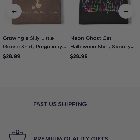
Growing a Silly Little
Neon Ghost Cat
N
Goose Shirt, Pregnancy
Halloween Shirt, Spooky
M
Announcement T-Shirt,
Ghost Cat Graphic Tee,
$28.99
$28.99
Cute Goose Mom-To-Be
Halloween Cat Mom Shirt,
T
Graphic Tee, Pregnancy
Halloween Gift for Cat
C
Reveal Gift for New
Lovers, Comfort Colors
Moms, Comfort Colors
Shirt
C
Shirt
FAST US SHIPPING
PREMIUM QUALITY GIFTS