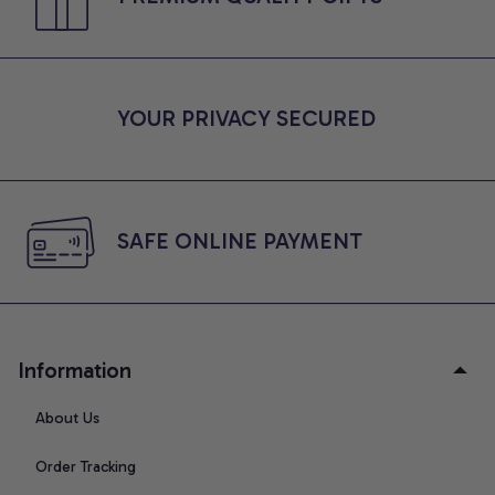
YOUR PRIVACY SECURED
SAFE ONLINE PAYMENT
Information
About Us
Order Tracking