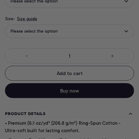
Please select the option
Size:
Size guide
Please select the option
Add to cart
Buy now
PRODUCT DETAILS
• Premium (6.1 oz/yd² (206.8 g/m²) Ring-Spun Cotton -
Ultra-soft built for lasting comfort.