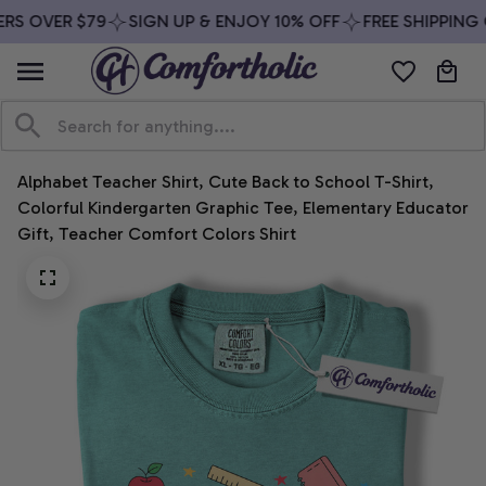
RS OVER $79
SIGN UP & ENJOY 10% OFF
FREE SHIPPING 
Alphabet Teacher Shirt, Cute Back to School T-Shirt, 
Colorful Kindergarten Graphic Tee, Elementary Educator 
Gift, Teacher Comfort Colors Shirt