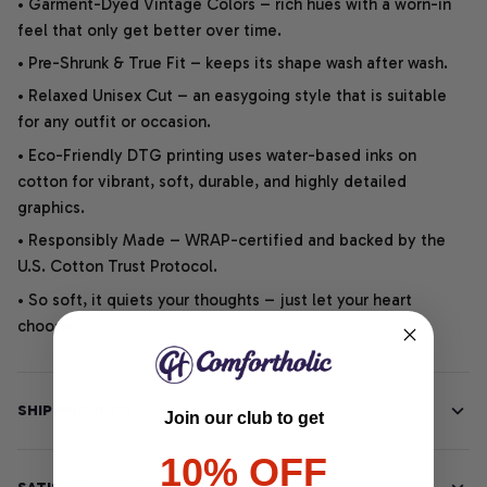
• Garment-Dyed Vintage Colors – rich hues with a worn-in
feel that only get better over time.
• Pre-Shrunk & True Fit – keeps its shape wash after wash.
• Relaxed Unisex Cut – an easygoing style that is suitable
for any outfit or occasion.
• Eco-Friendly DTG printing uses water-based inks on
cotton for vibrant, soft, durable, and highly detailed
graphics.
• Responsibly Made – WRAP-certified and backed by the
U.S. Cotton Trust Protocol.
• So soft, it quiets your thoughts – just let your heart
choose.
SHIPPING INFO
Join our club to get
10% OFF