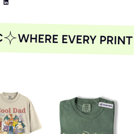
WHERE EVERY PRINT