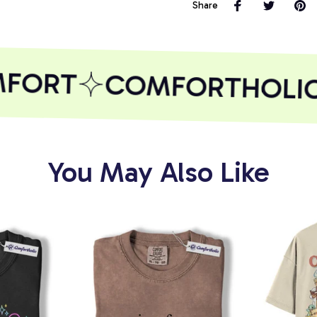
Share
FORT
COMFORTHOLIC
You May Also Like