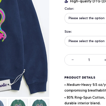
High-quality DTG (D
Color:
Please select the option
Size:
Please select the option
PRODUCT DETAILS
• Medium-Heavy 9.5 oz/yd
compromising breathabilit
• 80% Ring-Spun Cotton, 
durable interior blend.