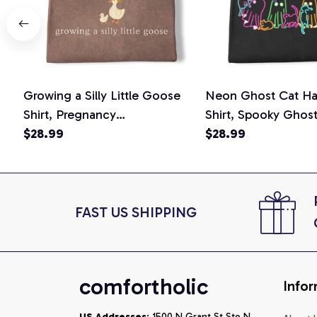
Growing a Silly Little Goose
Neon Ghost Cat Ha
Shirt, Pregnancy
Shirt, Spooky Ghos
Announcement T-Shirt, Cute
$28.99
Graphic Tee, Hallo
$28.99
Goose Mom-To-Be Graphic
Mom Shirt, Hallowee
Tee, Pregnancy Reveal Gift for
Cat Lovers, Comfor
New Moms, Comfort Colors
Shirt
Shirt
FAST US SHIPPING
comfortholic
Infor
US Addresses
: 1500 N Grant St Ste N, 