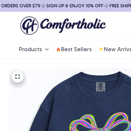
RDERS OVER $79
SIGN UP & ENJOY 10% OFF
FREE SHIPPI
Products
Best Sellers
New Arriva