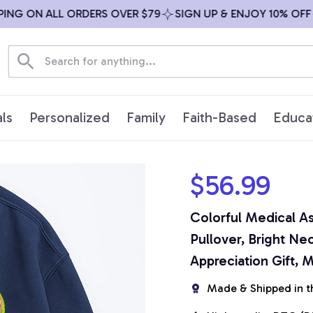
NG ON ALL ORDERS OVER $79
SIGN UP & ENJOY 10% OFF
ls
Personalized
Family
Faith-Based
Educa
$56.99
Colorful Medical As
Pullover, Bright Ne
Appreciation Gift, 
Made & Shipped in t