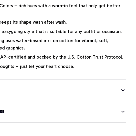
lors – rich hues with a worn-in feel that only get better
 keeps its shape wash after wash.
easygoing style that is suitable for any outfit or occasion.
ng uses water-based inks on cotton for vibrant, soft,
led graphics.
P-certified and backed by the U.S. Cotton Trust Protocol.
thoughts – just let your heart choose.
EE