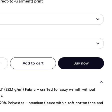
irect-to-Garment) print
Add to cart
Buy now
² (322.1 g/m²) Fabric – crafted for cozy warmth without
y.
20% Polyester – premium fleece with a soft cotton face and