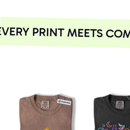
ERY PRINT MEETS COM