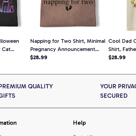
lloween
Napping for Two Shirt, Minimal
Cool Dad C
t Cat
Pregnancy Announcement
Shirt, Fath
ween Cat
Graphic Tee, Mom To Be T-
$28.99
Graphic Te
$28.99
n Gift for
Shirt, Cute Baby Shower Gift
Shirt
t Colors
for Expecting Moms, Comfort
Colors Shirt
PREMIUM QUALITY 
YOUR PRIVAC
GIFTS
SECURED
mation
Help