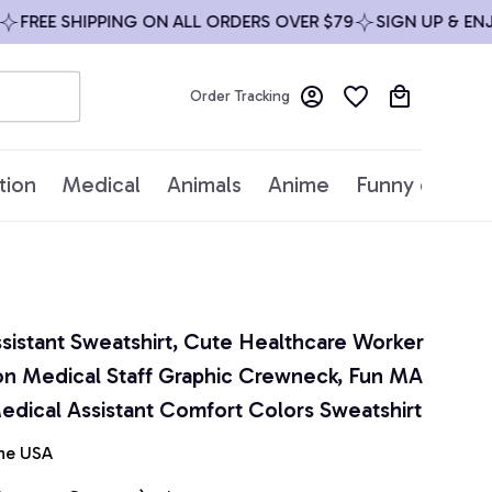
FREE SHIPPING ON ALL ORDERS OVER $79
SIGN UP & ENJOY
Order Tracking
tion
Medical
Animals
Anime
Funny quotes
sistant Sweatshirt, Cute Healthcare Worker 
on Medical Staff Graphic Crewneck, Fun MA 
Medical Assistant Comfort Colors Sweatshirt
he USA