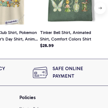
lub Shirt, Pokemon
Tinker Bell Shirt, Animated
Da
er's Day Shirt, Anime
Shirt, Comfort Colors Shirt
Shi
e, Comfort Colors
$28.99
An
$2
Com
Y 
SAFE ONLINE 
PAYMENT
Policies