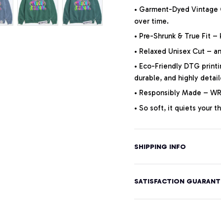
• Garment-Dyed Vintage Co
over time.
• Pre-Shrunk & True Fit –
• Relaxed Unisex Cut – an 
• Eco-Friendly DTG printi
durable, and highly detai
• Responsibly Made – WRA
• So soft, it quiets your 
SHIPPING INFO
SATISFACTION GUARANT