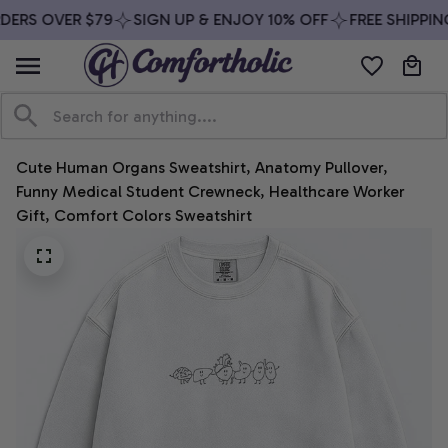
ERS OVER $79
SIGN UP & ENJOY 10% OFF
FREE SHIPPING
Cute Human Organs Sweatshirt, Anatomy Pullover, 
Funny Medical Student Crewneck, Healthcare Worker 
Gift, Comfort Colors Sweatshirt