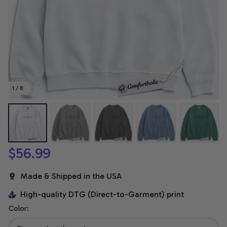
1 / 8
$56.99
Made & Shipped in the USA
High-quality DTG (Direct-to-Garment) print
Color: