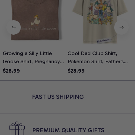
Growing a Silly Little
Cool Dad Club Shirt,
Goose Shirt, Pregnancy
Pokemon Shirt, Father's
H
Announcement T-Shirt,
Day Shirt, Anime Graphic
G
$28.99
$28.99
Cute Goose Mom-To-Be
Tee, Comfort Colors Shirt
H
Graphic Tee, Pregnancy
H
Reveal Gift for New
L
FAST US SHIPPING
Moms, Comfort Colors
S
Shirt
PREMIUM QUALITY GIFTS