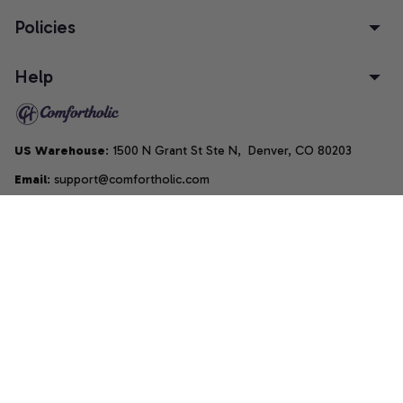
Policies
Help
US Warehouse
: 1500 N Grant St Ste N,  Denver, CO 80203
Email
: support@comfortholic.com
Phone
: (+1) 661-237-3739
Copyright © 2025  • by 
Comfortholic LLC
DMCA Report
| English (EN) | USD
Accepted Payment