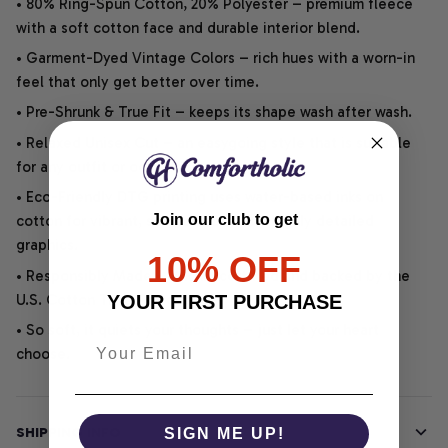
• 80% Ring-Spun Cotton, 20% Polyester – premium fleece
with a soft cotton face and durable interior blend.
• Garment-Dyed Vintage Colors – rich hues with a worn-in
feel that only get better over time.
• Pre-Shrunk & True Fit – keeps its shape wash after wash.
• Relaxed Unisex Cut – an easygoing style that is suitable
for any outfit or occasion.
• Eco-Friendly DTG printing uses water-based inks on
Join our club to get
cotton for vibrant, soft, durable, and highly detailed
graphics.
10% OFF
• Responsibly Made – WRAP-certified and backed by the
U.S. Cotton Trust Protocol.
YOUR FIRST PURCHASE
• So soft, it quiets your thoughts – just let your heart
choose.
SHIPPING INFO
SIGN ME UP!