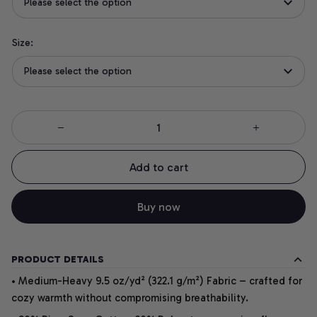
Please select the option
Size:
Please select the option
Add to cart
Buy now
PRODUCT DETAILS
• Medium-Heavy 9.5 oz/yd² (322.1 g/m²) Fabric – crafted for
cozy warmth without compromising breathability.