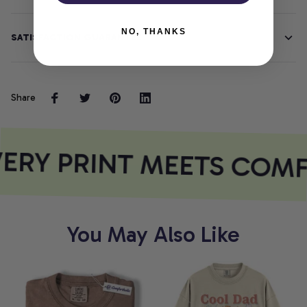
NO, THANKS
SATISFACTION GUARANTEE
Share
ERY PRINT MEETS COMF
You May Also Like