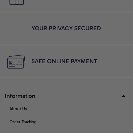
YOUR PRIVACY SECURED
SAFE ONLINE PAYMENT
Information
About Us
Order Tracking