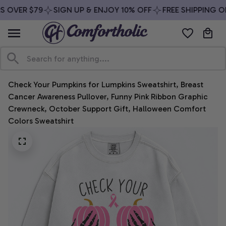
 OVER $79
SIGN UP & ENJOY 10% OFF
FREE SHIPPING ON
Check Your Pumpkins for Lumpkins Sweatshirt, Breast 
Cancer Awareness Pullover, Funny Pink Ribbon Graphic 
Crewneck, October Support Gift, Halloween Comfort 
Colors Sweatshirt