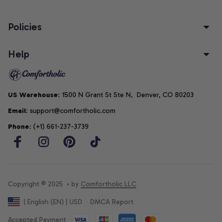
Policies
Help
US Warehouse
: 1500 N Grant St Ste N,  Denver, CO 80203
Email
: support@comfortholic.com
Phone
: (+1) 661-237-3739
Copyright © 2025  • by 
Comfortholic LLC
DMCA Report
| English (EN) | USD
Accepted Payment