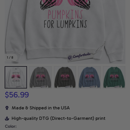
1 / 8
$56.99
Made & Shipped in the USA
High-quality DTG (Direct-to-Garment) print
Color: