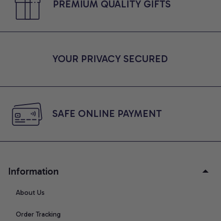
PREMIUM QUALITY GIFTS
YOUR PRIVACY SECURED
SAFE ONLINE PAYMENT
Information
About Us
Order Tracking