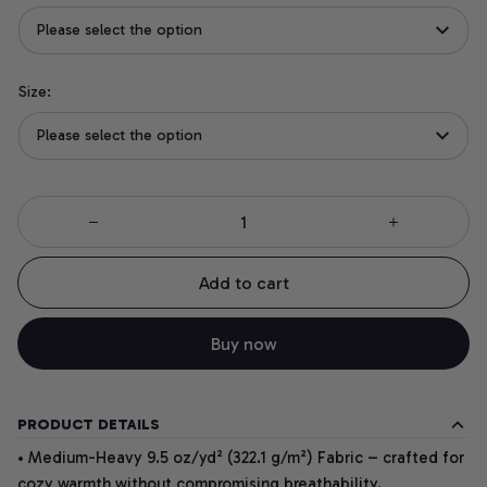
Please select the option
Size:
Please select the option
Add to cart
Buy now
PRODUCT DETAILS
• Medium-Heavy 9.5 oz/yd² (322.1 g/m²) Fabric – crafted for
cozy warmth without compromising breathability.