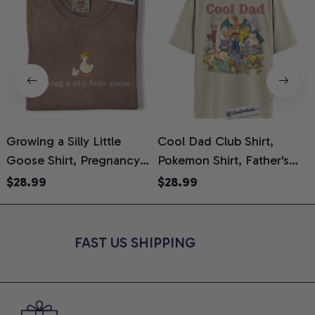
Growing a Silly Little
Cool Dad Club Shirt,
Goose Shirt, Pregnancy
Pokemon Shirt, Father's
H
Announcement T-Shirt,
Day Shirt, Anime Graphic
G
$28.99
$28.99
Cute Goose Mom-To-Be
Tee, Comfort Colors Shirt
H
Graphic Tee, Pregnancy
H
Reveal Gift for New
L
FAST US SHIPPING
Moms, Comfort Colors
S
Shirt