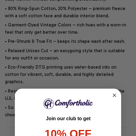
• 80% Ring-Spun Cotton, 20% Polyester – premium fleece
with a soft cotton face and durable interior blend.
• Garment-Dyed Vintage Colors – rich hues with a worn-in
feel that only get better over time.
• Pre-Shrunk & True Fit – keeps its shape wash after wash.
• Relaxed Unisex Cut – an easygoing style that is suitable
for any outfit or occasion.
• Eco-Friendly DTG printing uses water-based inks on
cotton for vibrant, soft, durable, and highly detailed
graphics.
• Responsibly Made – WRAP-certified and backed by the
U.S. Cotton Trust Protocol.
• So soft, it quiets your thoughts – just let your heart
choose.
Join our club to get
10% OFF