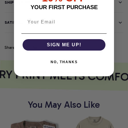
SHIPPING INFO
YOUR FIRST PURCHASE
SATISFACTION GUARANTEE
SIGN ME UP!
Share
NO, THANKS
Y PRINT MEETS COMFO
You May Also Like