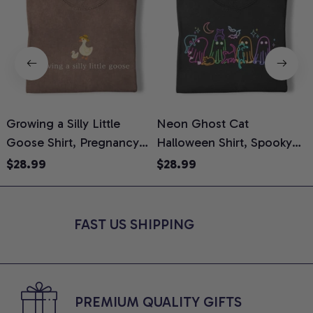
Growing a Silly Little
Neon Ghost Cat
N
Goose Shirt, Pregnancy
Halloween Shirt, Spooky
M
Announcement T-Shirt,
Ghost Cat Graphic Tee,
$28.99
$28.99
Cute Goose Mom-To-Be
Halloween Cat Mom Shirt,
T
Graphic Tee, Pregnancy
Halloween Gift for Cat
C
Reveal Gift for New
Lovers, Comfort Colors
FAST US SHIPPING
Moms, Comfort Colors
Shirt
C
Shirt
PREMIUM QUALITY GIFTS