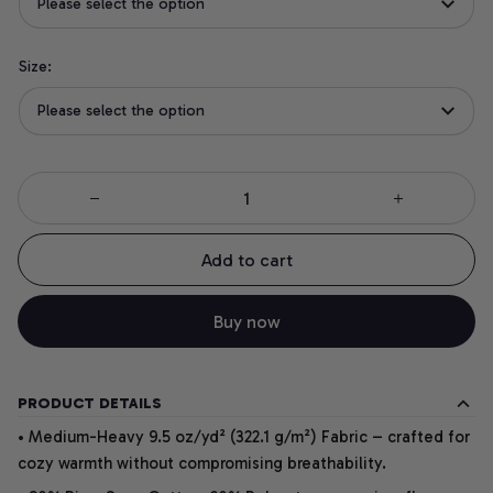
Please select the option
Size:
Please select the option
Add to cart
Buy now
PRODUCT DETAILS
• Medium-Heavy 9.5 oz/yd² (322.1 g/m²) Fabric – crafted for
cozy warmth without compromising breathability.