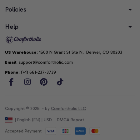
Policies
Help
US Warehouse
: 1500 N Grant St Ste N,  Denver, CO 80203
Email
: support@comfortholic.com
Phone
: (+1) 661-237-3739
Copyright © 2025  • by 
Comfortholic LLC
DMCA Report
| English (EN) | USD
Accepted Payment