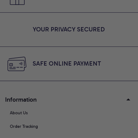
YOUR PRIVACY SECURED
SAFE ONLINE PAYMENT
Information
About Us
Order Tracking