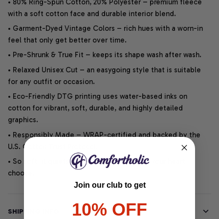
• 80% Ring-Spun Cotton, 20% Polyester – premium fleece
with a soft cotton face and durable interior blend.
• Garment-Dyed Vintage Colors – rich hues with a worn-in
feel that only get better over time.
• Pre-Shrunk & True Fit – keeps its shape wash after wash.
• Relaxed Unisex Cut – an easygoing style that is suitable
for any outfit or occasion.
• Eco-Friendly DTG printing uses water-based inks on
cotton for vibrant, soft, durable, and highly detailed
graphics.
• Responsibly Made – WRAP-certified and backed by the
U.S. Cotton Trust Protocol.
• So soft, it quiets your thoughts – just let your heart
choose.
Join our club to get
10% OFF
SHIPPING INFO