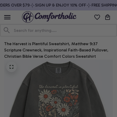
DERS OVER $79
SIGN UP & ENJOY 10% OFF
FREE SHIPPIN
The Harvest is Plentiful Sweatshirt, Matthew 9:37 
Scripture Crewneck, Inspirational Faith-Based Pullover, 
Christian Bible Verse Comfort Colors Sweatshirt