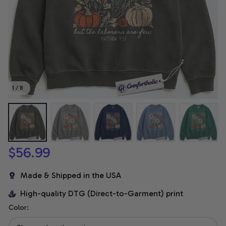
1 / 8
$56.99
Made & Shipped in the USA
High-quality DTG (Direct-to-Garment) print
Color: