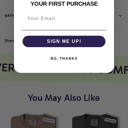
YOUR FIRST PURCHASE
SATISFACTION GUARANTEE
Share
SIGN ME UP!
NO, THANKS
ERY PRINT MEETS COM
You May Also Like