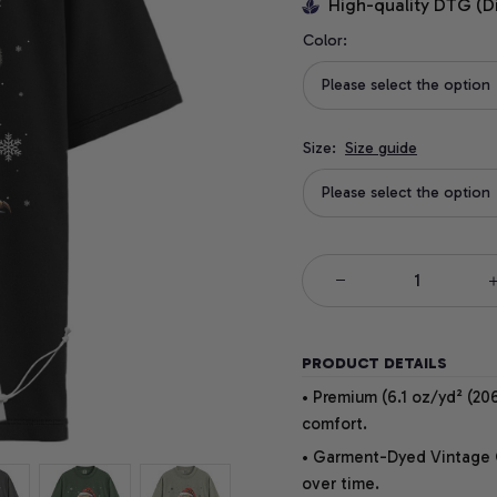
High-quality DTG (D
Color:
Please select the option
Size:
Size guide
Please select the option
PRODUCT DETAILS
• Premium (6.1 oz/yd² (206
comfort.
• Garment-Dyed Vintage Co
over time.