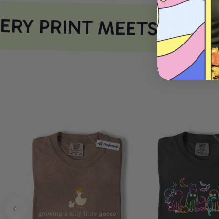
RY PRINT MEETS COMF