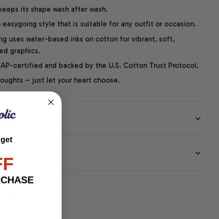
 keeps its shape wash after wash.
easygoing style that is suitable for any outfit or occasion.
ng uses water-based inks on cotton for vibrant, soft,
led graphics.
P-certified and backed by the U.S. Cotton Trust Protocol.
thoughts – just let your heart choose.
 get
EE
FF
RCHASE