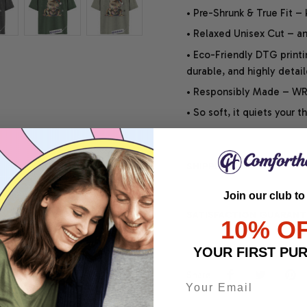
• Pre-Shrunk & True Fit –
• Relaxed Unisex Cut – an 
• Eco-Friendly DTG printi
durable, and highly detai
• Responsibly Made – WRA
• So soft, it quiets your 
SHIPPING INFO
Join our club to
SATISFACTION GUARANT
10% O
YOUR FIRST PU
Share