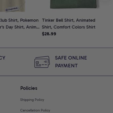
lub Shirt, Pokemon
Tinker Bell Shirt, Animated
Da
er's Day Shirt, Anime
Shirt, Comfort Colors Shirt
Shi
e, Comfort Colors
$28.99
An
$2
Com
Y 
SAFE ONLINE 
PAYMENT
Policies
Shipping Policy
Cancellation Policy