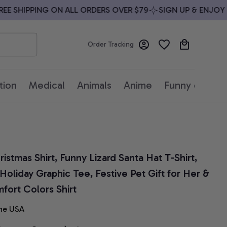
 SHIPPING ON ALL ORDERS OVER $79
SIGN UP & ENJOY 10%
Order Tracking
tion
Medical
Animals
Anime
Funny quotes
stmas Shirt, Funny Lizard Santa Hat T-Shirt, 
oliday Graphic Tee, Festive Pet Gift for Her & 
fort Colors Shirt
he USA