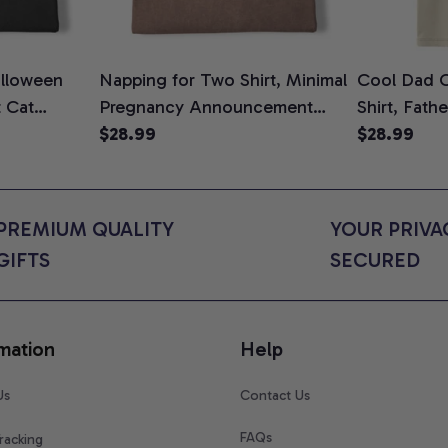
lloween
Napping for Two Shirt, Minimal
Cool Dad C
t Cat
Pregnancy Announcement
Shirt, Fath
ween Cat
Graphic Tee, Mom To Be T-
$28.99
Graphic Te
$28.99
n Gift for
Shirt, Cute Baby Shower Gift
Shirt
t Colors
for Expecting Moms, Comfort
Colors Shirt
PREMIUM QUALITY 
YOUR PRIVAC
GIFTS
SECURED
mation
Help
Us
Contact Us
FAQs
racking