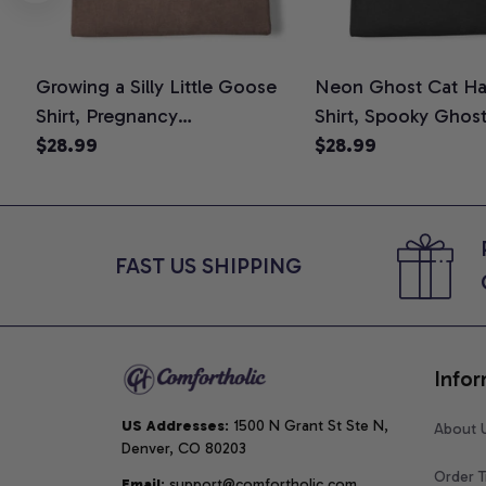
Growing a Silly Little Goose
Neon Ghost Cat Ha
Shirt, Pregnancy
Shirt, Spooky Ghos
Announcement T-Shirt, Cute
$28.99
Graphic Tee, Hallo
$28.99
Goose Mom-To-Be Graphic
Mom Shirt, Hallowee
Tee, Pregnancy Reveal Gift for
Cat Lovers, Comfor
New Moms, Comfort Colors
Shirt
Shirt
FAST US SHIPPING
Infor
US Addresses
: 1500 N Grant St Ste N, 
About 
Denver, CO 80203
Order T
Email
: support@comfortholic.com