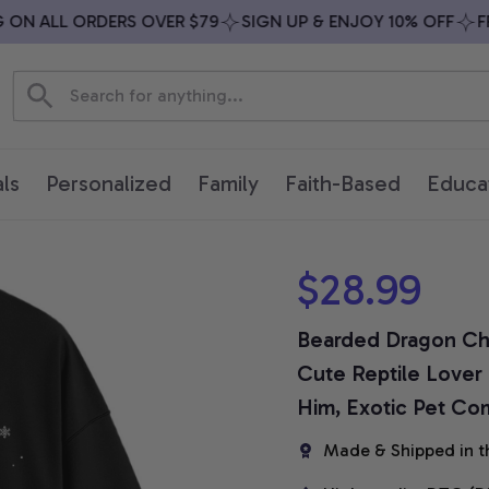
N ALL ORDERS OVER $79
SIGN UP & ENJOY 10% OFF
FREE
ls
Personalized
Family
Faith-Based
Educa
$28.99
Bearded Dragon Chri
Cute Reptile Lover H
Him, Exotic Pet Com
Made & Shipped in t