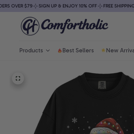
S OVER $79
SIGN UP & ENJOY 10% OFF
FREE SHIPPING O
Products
Best Sellers
New Arriva