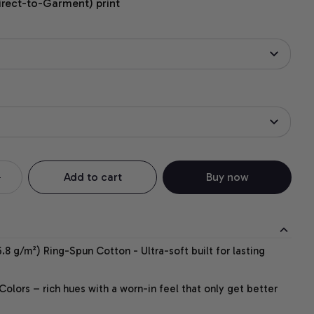
irect-to-Garment) print
Add to cart
Buy now
.8 g/m²) Ring-Spun Cotton - Ultra-soft built for lasting
lors – rich hues with a worn-in feel that only get better