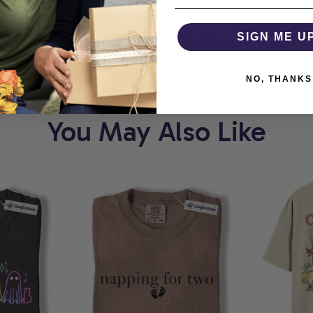
ORT
COMFORTHOLIC
SIGN ME U
NO, THANKS
You May Also Like