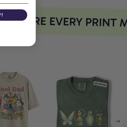
P!
WHERE EVERY PRINT M