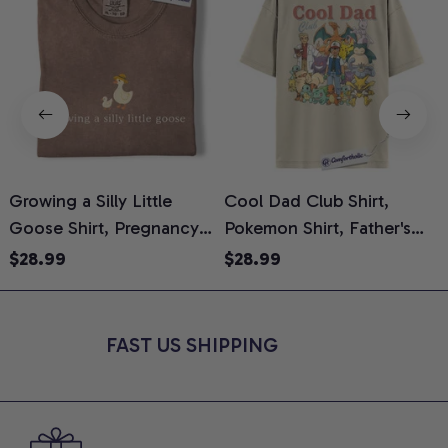
Growing a Silly Little
Cool Dad Club Shirt,
Goose Shirt, Pregnancy
Pokemon Shirt, Father's
H
Announcement T-Shirt,
Day Shirt, Anime Graphic
G
$28.99
$28.99
Cute Goose Mom-To-Be
Tee, Comfort Colors Shirt
H
Graphic Tee, Pregnancy
H
Reveal Gift for New
L
FAST US SHIPPING
Moms, Comfort Colors
S
Shirt