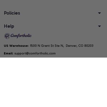
Policies
Help
US Warehouse
: 1500 N Grant St Ste N,  Denver, CO 80203
Email
: support@comfortholic.com
Phone
: (+1) 661-237-3739
Copyright © 2025  • by 
Comfortholic LLC
DMCA Report
| English (EN) | USD
Accepted Payment