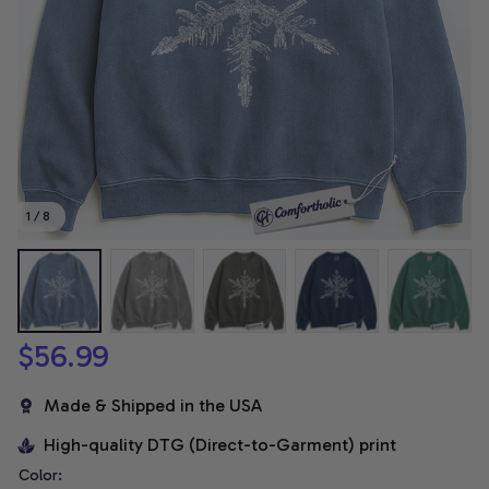
1 / 8
$56.99
Made & Shipped in the USA
High-quality DTG (Direct-to-Garment) print
Color: