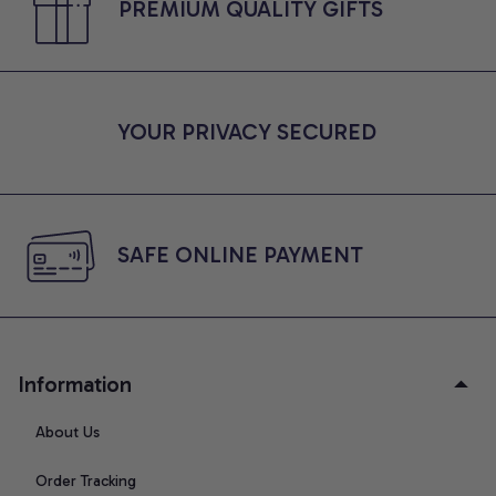
PREMIUM QUALITY GIFTS
YOUR PRIVACY SECURED
SAFE ONLINE PAYMENT
Information
About Us
Order Tracking