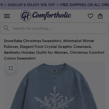
SIGN UP & ENJOY 10% OFF
FREE SHIPPING ON ALL ORDE
Snowflake Christmas Sweatshirt, Minimalist Winter 
Pullover, Elegant Frost Crystal Graphic Crewneck, 
Aesthetic Holiday Outfit for Women, Christmas Comfort 
Colors Sweatshirt