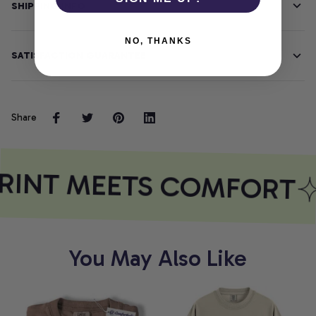
SHIPPING INFO
NO, THANKS
SATISFACTION GUARANTEE
Share
RINT MEETS COMFORT
You May Also Like