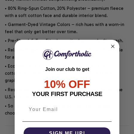
• 80% Ring-Spun Cotton, 20% Polyester – premium fleece
with a soft cotton face and durable interior blend.
• Garment-Dyed Vintage Colors – rich hues with a worn-in
feel that only get better over time.
• Pre-Shrunk & True Fit – keeps its shape wash after wash.
• Relaxed Unisex Cut – an easygoing style that is suitable
for any outfit or occasion.
• Eco-Friendly DTG printing uses water-based inks on
Join our club to get
cotton for vibrant, soft, durable, and highly detailed
graphics.
10% OFF
• Responsibly Made – WRAP-certified and backed by the
YOUR FIRST PURCHASE
U.S. Cotton Trust Protocol.
• So soft, it quiets your thoughts – just let your heart
choose.
SIGN ME UP!