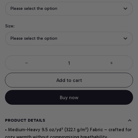
Please select the option
Size:
Please select the option
Add to cart
Buy now
PRODUCT DETAILS
• Medium-Heavy 9.5 oz/yd² (322.1 g/m²) Fabric – crafted for
cozy warmth without compromising breathability.