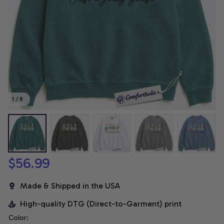
1 / 8
$56.99
Made & Shipped in the USA
High-quality DTG (Direct-to-Garment) print
Color: