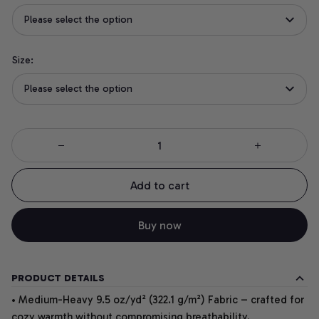
Please select the option
Size:
Please select the option
Add to cart
Buy now
PRODUCT DETAILS
• Medium-Heavy 9.5 oz/yd² (322.1 g/m²) Fabric – crafted for
cozy warmth without compromising breathability.