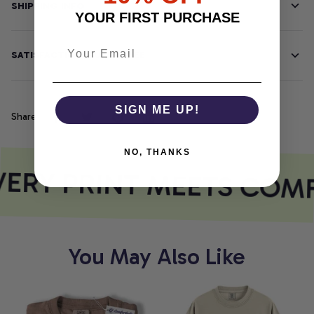
SHIPPING INFO
YOUR FIRST PURCHASE
SATISFACTION GUARANTEE
SIGN ME UP!
Share
NO, THANKS
ERY PRINT MEETS COM
You May Also Like