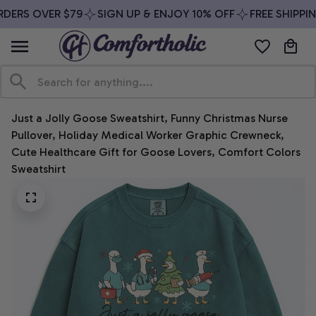
DERS OVER $79
SIGN UP & ENJOY 10% OFF
FREE SHIPPIN
Just a Jolly Goose Sweatshirt, Funny Christmas Nurse 
Pullover, Holiday Medical Worker Graphic Crewneck, 
Cute Healthcare Gift for Goose Lovers, Comfort Colors 
Sweatshirt