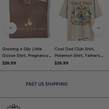
Growing a Silly Little
Cool Dad Club Shirt,
Goose Shirt, Pregnancy
Pokemon Shirt, Father's
H
Announcement T-Shirt,
Day Shirt, Anime Graphic
G
$28.99
$28.99
Cute Goose Mom-To-Be
Tee, Comfort Colors Shirt
H
Graphic Tee, Pregnancy
H
Reveal Gift for New
L
FAST US SHIPPING
Moms, Comfort Colors
S
Shirt