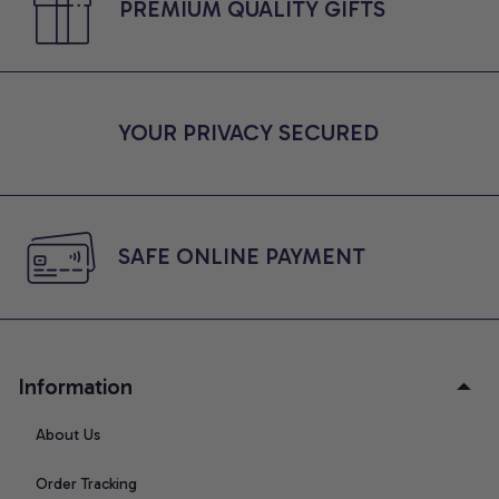
PREMIUM QUALITY GIFTS
YOUR PRIVACY SECURED
SAFE ONLINE PAYMENT
Information
About Us
Order Tracking