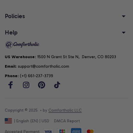
Policies
Help
US Warehouse
: 1500 N Grant St Ste N,  Denver, CO 80203
Email
: support@comfortholic.com
Phone
: (+1) 661-237-3739
Copyright © 2025  • by 
Comfortholic LLC
DMCA Report
| English (EN) | USD
Accepted Payment