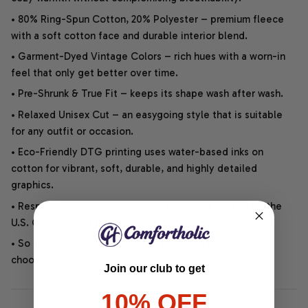
• 80% Ring-Spun Cotton, 20% Polyester – premium fleece
with a soft cotton face and durable interior blend.
• Garment-Dyed Vintage Colors – rich hues with a worn-in
feel that only get better over time.
• Pre-Shrunk & True Fit – keeps its shape wash after wash.
• Relaxed Unisex Cut – an easygoing style that is suitable
for any outfit or occasion.
• Eco-Friendly DTG printing uses water-based inks on
cotton for vibrant, soft, durable, and highly detailed
graphics.
• Responsibly Made – WRAP-certified and backed by the
U.S. Cotton Trust Protocol.
• So soft, it quiets your thoughts – just let your heart
choose.
Join our club to get
10% OFF