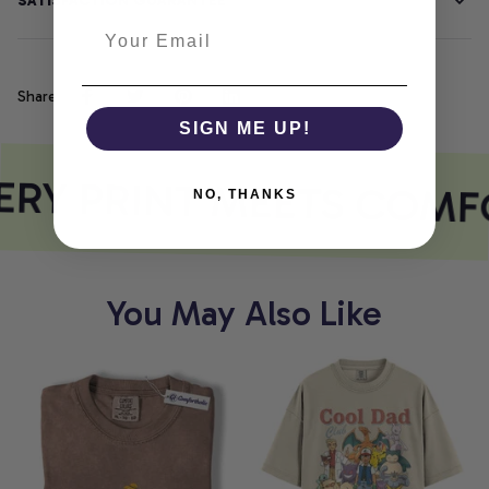
SATISFACTION GUARANTEE
Share
SIGN ME UP!
RY PRINT MEETS COMF
NO, THANKS
You May Also Like