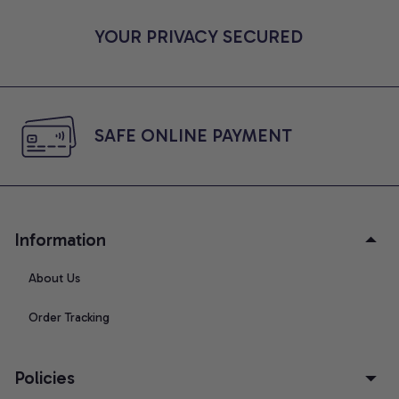
YOUR PRIVACY SECURED
SAFE ONLINE PAYMENT
Information
About Us
Order Tracking
Policies