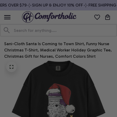
RS OVER $79
SIGN UP & ENJOY 10% OFF
FREE SHIPPING 
Sani-Cloth Santa Is Coming to Town Shirt, Funny Nurse 
Christmas T-Shirt, Medical Worker Holiday Graphic Tee, 
Christmas Gift for Nurses, Comfort Colors Shirt