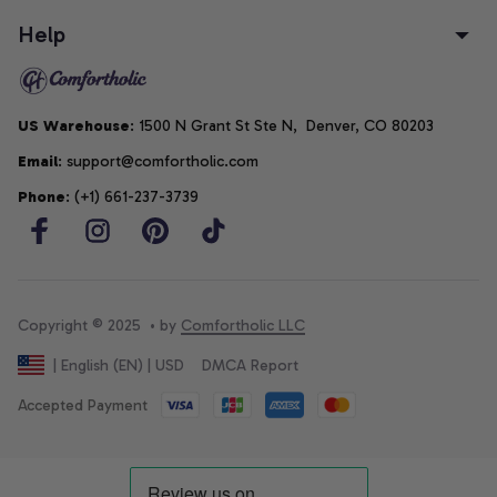
Help
US Warehouse
: 1500 N Grant St Ste N,  Denver, CO 80203
Email
: support@comfortholic.com
Phone
: (+1) 661-237-3739
Copyright © 2025  • by 
Comfortholic LLC
DMCA Report
| English (EN) | USD
Accepted Payment