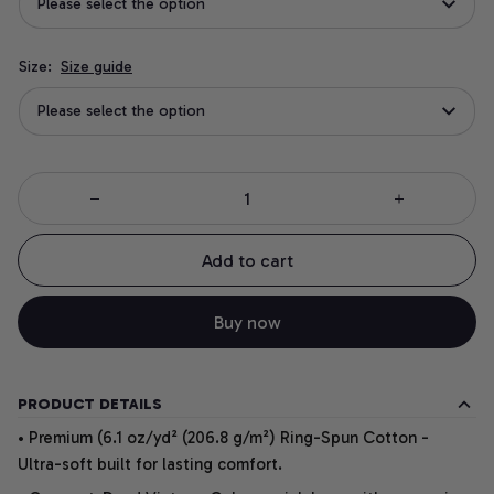
Please select the option
Size:
Size guide
Please select the option
Add to cart
Buy now
PRODUCT DETAILS
• Premium (6.1 oz/yd² (206.8 g/m²) Ring-Spun Cotton -
Ultra-soft built for lasting comfort.