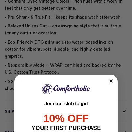
• Garment-Dyed Vintage Colors – rich hues with a worn-in
feel that only get better over time.
• Pre-Shrunk & True Fit – keeps its shape wash after wash.
• Relaxed Unisex Cut – an easygoing style that is suitable
for any outfit or occasion.
• Eco-Friendly DTG printing uses water-based inks on
cotton for vibrant, soft, durable, and highly detailed
graphics.
• Responsibly Made – WRAP-certified and backed by the
U.S. Cotton Trust Protocol.
• So soft, it quiets your thoughts – just let your heart
choose.
Join our club to get
SHIPPING INFO
10% OFF
YOUR FIRST PURCHASE