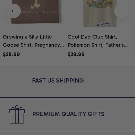
Growing a Silly Little
Cool Dad Club Shirt,
Goose Shirt, Pregnancy
Pokemon Shirt, Father's
H
Announcement T-Shirt,
Day Shirt, Anime Graphic
G
$28.99
$28.99
Cute Goose Mom-To-Be
Tee, Comfort Colors Shirt
H
Graphic Tee, Pregnancy
H
Reveal Gift for New
L
FAST US SHIPPING
Moms, Comfort Colors
S
Shirt
PREMIUM QUALITY GIFTS