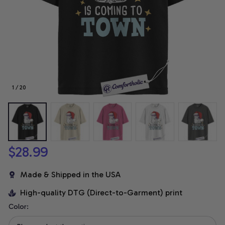
1 / 20
$28.99
Made & Shipped in the USA
High-quality DTG (Direct-to-Garment) print
Color: