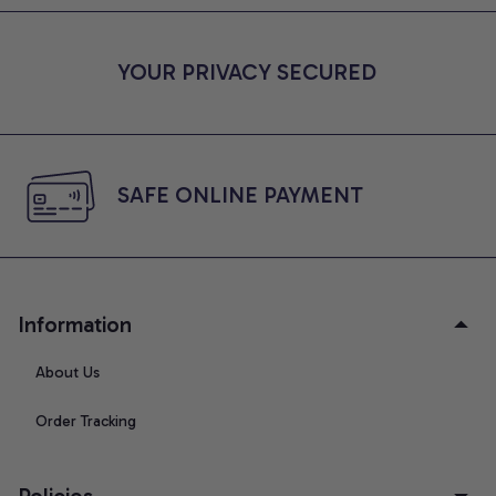
YOUR PRIVACY SECURED
SAFE ONLINE PAYMENT
Information
About Us
Order Tracking
Policies