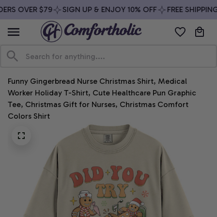
ERS OVER $79
SIGN UP & ENJOY 10% OFF
FREE SHIPPING
Funny Gingerbread Nurse Christmas Shirt, Medical 
Worker Holiday T-Shirt, Cute Healthcare Pun Graphic 
Tee, Christmas Gift for Nurses, Christmas Comfort 
Colors Shirt