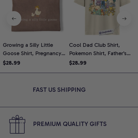
Growing a Silly Little
Cool Dad Club Shirt,
Goose Shirt, Pregnancy
Pokemon Shirt, Father's
H
Announcement T-Shirt,
Day Shirt, Anime Graphic
G
$28.99
$28.99
Cute Goose Mom-To-Be
Tee, Comfort Colors Shirt
H
Graphic Tee, Pregnancy
H
Reveal Gift for New
L
FAST US SHIPPING
Moms, Comfort Colors
S
Shirt
PREMIUM QUALITY GIFTS