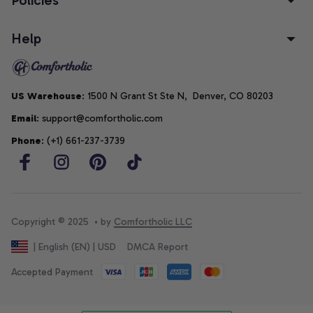
Help
US Warehouse
: 1500 N Grant St Ste N,  Denver, CO 80203
Email
: support@comfortholic.com
Phone
: (+1) 661-237-3739
Copyright © 2025  • by 
Comfortholic LLC
DMCA Report
| English (EN) | USD
Accepted Payment