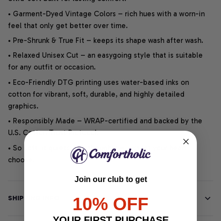
• Garment-Dyed Vintage Colors – rich hues with a worn-in
feel that only get better over time.
• Pre-Shrunk & True Fit – keeps its shape wash after wash.
• Relaxed Unisex Cut – an easygoing style that is suitable
for any outfit or occasion.
• Eco-Friendly DTG printing uses water-based inks on
cotton for vibrant, soft, durable, and highly detailed
graphics.
• Responsibly Made – WRAP-certified and backed by the
U.S. Cotton Trust Protocol.
• So soft, it quiets your thoughts – just let your heart
choose.
Join our club to get
10% OFF
SHIPPING INFO
YOUR FIRST PURCHASE