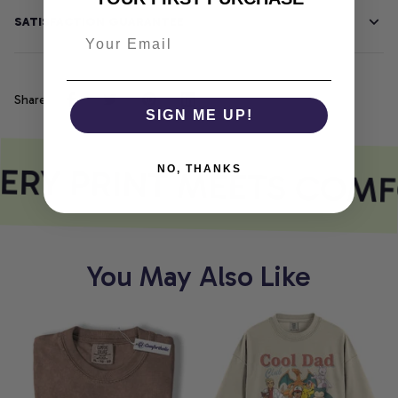
SATISFACTION GUARANTEE
Share
SIGN ME UP!
ERY PRINT MEETS COMF
NO, THANKS
You May Also Like