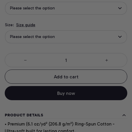
Please select the option
Size:
Size guide
Please select the option
Add to cart
Buy now
PRODUCT DETAILS
• Premium (6.1 oz/yd² (206.8 g/m²) Ring-Spun Cotton -
Ultra-soft built for lasting comfort.