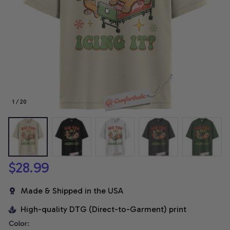
1 / 20
$28.99
Made & Shipped in the USA
High-quality DTG (Direct-to-Garment) print
Color: