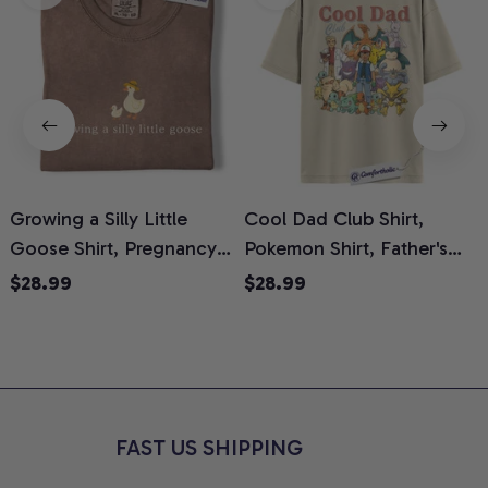
Growing a Silly Little
Cool Dad Club Shirt,
Goose Shirt, Pregnancy
Pokemon Shirt, Father's
H
Announcement T-Shirt,
Day Shirt, Anime Graphic
G
$28.99
$28.99
Cute Goose Mom-To-Be
Tee, Comfort Colors Shirt
H
Graphic Tee, Pregnancy
H
Reveal Gift for New
L
Moms, Comfort Colors
S
Shirt
FAST US SHIPPING