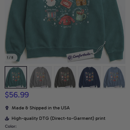
1 / 8
$56.99
Made & Shipped in the USA
High-quality DTG (Direct-to-Garment) print
Color: