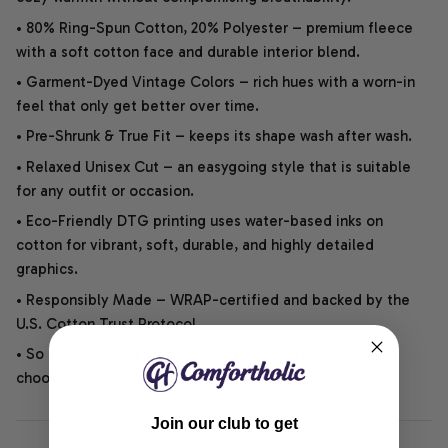
• 80% Ring-Spun Cotton, 20% Polyester – premium fleece
with a soft cotton face and durable interior blend.
• Garment-Dyed Vintage Colors – rich hues with a worn-in
feel that only get better over time.
• Pre-Shrunk & True Fit – keeps its shape wash after wash.
• Relaxed Unisex Cut – an easygoing style that is suitable
for any outfit or occasion.
• Eco-Friendly DTG printing uses water-based inks on
cotton for vibrant, soft, durable, and highly detailed
graphics.
• Responsibly Made – WRAP-certified and backed by the
U.S. Cotton Trust Protocol.
• So soft, it quiets your thoughts – just let your heart
choose.
Join our club to get