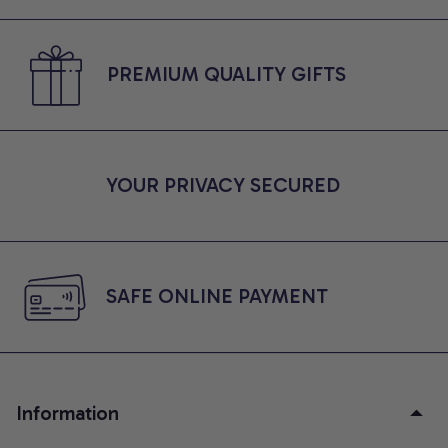
PREMIUM QUALITY GIFTS
YOUR PRIVACY SECURED
SAFE ONLINE PAYMENT
Information