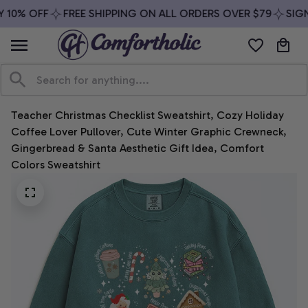
10% OFF
FREE SHIPPING ON ALL ORDERS OVER $79
SIGN 
Teacher Christmas Checklist Sweatshirt, Cozy Holiday 
Coffee Lover Pullover, Cute Winter Graphic Crewneck, 
Gingerbread & Santa Aesthetic Gift Idea, Comfort 
Colors Sweatshirt