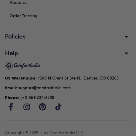
About Us
Order Tracking
Policies
Help
US Warehouse
: 1500 N Grant St Ste N,  Denver, CO 80203
Email
: support@comfortholic.com
Phone
: (+1) 661-237-3739
Copyright © 2025  • by 
Comfortholic LLC