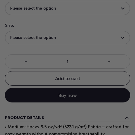
Please select the option
Size:
Please select the option
Add to cart
Buy now
PRODUCT DETAILS
• Medium-Heavy 9.5 oz/yd² (322.1 g/m²) Fabric – crafted for
cozy warmth without compromising breathability.