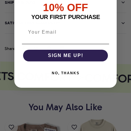
SHIPPING INFO
10% OFF
YOUR FIRST PURCHASE
SATISFACTION GUARANTEE
Share
SIGN ME UP!
ETS COMFORT
COMFOR
NO, THANKS
You May Also Like