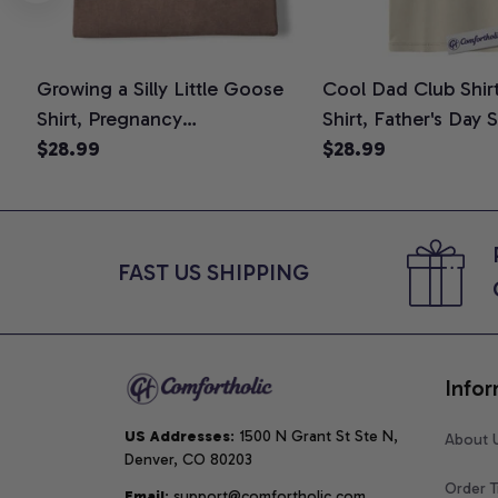
Growing a Silly Little Goose
Cool Dad Club Shir
Shirt, Pregnancy
Shirt, Father's Day 
Announcement T-Shirt, Cute
$28.99
Graphic Tee, Comfo
$28.99
Goose Mom-To-Be Graphic
Shirt
Tee, Pregnancy Reveal Gift for
New Moms, Comfort Colors
Shirt
FAST US SHIPPING
Infor
US Addresses
: 1500 N Grant St Ste N, 
About 
Denver, CO 80203
Order T
Email
: support@comfortholic.com