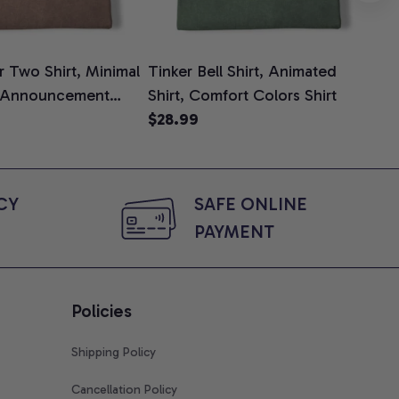
 Two Shirt, Minimal
Tinker Bell Shirt, Animated
Da
 Announcement
Shirt, Comfort Colors Shirt
Shi
e, Mom To Be T-
$28.99
An
$2
 Baby Shower Gift
Com
ing Moms, Comfort
t
Y 
SAFE ONLINE 
PAYMENT
Policies
Shipping Policy
Cancellation Policy