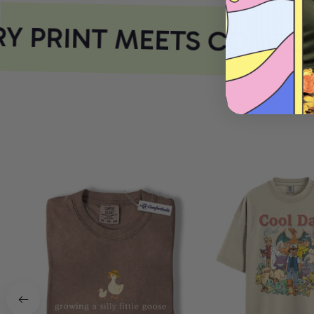
 PRINT MEETS COMFOR