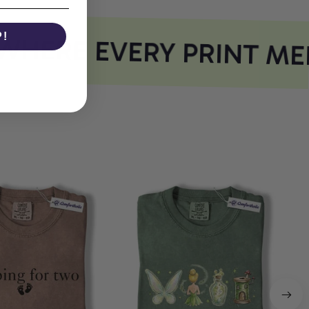
P!
HERE EVERY PRINT MEE