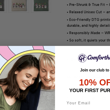
• Pre-Shrunk & True Fit –
• Relaxed Unisex Cut – an 
• Eco-Friendly DTG printi
durable, and highly detai
• Responsibly Made – WRA
• So soft, it quiets your 
SHIPPING INFO
Join our club to
SATISFACTION GUARANT
10% O
YOUR FIRST PU
Share