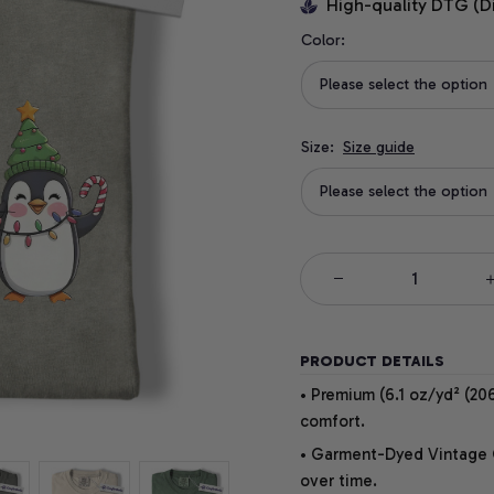
High-quality DTG (D
Color:
Please select the option
Size:
Size guide
Please select the option
PRODUCT DETAILS
• Premium (6.1 oz/yd² (206
comfort.
• Garment-Dyed Vintage Co
over time.