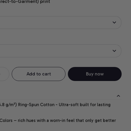
irect-to-Garment) print
Add to cart
Buy now
.8 g/m²) Ring-Spun Cotton - Ultra-soft built for lasting
lors – rich hues with a worn-in feel that only get better