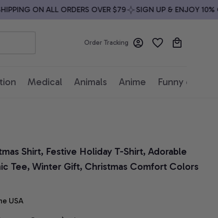
PPING ON ALL ORDERS OVER $79
SIGN UP & ENJOY 10% OFF
Order Tracking
tion
Medical
Animals
Anime
Funny quotes
as Shirt, Festive Holiday T-Shirt, Adorable 
ic Tee, Winter Gift, Christmas Comfort Colors 
he USA