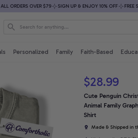
L ORDERS OVER $79
SIGN UP & ENJOY 10% OFF
FREE SHI
ls
Personalized
Family
Faith-Based
Educa
$28.99
Cute Penguin Christm
Animal Family Graph
Shirt
Made & Shipped in t