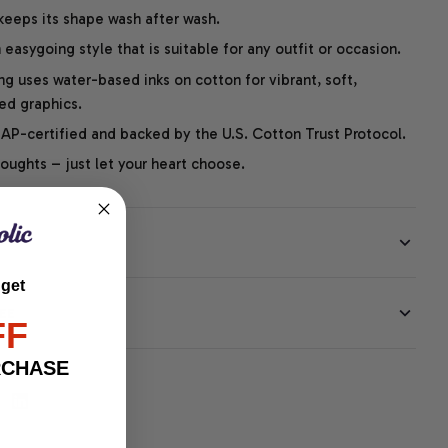
 keeps its shape wash after wash.
easygoing style that is suitable for any outfit or occasion.
ng uses water-based inks on cotton for vibrant, soft,
led graphics.
P-certified and backed by the U.S. Cotton Trust Protocol.
thoughts – just let your heart choose.
 get
EE
FF
RCHASE