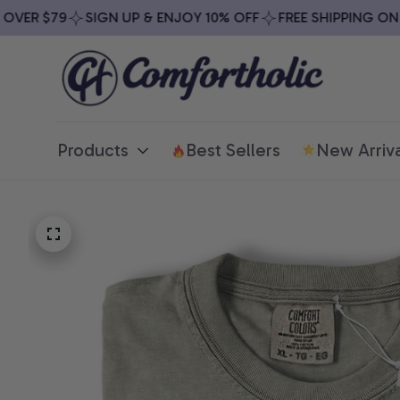
ER $79
SIGN UP & ENJOY 10% OFF
FREE SHIPPING ON AL
Products
Best Sellers
New Arriva