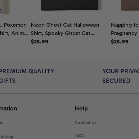
t, Pokemon
Neon Ghost Cat Halloween
Napping for
Shirt, Anime
Shirt, Spooky Ghost Cat
Pregnancy
rt Colors
Graphic Tee, Halloween Cat
$28.99
Graphic Te
$28.99
Mom Shirt, Halloween Gift for
Shirt, Cute
Cat Lovers, Comfort Colors
for Expect
Shirt
Colors Shir
PREMIUM QUALITY 
YOUR PRIVAC
GIFTS
SECURED
mation
Help
Us
Contact Us
FAQs
racking