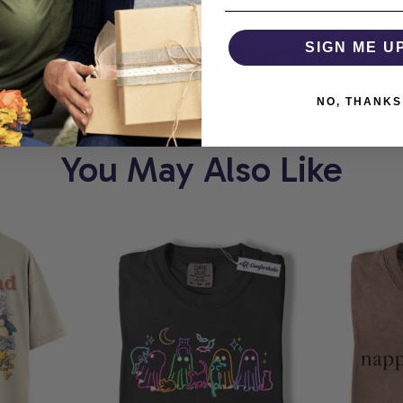
T
COMFORTHOLIC
SIGN ME U
W
NO, THANKS
You May Also Like