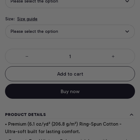
Please select the option
Size:
Size guide
Please select the option
Add to cart
Buy now
PRODUCT DETAILS
• Premium (6.1 oz/yd² (206.8 g/m²) Ring-Spun Cotton -
Ultra-soft built for lasting comfort.