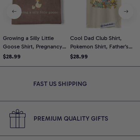
Growing a Silly Little
Cool Dad Club Shirt,
Goose Shirt, Pregnancy
Pokemon Shirt, Father's
H
Announcement T-Shirt,
Day Shirt, Anime Graphic
G
$28.99
$28.99
Cute Goose Mom-To-Be
Tee, Comfort Colors Shirt
H
Graphic Tee, Pregnancy
H
Reveal Gift for New
L
FAST US SHIPPING
Moms, Comfort Colors
S
Shirt
PREMIUM QUALITY GIFTS