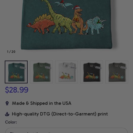
1 / 20
$28.99
Made & Shipped in the USA
High-quality DTG (Direct-to-Garment) print
Color: