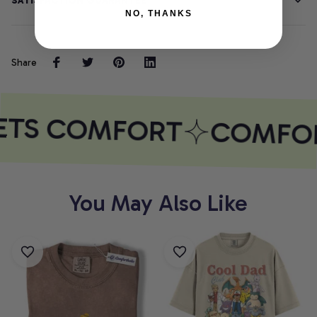
SATISFACTION GUARANTEE
NO, THANKS
Share
ETS COMFORT
COMFOR
You May Also Like