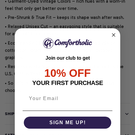
• Garment-Dyed Vintage Colors – rich hues with a worn-in
feel that only get better over time.
• Pre-Shrunk & True Fit – keeps its shape wash after wash.
• Relaxed Unisex Cut – an easygoing style that is suitable
for any outfit or occasion.
• Eco-Friendly DTG printing uses water-based inks on
cotton for vibrant, soft, durable, and highly detailed
graphics.
Join our club to get
• Responsibly Made – WRAP-certified and backed by the
10% OFF
U.S. Cotton Trust Protocol.
YOUR FIRST PURCHASE
• So soft, it quiets your thoughts – just let your heart
choose.
SHIPPING INFO
SIGN ME UP!