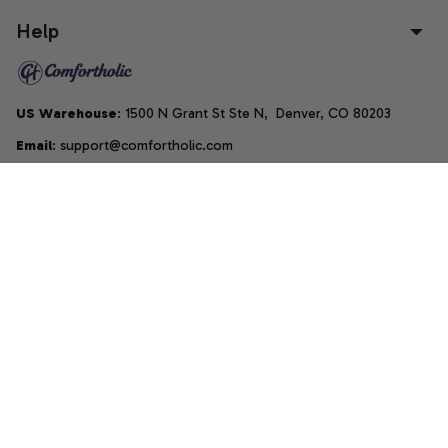
Help
US Warehouse
: 1500 N Grant St Ste N,  Denver, CO 80203
Email
: support@comfortholic.com
Phone
: (+1) 661-237-3739
Copyright © 2025  • by 
Comfortholic LLC
DMCA Report
| English (EN) | USD
Accepted Payment