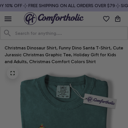
 10% OFF
FREE SHIPPING ON ALL ORDERS OVER $79
SIGN
Christmas Dinosaur Shirt, Funny Dino Santa T-Shirt, Cute 
Jurassic Christmas Graphic Tee, Holiday Gift for Kids 
and Adults, Christmas Comfort Colors Shirt