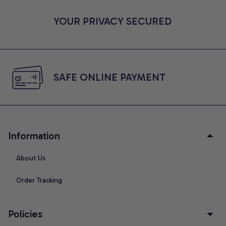
YOUR PRIVACY SECURED
SAFE ONLINE PAYMENT
Information
About Us
Order Tracking
Policies