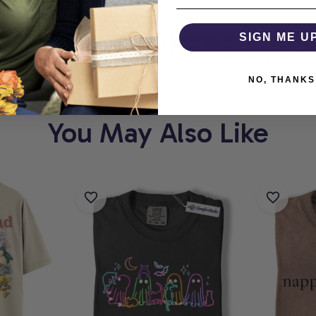
HOLIC
WHERE EVERY
SIGN ME U
NO, THANKS
You May Also Like