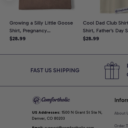
Growing a Silly Little Goose
Cool Dad Club Shir
Shirt, Pregnancy
Shirt, Father's Day 
Announcement T-Shirt, Cute
Graphic Tee, Comfo
$28.99
$28.99
Goose Mom-To-Be Graphic
Shirt
Tee, Pregnancy Reveal Gift for
New Moms, Comfort Colors
Shirt
FAST US SHIPPING
Infor
US Addresses
: 1500 N Grant St Ste N, 
About 
Denver, CO 80203
Order T
Email
: support@comfortholic.com