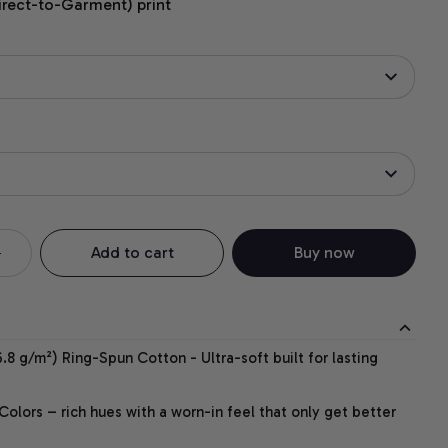
irect-to-Garment) print
Add to cart
Buy now
.8 g/m²) Ring-Spun Cotton - Ultra-soft built for lasting
lors – rich hues with a worn-in feel that only get better