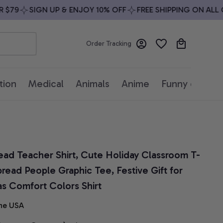
79
SIGN UP & ENJOY 10% OFF
FREE SHIPPING ON ALL OR
Order Tracking
tion
Medical
Animals
Anime
Funny quotes
ead Teacher Shirt, Cute Holiday Classroom T-
read People Graphic Tee, Festive Gift for 
as Comfort Colors Shirt
he USA