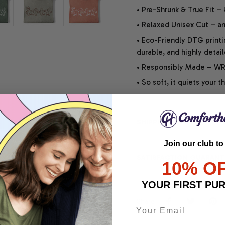
• Pre-Shrunk & True Fit –
• Relaxed Unisex Cut – an 
• Eco-Friendly DTG printi
durable, and highly detai
• Responsibly Made – WRA
• So soft, it quiets your 
SHIPPING INFO
Join our club to
SATISFACTION GUARANT
10% O
YOUR FIRST PU
Share