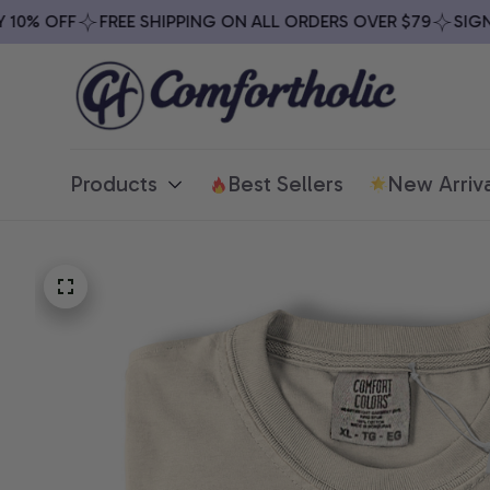
0% OFF
FREE SHIPPING ON ALL ORDERS OVER $79
SIGN U
Products
Best Sellers
New Arriva