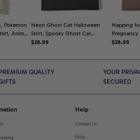
t, Pokemon
Neon Ghost Cat Halloween
Napping for
Shirt, Anime
Shirt, Spooky Ghost Cat
Pregnancy
rt Colors
Graphic Tee, Halloween Cat
Graphic Te
$28.99
$28.99
Mom Shirt, Halloween Gift for
Shirt, Cute
Cat Lovers, Comfort Colors
for Expect
Shirt
Colors Shir
PREMIUM QUALITY 
YOUR PRIVAC
GIFTS
SECURED
mation
Help
Us
Contact Us
FAQs
racking