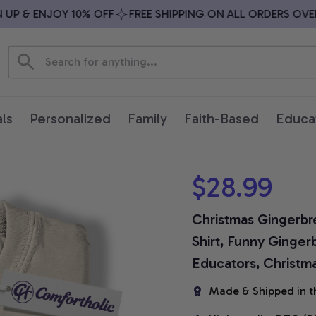
P & ENJOY 10% OFF
FREE SHIPPING ON ALL ORDERS OVER $
ls
Personalized
Family
Faith-Based
Educa
$28.99
Christmas Gingerbr
Shirt, Funny Gingerb
Educators, Christm
Made & Shipped in t