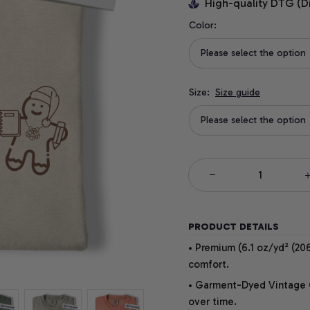
High-quality DTG (D
Color:
Please select the option
Size:
Size guide
Please select the option
PRODUCT DETAILS
• Premium (6.1 oz/yd² (206
comfort.
• Garment-Dyed Vintage Co
over time.