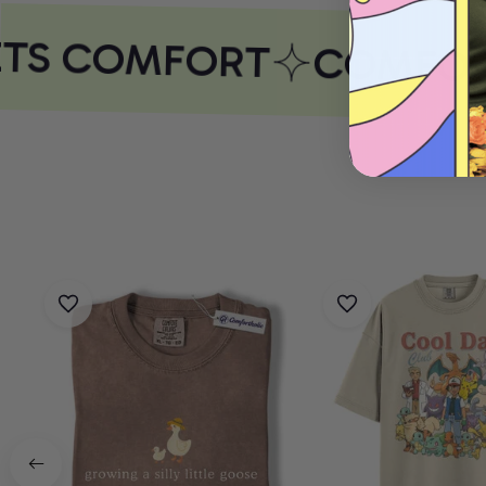
TS COMFORT
COMFORT