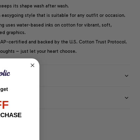
 keeps its shape wash after wash.
easygoing style that is suitable for any outfit or occasion.
ng uses water-based inks on cotton for vibrant, soft,
led graphics.
P-certified and backed by the U.S. Cotton Trust Protocol.
thoughts – just let your heart choose.
 get
EE
FF
RCHASE