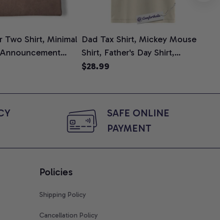
 Two Shirt, Minimal
Dad Tax Shirt, Mickey Mouse
Tin
 Announcement
Shirt, Father's Day Shirt,
Shi
e, Mom To Be T-
Animated Graphic Tee,
$28.99
$2
 Baby Shower Gift
Comfort Colors Shirt
ing Moms, Comfort
t
Y 
SAFE ONLINE 
PAYMENT
Policies
Shipping Policy
Cancellation Policy