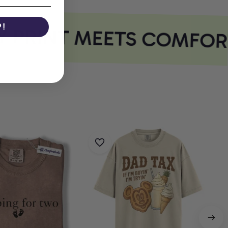
 PRINT MEETS COMFORT
P!