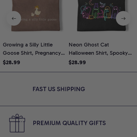
Growing a Silly Little
Neon Ghost Cat
N
Goose Shirt, Pregnancy
Halloween Shirt, Spooky
M
Announcement T-Shirt,
Ghost Cat Graphic Tee,
$28.99
$28.99
Cute Goose Mom-To-Be
Halloween Cat Mom Shirt,
T
Graphic Tee, Pregnancy
Halloween Gift for Cat
C
Reveal Gift for New
Lovers, Comfort Colors
FAST US SHIPPING
Moms, Comfort Colors
Shirt
C
Shirt
PREMIUM QUALITY GIFTS