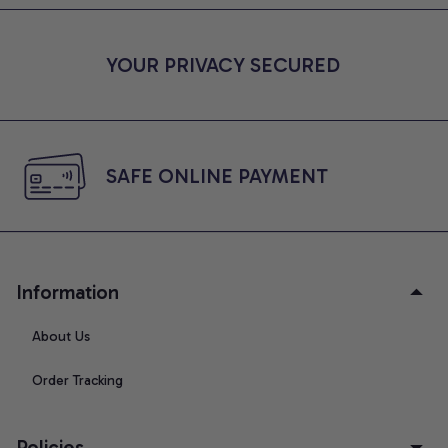
YOUR PRIVACY SECURED
SAFE ONLINE PAYMENT
Information
About Us
Order Tracking
Policies