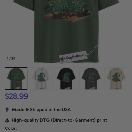
1 / 20
$28.99
Made & Shipped in the USA
High-quality DTG (Direct-to-Garment) print
Color: