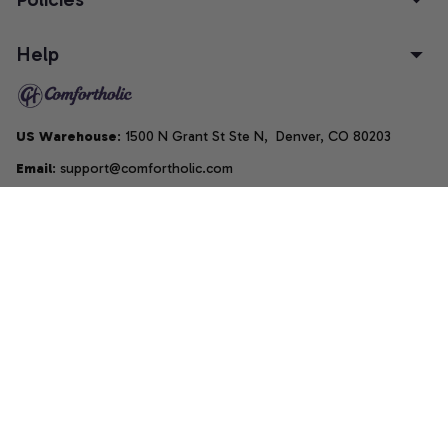
Help
US Warehouse
: 1500 N Grant St Ste N,  Denver, CO 80203
Email
: support@comfortholic.com
Phone
: (+1) 661-237-3739
Copyright © 2025  • by 
Comfortholic LLC
DMCA Report
| English (EN) | USD
Accepted Payment