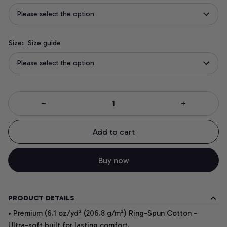
Please select the option
Size:
Size guide
Please select the option
Add to cart
Buy now
PRODUCT DETAILS
• Premium (6.1 oz/yd² (206.8 g/m²) Ring-Spun Cotton -
Ultra-soft built for lasting comfort.