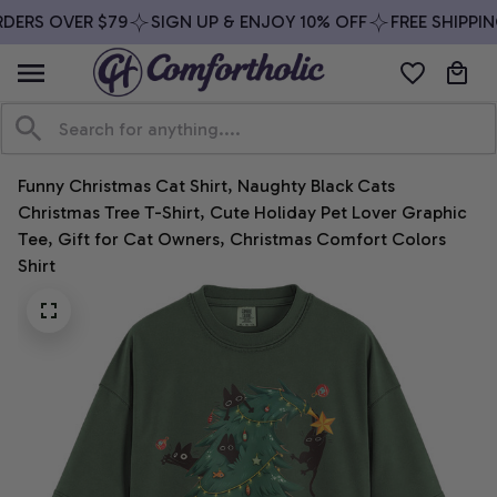
DERS OVER $79
SIGN UP & ENJOY 10% OFF
FREE SHIPPIN
Funny Christmas Cat Shirt, Naughty Black Cats 
Christmas Tree T-Shirt, Cute Holiday Pet Lover Graphic 
Tee, Gift for Cat Owners, Christmas Comfort Colors 
Shirt