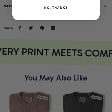
SATISFACTION GUARANTEE
NO, THANKS
Share
ERY PRINT MEETS COM
You May Also Like