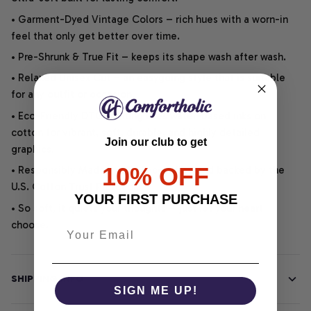
• Garment-Dyed Vintage Colors – rich hues with a worn-in
feel that only get better over time.
• Pre-Shrunk & True Fit – keeps its shape wash after wash.
• Relaxed Unisex Cut – an easygoing style that is suitable
for any outfit or occasion.
• Eco-Friendly DTG printing uses water-based inks on
cotton for vibrant, soft, durable, and highly detailed
Join our club to get
graphics.
10% OFF
• Responsibly Made – WRAP-certified and backed by the
U.S. Cotton Trust Protocol.
YOUR FIRST PURCHASE
• So soft, it quiets your thoughts – just let your heart
choose.
SHIPPING INFO
SIGN ME UP!