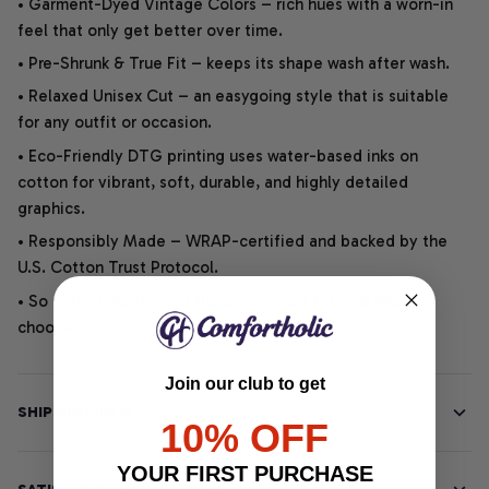
• Garment-Dyed Vintage Colors – rich hues with a worn-in
feel that only get better over time.
• Pre-Shrunk & True Fit – keeps its shape wash after wash.
• Relaxed Unisex Cut – an easygoing style that is suitable
for any outfit or occasion.
• Eco-Friendly DTG printing uses water-based inks on
cotton for vibrant, soft, durable, and highly detailed
graphics.
• Responsibly Made – WRAP-certified and backed by the
U.S. Cotton Trust Protocol.
• So soft, it quiets your thoughts – just let your heart
choose.
Join our club to get
SHIPPING INFO
10% OFF
YOUR FIRST PURCHASE