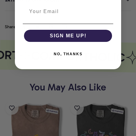
SATISFACTION GUARANTEE
Share
SIGN ME UP!
ORT
COMFORTHOLIC
NO, THANKS
You May Also Like