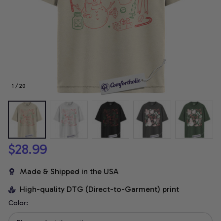
1 / 20
$28.99
Made & Shipped in the USA
High-quality DTG (Direct-to-Garment) print
Color: