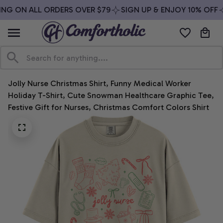
ING ON ALL ORDERS OVER $79
SIGN UP & ENJOY 10% OFF
Jolly Nurse Christmas Shirt, Funny Medical Worker 
Holiday T-Shirt, Cute Snowman Healthcare Graphic Tee, 
Festive Gift for Nurses, Christmas Comfort Colors Shirt