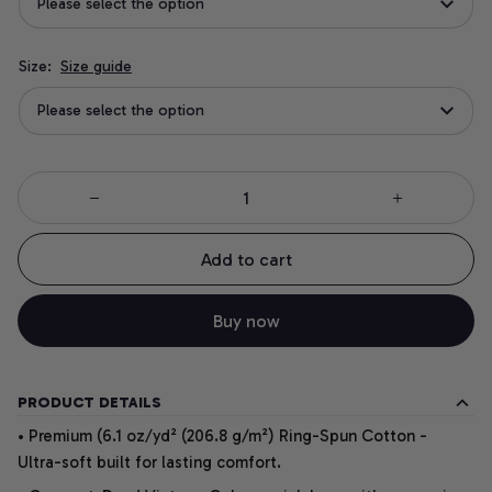
Please select the option
Size:
Size guide
Please select the option
Add to cart
Buy now
PRODUCT DETAILS
• Premium (6.1 oz/yd² (206.8 g/m²) Ring-Spun Cotton -
Ultra-soft built for lasting comfort.