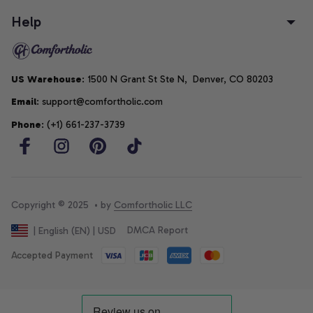
Help
US Warehouse
: 1500 N Grant St Ste N,  Denver, CO 80203
Email
: support@comfortholic.com
Phone
: (+1) 661-237-3739
Copyright © 2025  • by 
Comfortholic LLC
DMCA Report
| English (EN) | USD
Accepted Payment