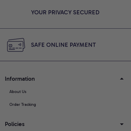
YOUR PRIVACY SECURED
SAFE ONLINE PAYMENT
Information
About Us
Order Tracking
Policies