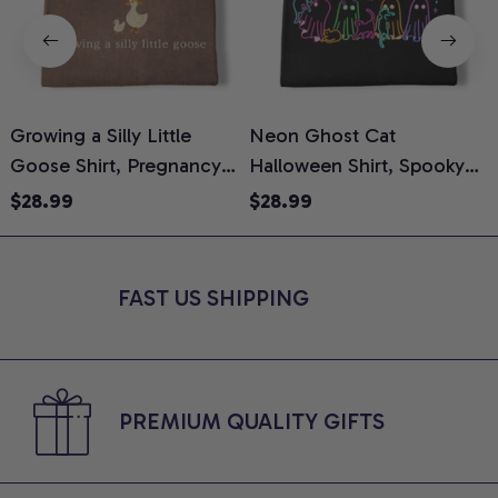
Growing a Silly Little
Neon Ghost Cat
N
Goose Shirt, Pregnancy
Halloween Shirt, Spooky
M
Announcement T-Shirt,
Ghost Cat Graphic Tee,
$28.99
$28.99
Cute Goose Mom-To-Be
Halloween Cat Mom Shirt,
T
Graphic Tee, Pregnancy
Halloween Gift for Cat
C
Reveal Gift for New
Lovers, Comfort Colors
FAST US SHIPPING
Moms, Comfort Colors
Shirt
C
Shirt
PREMIUM QUALITY GIFTS