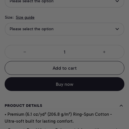
Please select the option
Size:
Size guide
Please select the option
Add to cart
Buy now
PRODUCT DETAILS
• Premium (6.1 oz/yd² (206.8 g/m²) Ring-Spun Cotton -
Ultra-soft built for lasting comfort.