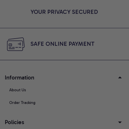
YOUR PRIVACY SECURED
SAFE ONLINE PAYMENT
Information
About Us
Order Tracking
Policies