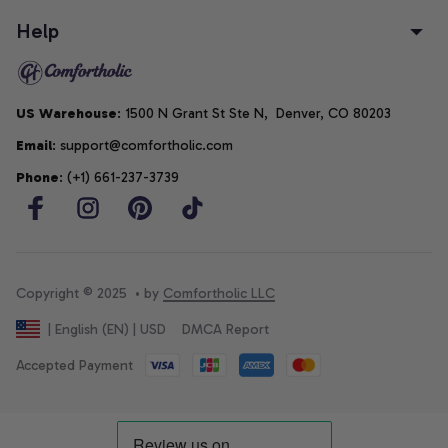
Help
US Warehouse
: 1500 N Grant St Ste N,  Denver, CO 80203
Email
: support@comfortholic.com
Phone
: (+1) 661-237-3739
Copyright © 2025  • by 
Comfortholic LLC
DMCA Report
| English (EN) | USD
Accepted Payment