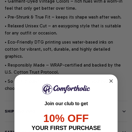
• Garment-Dyed Vintage Colors – rich hues with a worn-in
feel that only get better over time.
• Pre-Shrunk & True Fit – keeps its shape wash after wash.
• Relaxed Unisex Cut – an easygoing style that is suitable
for any outfit or occasion.
• Eco-Friendly DTG printing uses water-based inks on
cotton for vibrant, soft, durable, and highly detailed
graphics.
• Responsibly Made – WRAP-certified and backed by the
U.S. Cotton Trust Protocol.
• So soft, it quiets your thoughts – just let your heart
choose.
Join our club to get
SHIPPING INFO
10% OFF
YOUR FIRST PURCHASE