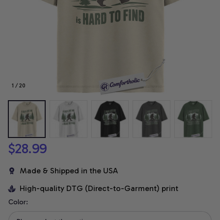
1 / 20
$28.99
Made & Shipped in the USA
High-quality DTG (Direct-to-Garment) print
Color: