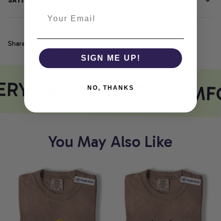
SATISFACTION GUARANTEE
Share
SIGN ME UP!
RY PRINT MEETS COMF
NO, THANKS
You May Also Like