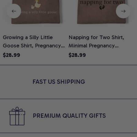
Growing a Silly Little
Napping for Two Shirt,
Goose Shirt, Pregnancy
Minimal Pregnancy
H
Announcement T-Shirt,
Announcement Graphic
G
$28.99
$28.99
Cute Goose Mom-To-Be
Tee, Mom To Be T-Shirt,
H
Graphic Tee, Pregnancy
Cute Baby Shower Gift for
H
Reveal Gift for New
Expecting Moms, Comfort
L
FAST US SHIPPING
Moms, Comfort Colors
Colors Shirt
S
Shirt
PREMIUM QUALITY GIFTS