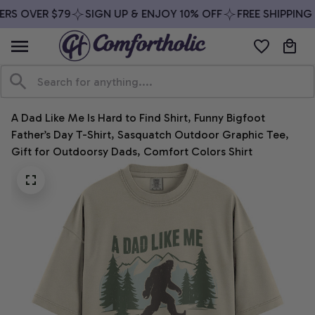
RS OVER $79
SIGN UP & ENJOY 10% OFF
FREE SHIPPING 
A Dad Like Me Is Hard to Find Shirt, Funny Bigfoot 
Father’s Day T-Shirt, Sasquatch Outdoor Graphic Tee, 
Gift for Outdoorsy Dads, Comfort Colors Shirt