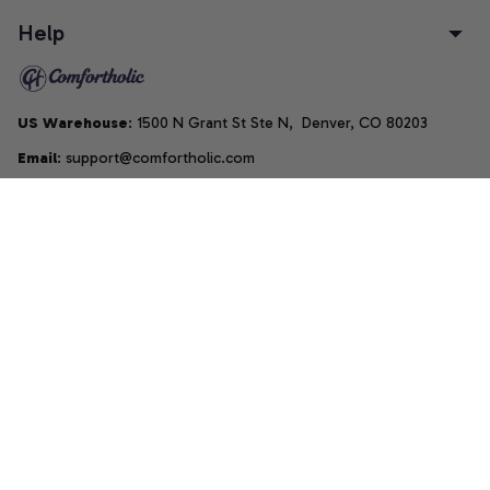
Help
US Warehouse
: 1500 N Grant St Ste N,  Denver, CO 80203
Email
: support@comfortholic.com
Phone
: (+1) 661-237-3739
Copyright © 2025  • by 
Comfortholic LLC
DMCA Report
| English (EN) | USD
Accepted Payment