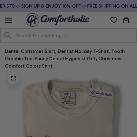
R $79
SIGN UP & ENJOY 10% OFF
FREE SHIPPING ON ALL
Dental Christmas Shirt, Dentist Holiday T-Shirt, Tooth 
Graphic Tee, Funny Dental Hygienist Gift, Christmas 
Comfort Colors Shirt