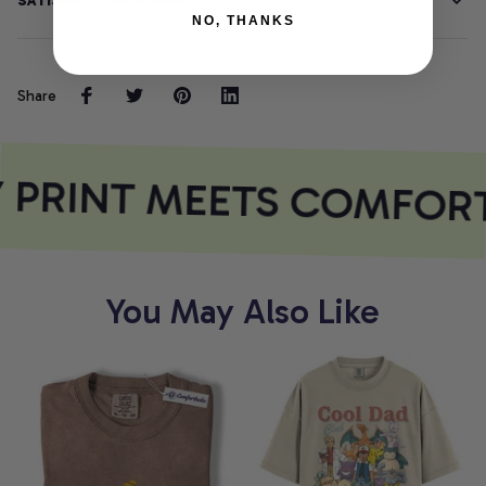
SATISFACTION GUARANTEE
NO, THANKS
Share
 PRINT MEETS COMFOR
You May Also Like