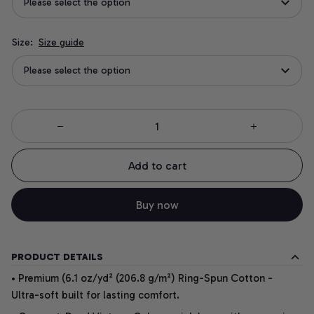
Please select the option
Size:
Size guide
Please select the option
Add to cart
Buy now
PRODUCT DETAILS
• Premium (6.1 oz/yd² (206.8 g/m²) Ring-Spun Cotton -
Ultra-soft built for lasting comfort.