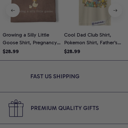
Growing a Silly Little
Cool Dad Club Shirt,
Goose Shirt, Pregnancy
Pokemon Shirt, Father's
H
Announcement T-Shirt,
Day Shirt, Anime Graphic
G
$28.99
$28.99
Cute Goose Mom-To-Be
Tee, Comfort Colors Shirt
H
Graphic Tee, Pregnancy
H
Reveal Gift for New
L
FAST US SHIPPING
Moms, Comfort Colors
S
Shirt
PREMIUM QUALITY GIFTS