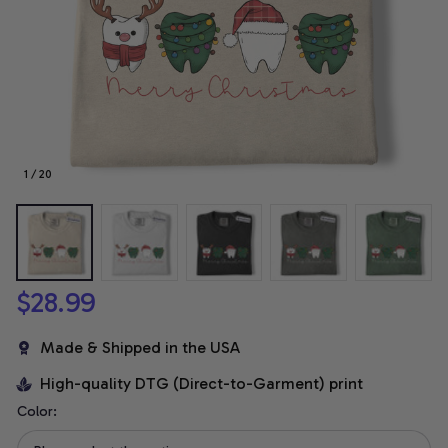
1 / 20
$28.99
Made & Shipped in the USA
High-quality DTG (Direct-to-Garment) print
Color: