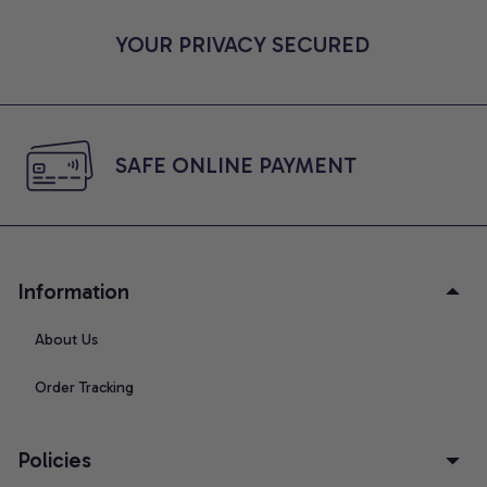
YOUR PRIVACY SECURED
SAFE ONLINE PAYMENT
Information
About Us
Order Tracking
Policies