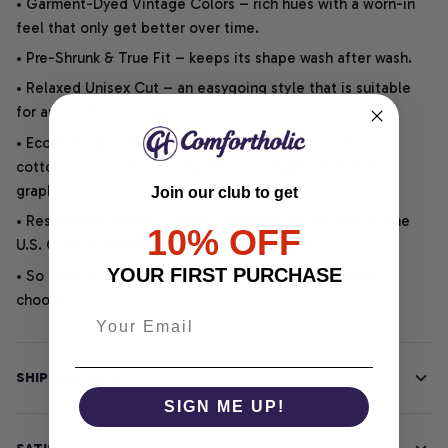
• Garment-Dyed Vintage Colors – rich hues with a worn-in
feel that only get better over time.
• Pre-Shrunk & True Fit – keeps its shape wash after wash.
• Relaxed Unisex Cut – an easygoing style that is suitable
for any outfit or occasion.
• Eco-Friendly DTG printing uses water-based inks on
cotton for vibrant, soft, durable, and highly detailed
graphics.
Join our club to get
• Responsibly Made – WRAP-certified and backed by the
10% OFF
U.S. Cotton Trust Protocol.
YOUR FIRST PURCHASE
• So soft, it quiets your thoughts – just let your heart
choose.
SHIPPING INFO
SIGN ME UP!