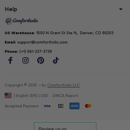
Help
US Warehouse
: 1500 N Grant St Ste N,  Denver, CO 80203
Email
: support@comfortholic.com
Phone
: (+1) 661-237-3739
Copyright © 2025  • by 
Comfortholic LLC
DMCA Report
| English (EN) | USD
Accepted Payment