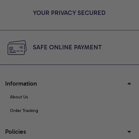
YOUR PRIVACY SECURED
SAFE ONLINE PAYMENT
Information
About Us
Order Tracking
Policies