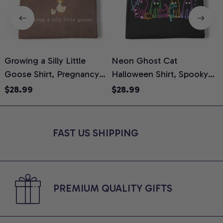
Growing a Silly Little
Neon Ghost Cat
N
Goose Shirt, Pregnancy
Halloween Shirt, Spooky
M
Announcement T-Shirt,
Ghost Cat Graphic Tee,
$28.99
$28.99
Cute Goose Mom-To-Be
Halloween Cat Mom Shirt,
T
Graphic Tee, Pregnancy
Halloween Gift for Cat
C
Reveal Gift for New
Lovers, Comfort Colors
FAST US SHIPPING
Moms, Comfort Colors
Shirt
C
Shirt
PREMIUM QUALITY GIFTS