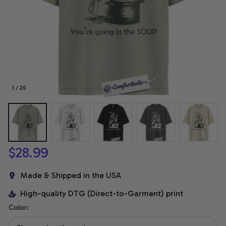
1 / 20
$28.99
Made & Shipped in the USA
High-quality DTG (Direct-to-Garment) print
Color: