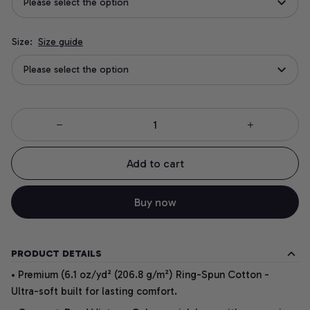
Please select the option
Size:
Size guide
Please select the option
Add to cart
Buy now
PRODUCT DETAILS
• Premium (6.1 oz/yd² (206.8 g/m²) Ring-Spun Cotton -
Ultra-soft built for lasting comfort.