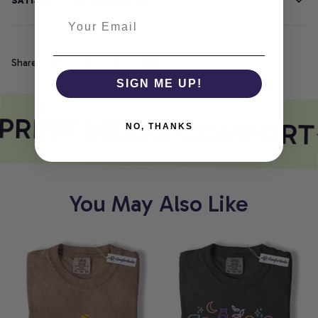
SATISFACTION GUARANTEE
Share
SIGN ME UP!
PRINT MEETS COMFORT
NO, THANKS
You May Also Like