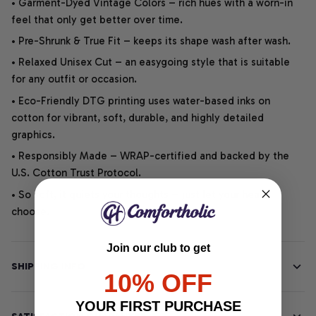
• Garment-Dyed Vintage Colors – rich hues with a worn-in
feel that only get better over time.
• Pre-Shrunk & True Fit – keeps its shape wash after wash.
• Relaxed Unisex Cut – an easygoing style that is suitable
for any outfit or occasion.
• Eco-Friendly DTG printing uses water-based inks on
cotton for vibrant, soft, durable, and highly detailed
graphics.
• Responsibly Made – WRAP-certified and backed by the
U.S. Cotton Trust Protocol.
• So soft, it quiets your thoughts – just let your heart
choose.
Join our club to get
SHIPPING INFO
10% OFF
YOUR FIRST PURCHASE