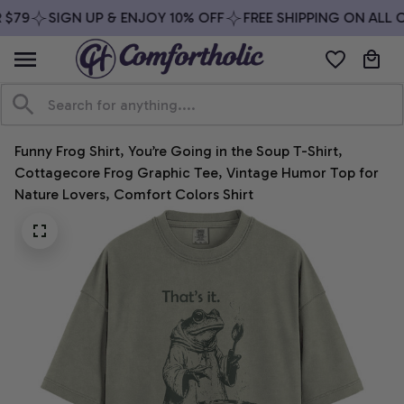
$79
SIGN UP & ENJOY 10% OFF
FREE SHIPPING ON ALL O
Funny Frog Shirt, You’re Going in the Soup T-Shirt, 
Cottagecore Frog Graphic Tee, Vintage Humor Top for 
Nature Lovers, Comfort Colors Shirt