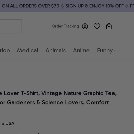
N ALL ORDERS OVER $79
SIGN UP & ENJOY 10% OFF
FREE
Order Tracking
tion
Medical
Animals
Anime
Funny quotes
ee Lover T-Shirt, Vintage Nature Graphic Tee, 
for Gardeners & Science Lovers, Comfort 
he USA