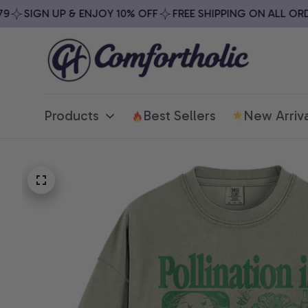
SIGN UP & ENJOY 10% OFF
FREE SHIPPING ON ALL ORDER
Products
Best Sellers
New Arriva