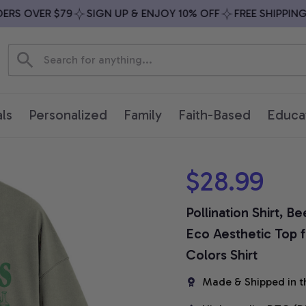
S OVER $79
SIGN UP & ENJOY 10% OFF
FREE SHIPPING O
ls
Personalized
Family
Faith-Based
Educa
$28.99
Pollination Shirt, B
Eco Aesthetic Top 
Colors Shirt
Made & Shipped in t