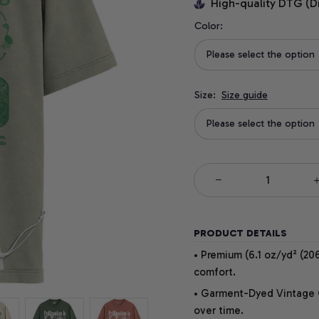
High-quality DTG (D
Color:
Please select the option
Size:
Size guide
Please select the option
PRODUCT DETAILS
• Premium (6.1 oz/yd² (206
comfort.
• Garment-Dyed Vintage Co
over time.