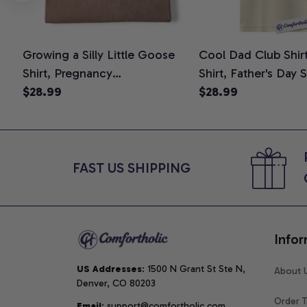
Growing a Silly Little Goose
Cool Dad Club Shir
Shirt, Pregnancy
Shirt, Father's Day 
Announcement T-Shirt, Cute
$28.99
Graphic Tee, Comfo
$28.99
Goose Mom-To-Be Graphic
Shirt
Tee, Pregnancy Reveal Gift for
New Moms, Comfort Colors
Shirt
FAST US SHIPPING
Infor
US Addresses
: 1500 N Grant St Ste N, 
About 
Denver, CO 80203
Order T
Email
: support@comfortholic.com