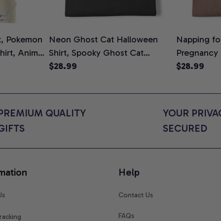
t, Pokemon
Neon Ghost Cat Halloween
Napping for
Shirt, Anime
Shirt, Spooky Ghost Cat
Pregnancy
rt Colors
Graphic Tee, Halloween Cat
$28.99
Graphic Te
$28.99
Mom Shirt, Halloween Gift for
Shirt, Cute
Cat Lovers, Comfort Colors
for Expect
Shirt
Colors Shir
PREMIUM QUALITY 
YOUR PRIVAC
GIFTS
SECURED
mation
Help
Us
Contact Us
FAQs
racking