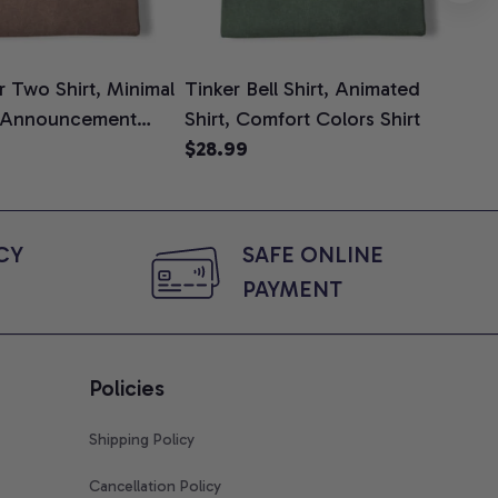
 Two Shirt, Minimal
Tinker Bell Shirt, Animated
Da
 Announcement
Shirt, Comfort Colors Shirt
Shi
e, Mom To Be T-
$28.99
An
$2
 Baby Shower Gift
Com
ing Moms, Comfort
t
Y 
SAFE ONLINE 
PAYMENT
Policies
Shipping Policy
Cancellation Policy