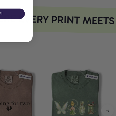
P!
E EVERY PRINT MEETS