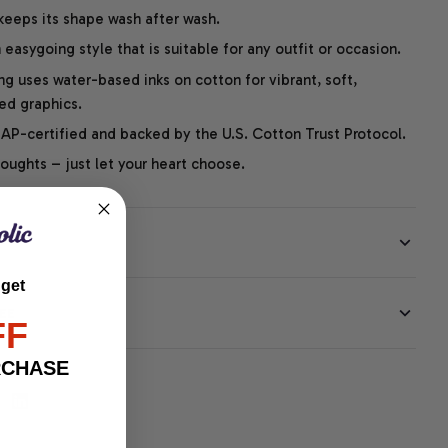
 keeps its shape wash after wash.
easygoing style that is suitable for any outfit or occasion.
ng uses water-based inks on cotton for vibrant, soft,
led graphics.
P-certified and backed by the U.S. Cotton Trust Protocol.
thoughts – just let your heart choose.
 get
EE
FF
RCHASE