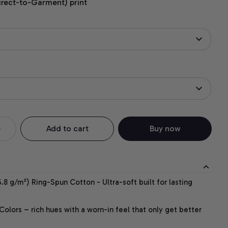
irect-to-Garment) print
Add to cart
Buy now
.8 g/m²) Ring-Spun Cotton - Ultra-soft built for lasting
lors – rich hues with a worn-in feel that only get better