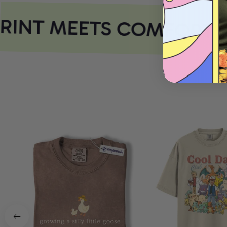
INT MEETS COMFORT