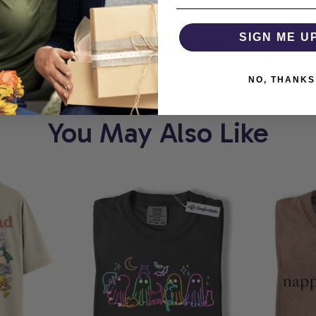
COMFORTHOLIC
SIGN ME U
WHER
NO, THANKS
You May Also Like