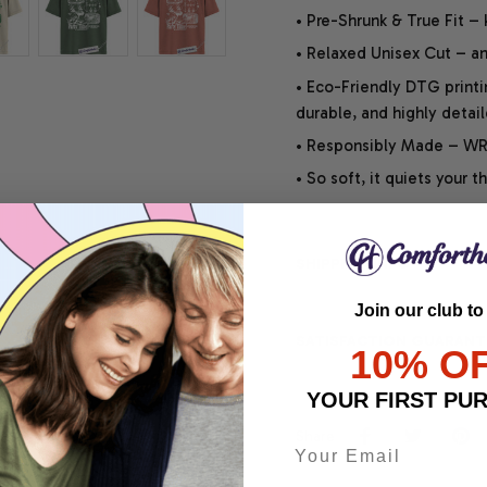
• Pre-Shrunk & True Fit –
• Relaxed Unisex Cut – an 
• Eco-Friendly DTG printi
durable, and highly detai
• Responsibly Made – WRA
• So soft, it quiets your 
SHIPPING INFO
Join our club to
SATISFACTION GUARANT
10% O
YOUR FIRST PU
Share