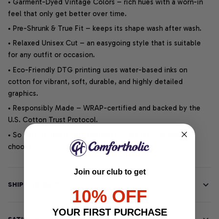
• Garment-Dyed Vintage Colors – rich hues with a worn-in
feel that only get better over time.
• Pre-Shrunk & True Fit – keeps its shape wash after wash.
• Relaxed Unisex Cut – an easygoing style that is suitable
for any outfit or occasion.
• Eco-Friendly DTG printing uses water-based inks on
cotton for vibrant, soft, durable, and highly detailed
graphics.
• Responsibly Made – WRAP-certified and backed by the
U.S. Cotton Trust Protocol.
• So soft, it quiets your thoughts – just let your heart
choose.
Join our club to get
SHIPPING INFO
10% OFF
YOUR FIRST PURCHASE