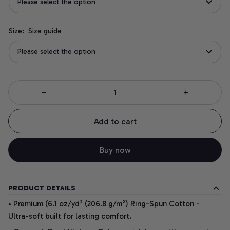
Please select the option
Size:
Size guide
Please select the option
Add to cart
Buy now
PRODUCT DETAILS
• Premium (6.1 oz/yd² (206.8 g/m²) Ring-Spun Cotton -
Ultra-soft built for lasting comfort.