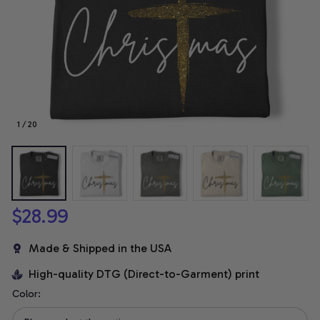
1 / 20
$28.99
Made & Shipped in the USA
High-quality DTG (Direct-to-Garment) print
Color: