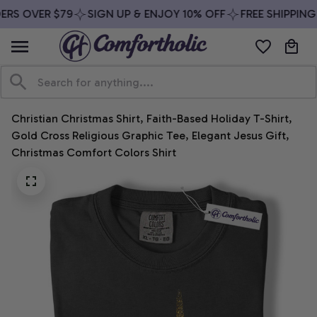
RS OVER $79
SIGN UP & ENJOY 10% OFF
FREE SHIPPING 
Christian Christmas Shirt, Faith-Based Holiday T-Shirt, 
Gold Cross Religious Graphic Tee, Elegant Jesus Gift, 
Christmas Comfort Colors Shirt