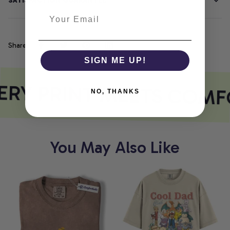
SATISFACTION GUARANTEE
Share
SIGN ME UP!
RY PRINT MEETS COMF
NO, THANKS
You May Also Like