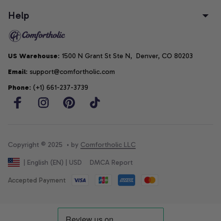
Help
US Warehouse
: 1500 N Grant St Ste N,  Denver, CO 80203
Email
: support@comfortholic.com
Phone
: (+1) 661-237-3739
Copyright © 2025  • by 
Comfortholic LLC
DMCA Report
| English (EN) | USD
Accepted Payment