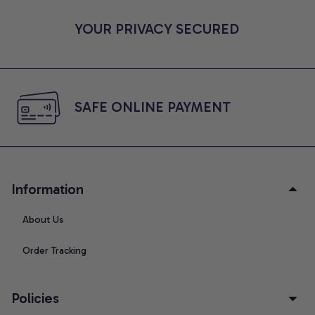
YOUR PRIVACY SECURED
SAFE ONLINE PAYMENT
Information
About Us
Order Tracking
Policies