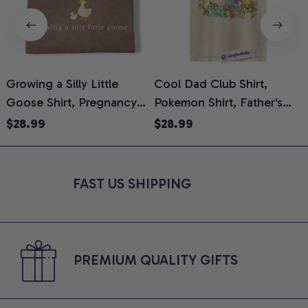
Growing a Silly Little
Cool Dad Club Shirt,
Goose Shirt, Pregnancy
Pokemon Shirt, Father's
H
Announcement T-Shirt,
Day Shirt, Anime Graphic
G
$28.99
$28.99
Cute Goose Mom-To-Be
Tee, Comfort Colors Shirt
H
Graphic Tee, Pregnancy
H
Reveal Gift for New
L
FAST US SHIPPING
Moms, Comfort Colors
S
Shirt
PREMIUM QUALITY GIFTS