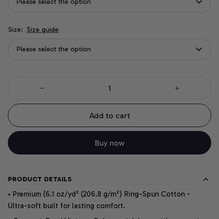
Please select the option
Size:
Size guide
Please select the option
Add to cart
Buy now
PRODUCT DETAILS
• Premium (6.1 oz/yd² (206.8 g/m²) Ring-Spun Cotton -
Ultra-soft built for lasting comfort.