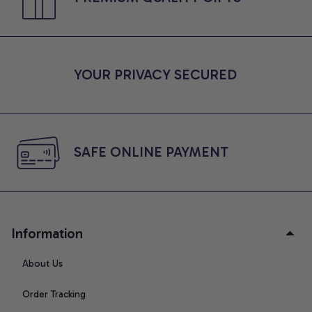
YOUR PRIVACY SECURED
SAFE ONLINE PAYMENT
Information
About Us
Order Tracking