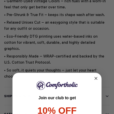
• Garment-Dyed Vintage Colors – rich hues with a worn-in
feel that only get better over time.
• Pre-Shrunk & True Fit – keeps its shape wash after wash.
• Relaxed Unisex Cut – an easygoing style that is suitable
for any outfit or occasion.
• Eco-Friendly DTG printing uses water-based inks on
cotton for vibrant, soft, durable, and highly detailed
graphics.
• Responsibly Made – WRAP-certified and backed by the
U.S. Cotton Trust Protocol.
• So soft, it quiets your thoughts – just let your heart
choose.
SHIPPING INFO
Join our club to get
10% OFF