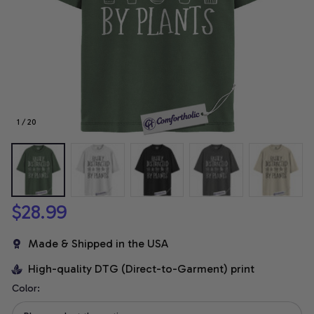
1 / 20
$28.99
Made & Shipped in the USA
High-quality DTG (Direct-to-Garment) print
Color: