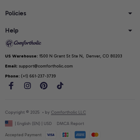
Policies
Help
US Warehouse
: 1500 N Grant St Ste N,  Denver, CO 80203
Email
: support@comfortholic.com
Phone
: (+1) 661-237-3739
Copyright © 2025  • by 
Comfortholic LLC
DMCA Report
| English (EN) | USD
Accepted Payment