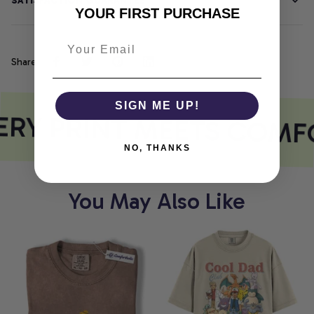
SATISFACTION GUARANTEE
YOUR FIRST PURCHASE
Share
SIGN ME UP!
RY PRINT MEETS COMF
NO, THANKS
You May Also Like