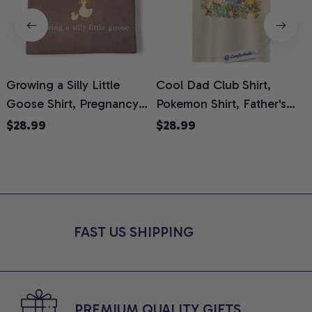
Growing a Silly Little
Cool Dad Club Shirt,
Goose Shirt, Pregnancy
Pokemon Shirt, Father's
H
Announcement T-Shirt,
Day Shirt, Anime Graphic
G
$28.99
$28.99
Cute Goose Mom-To-Be
Tee, Comfort Colors Shirt
H
Graphic Tee, Pregnancy
H
Reveal Gift for New
L
Moms, Comfort Colors
S
Shirt
FAST US SHIPPING
PREMIUM QUALITY GIFTS