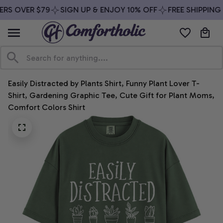
RS OVER $79
SIGN UP & ENJOY 10% OFF
FREE SHIPPING 
Easily Distracted by Plants Shirt, Funny Plant Lover T-
Shirt, Gardening Graphic Tee, Cute Gift for Plant Moms, 
Comfort Colors Shirt