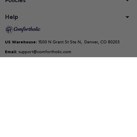
Policies
Help
US Warehouse
: 1500 N Grant St Ste N,  Denver, CO 80203
Email
: support@comfortholic.com
Phone
: (+1) 661-237-3739
Copyright © 2025  • by 
Comfortholic LLC
DMCA Report
| English (EN) | USD
Accepted Payment