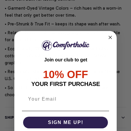
• Garment-Dyed Vintage Colors – rich hues with a worn-in
feel that only get better over time.
• Pre-Shrunk & True Fit – keeps its shape wash after wash.
• Relaxed Unisex Cut – an easygoing style that is suitable
for any outfit or occasion.
• Eco-Friendly DTG printing uses water-based inks on
cotton for vibrant, soft, durable, and highly detailed
Join our club to get
graphics.
10% OFF
• Responsibly Made – WRAP-certified and backed by the
U.S. Cotton Trust Protocol.
YOUR FIRST PURCHASE
• So soft, it quiets your thoughts – just let your heart
choose.
SHIPPING INFO
SIGN ME UP!