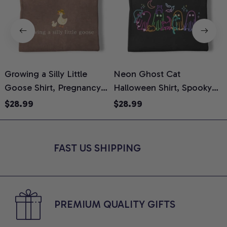
Growing a Silly Little
Neon Ghost Cat
N
Goose Shirt, Pregnancy
Halloween Shirt, Spooky
M
Announcement T-Shirt,
Ghost Cat Graphic Tee,
$28.99
$28.99
Cute Goose Mom-To-Be
Halloween Cat Mom Shirt,
T
Graphic Tee, Pregnancy
Halloween Gift for Cat
C
Reveal Gift for New
Lovers, Comfort Colors
FAST US SHIPPING
Moms, Comfort Colors
Shirt
C
Shirt
PREMIUM QUALITY GIFTS