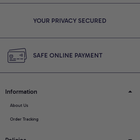
YOUR PRIVACY SECURED
SAFE ONLINE PAYMENT
Information
About Us
Order Tracking