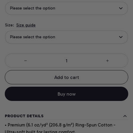
Please select the option
Size:
Size guide
Please select the option
Add to cart
Buy now
PRODUCT DETAILS
• Premium (6.1 oz/yd² (206.8 g/m²) Ring-Spun Cotton -
Ultra-soft built for lasting comfort.